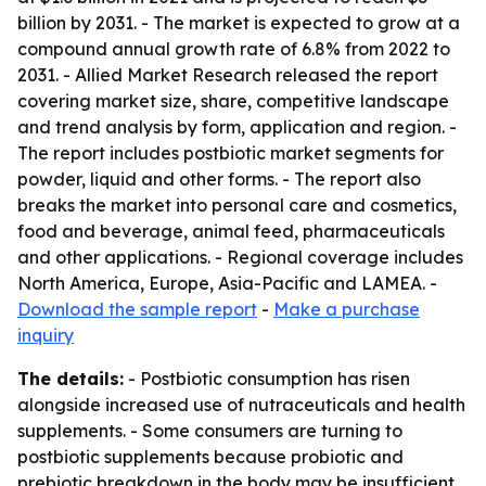
billion by 2031. - The market is expected to grow at a
compound annual growth rate of 6.8% from 2022 to
2031. - Allied Market Research released the report
covering market size, share, competitive landscape
and trend analysis by form, application and region. -
The report includes postbiotic market segments for
powder, liquid and other forms. - The report also
breaks the market into personal care and cosmetics,
food and beverage, animal feed, pharmaceuticals
and other applications. - Regional coverage includes
North America, Europe, Asia-Pacific and LAMEA. -
Download the sample report
-
Make a purchase
inquiry
The details:
- Postbiotic consumption has risen
alongside increased use of nutraceuticals and health
supplements. - Some consumers are turning to
postbiotic supplements because probiotic and
prebiotic breakdown in the body may be insufficient.