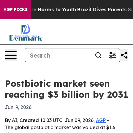
nd to Abate Harms to Youth
Brazil Gives Parents Social
AGP PICKS
Postbiotic market seen
reaching $3 billion by 2031
Jun. 9, 2026
By AI, Created 10:03 UTC, Jun 09, 2026,
AGP
-
The global postbiotic market was valued at $1.6