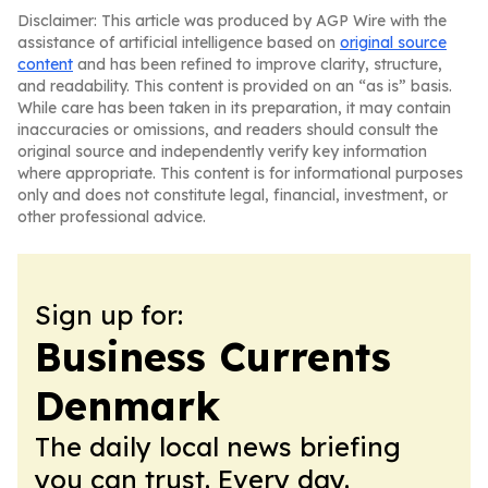
Disclaimer: This article was produced by AGP Wire with the
assistance of artificial intelligence based on
original source
content
and has been refined to improve clarity, structure,
and readability. This content is provided on an “as is” basis.
While care has been taken in its preparation, it may contain
inaccuracies or omissions, and readers should consult the
original source and independently verify key information
where appropriate. This content is for informational purposes
only and does not constitute legal, financial, investment, or
other professional advice.
Sign up for:
Business Currents
Denmark
The daily local news briefing
you can trust. Every day.