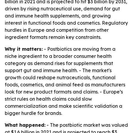
billion in 2021 and is projected to hit $3 billion by 2031,
driven by rising nutraceutical use, demand for gut
and immune health supplements, and growing
interest in functional foods and cosmetics. Regulatory
hurdles in Europe and competition from other
ingredient formats remain key constraints.
Why it matters:
- Postbiotics are moving from a
niche ingredient to a broader consumer health
category as demand rises for supplements that
support gut and immune health. - The market's
growth could reshape nutraceuticals, functional
foods, cosmetics, and animal feed as manufacturers
look for new product formats and claims. - Europe’s
strict rules on health claims could slow
commercialization and make scientific validation a
bigger hurdle for brands.
What happened:
- The postbiotic market was valued
at $1.6 billion in 2021 and is projected to reach $3