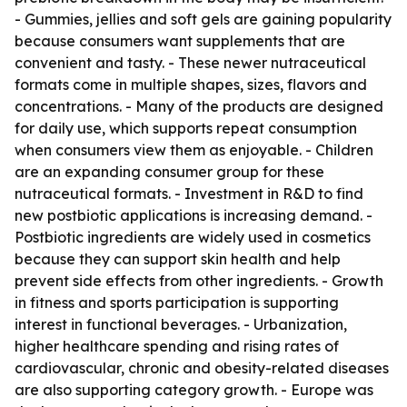
- Gummies, jellies and soft gels are gaining popularity
because consumers want supplements that are
convenient and tasty. - These newer nutraceutical
formats come in multiple shapes, sizes, flavors and
concentrations. - Many of the products are designed
for daily use, which supports repeat consumption
when consumers view them as enjoyable. - Children
are an expanding consumer group for these
nutraceutical formats. - Investment in R&D to find
new postbiotic applications is increasing demand. -
Postbiotic ingredients are widely used in cosmetics
because they can support skin health and help
prevent side effects from other ingredients. - Growth
in fitness and sports participation is supporting
interest in functional beverages. - Urbanization,
higher healthcare spending and rising rates of
cardiovascular, chronic and obesity-related diseases
are also supporting category growth. - Europe was