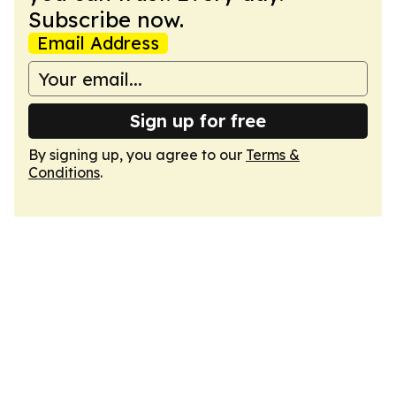
Subscribe now.
Email Address
Sign up for free
By signing up, you agree to our
Terms &
Conditions
.