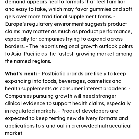
demand appears tied to formats that feel familiar
and easy to take, which may favor gummies and soft
gels over more traditional supplement forms. -
Europe’s regulatory environment suggests product
claims may matter as much as product performance,
especially for companies trying to expand across
borders. - The report’s regional growth outlook points
to Asia-Pacific as the fastest-growing market among
the named regions.
What's next:
- Postbiotic brands are likely to keep
expanding into foods, beverages, cosmetics and
health supplements as consumer interest broadens. -
Companies pursuing growth will need stronger
clinical evidence to support health claims, especially
in regulated markets. - Product developers are
expected to keep testing new delivery formats and
applications to stand out in a crowded nutraceutical
market.