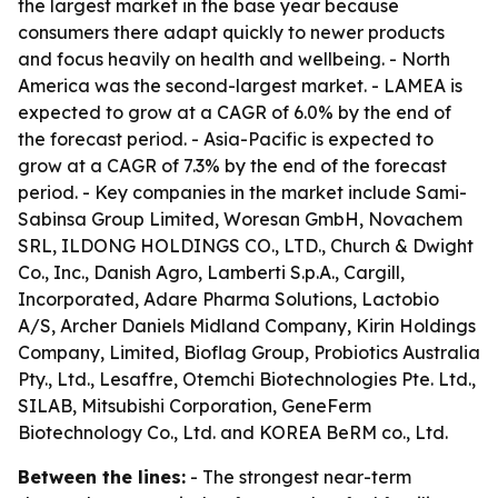
the largest market in the base year because
consumers there adapt quickly to newer products
and focus heavily on health and wellbeing. - North
America was the second-largest market. - LAMEA is
expected to grow at a CAGR of 6.0% by the end of
the forecast period. - Asia-Pacific is expected to
grow at a CAGR of 7.3% by the end of the forecast
period. - Key companies in the market include Sami-
Sabinsa Group Limited, Woresan GmbH, Novachem
SRL, ILDONG HOLDINGS CO., LTD., Church & Dwight
Co., Inc., Danish Agro, Lamberti S.p.A., Cargill,
Incorporated, Adare Pharma Solutions, Lactobio
A/S, Archer Daniels Midland Company, Kirin Holdings
Company, Limited, Bioflag Group, Probiotics Australia
Pty., Ltd., Lesaffre, Otemchi Biotechnologies Pte. Ltd.,
SILAB, Mitsubishi Corporation, GeneFerm
Biotechnology Co., Ltd. and KOREA BeRM co., Ltd.
Between the lines:
- The strongest near-term