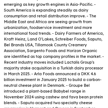
emerging as key growth engines in Asia-Pacific. -
South America is expanding steadily as dairy
consumption and retail distribution improve. - The
Middle East and Africa are seeing growth from
urbanization, foodservice investment and more
international food trends. - Dairy Farmers of America,
Kraft Heinz, Land O'Lakes, Schreiber Foods, Saputo,
Bel Brands USA, Tillamook County Creamery
Association, Sargento Foods and Horizon Organic
are identified as top company profiles in the market. -
Recent industry moves included Lactalis Group's
majority stake acquisition in a Turkish dairy processor
in March 2025. - Arla Foods announced a DKK 4.6
billion investment in January 2025 to build a carbon-
neutral cheese plant in Denmark. - Groupe Bel
introduced a plant-based Babybel range in
November 2024 using cashew and fava bean protein
blends. - Saputo acquired two specialty cheese