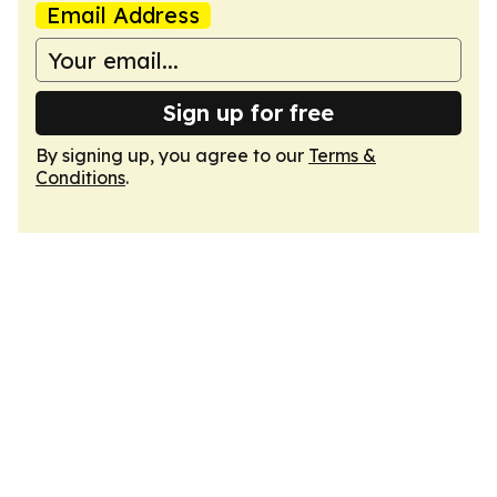
Email Address
Sign up for free
By signing up, you agree to our
Terms &
Conditions
.