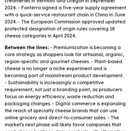
creameries in Vermont and Oregon in September
2024. - Fonterra signed a five-year supply agreement
with a quick-service restaurant chain in China in June
2024. - The European Commission approved updated
protected designation of origin rules covering 18
cheese categories in April 2024.
Between the lines:
- Premiumization is becoming a
core strategy as shoppers look for artisanal, organic,
region-specific and gourmet cheeses. - Plant-based
cheese is no longer a niche experiment and is
becoming part of mainstream product development.
- Sustainability is increasingly a competitive
requirement, not just a branding point, as producers
focus on energy efficiency, waste reduction and
packaging changes. - Digital commerce is expanding
the reach of specialty cheese brands that can use
online grocery and direct-to-consumer sales. - The
market's next phase will likely favor companies that