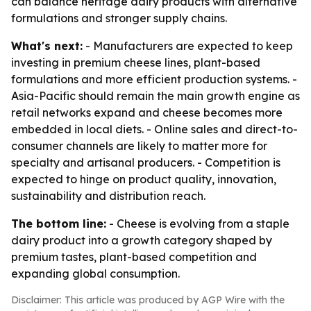
can balance heritage dairy products with alternative
formulations and stronger supply chains.
What's next:
- Manufacturers are expected to keep
investing in premium cheese lines, plant-based
formulations and more efficient production systems. -
Asia-Pacific should remain the main growth engine as
retail networks expand and cheese becomes more
embedded in local diets. - Online sales and direct-to-
consumer channels are likely to matter more for
specialty and artisanal producers. - Competition is
expected to hinge on product quality, innovation,
sustainability and distribution reach.
The bottom line:
- Cheese is evolving from a staple
dairy product into a growth category shaped by
premium tastes, plant-based competition and
expanding global consumption.
Disclaimer: This article was produced by AGP Wire with the