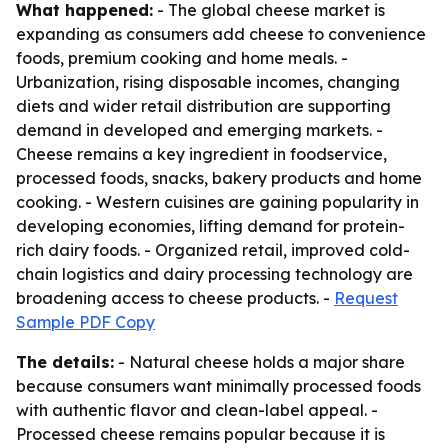
What happened:
- The global cheese market is
expanding as consumers add cheese to convenience
foods, premium cooking and home meals. -
Urbanization, rising disposable incomes, changing
diets and wider retail distribution are supporting
demand in developed and emerging markets. -
Cheese remains a key ingredient in foodservice,
processed foods, snacks, bakery products and home
cooking. - Western cuisines are gaining popularity in
developing economies, lifting demand for protein-
rich dairy foods. - Organized retail, improved cold-
chain logistics and dairy processing technology are
broadening access to cheese products. -
Request
Sample PDF Copy
The details:
- Natural cheese holds a major share
because consumers want minimally processed foods
with authentic flavor and clean-label appeal. -
Processed cheese remains popular because it is