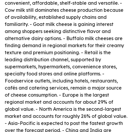
convenient, affordable, shelf-stable and versatile. -
Cow milk still dominates cheese production because
of availability, established supply chains and
familiarity. - Goat milk cheese is gaining interest
among shoppers seeking distinctive flavor and
alternative dairy options. - Buffalo milk cheeses are
finding demand in regional markets for their creamy
texture and premium positioning. - Retail is the
leading distribution channel, supported by
supermarkets, hypermarkets, convenience stores,
specialty food stores and online platforms. -
Foodservice outlets, including hotels, restaurants,
cafés and catering services, remain a major source
of cheese consumption. - Europe is the largest
regional market and accounts for about 29% of
global value. - North America is the second-largest
market and accounts for roughly 26% of global value.
- Asia-Pacific is expected to post the fastest growth
over the forecast period. - China and India are