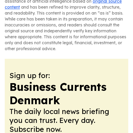
assistance of artificial intelligence based on
original source
content
and has been refined to improve clarity, structure,
and readability. This content is provided on an “as is” basis.
While care has been taken in its preparation, it may contain
inaccuracies or omissions, and readers should consult the
original source and independently verify key information
where appropriate. This content is for informational purposes
only and does not constitute legal, financial, investment, or
other professional advice.
Sign up for:
Business Currents
Denmark
The daily local news briefing
you can trust. Every day.
Subscribe now.