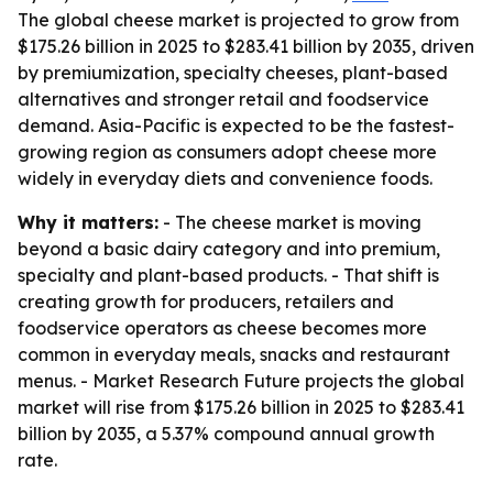
The global cheese market is projected to grow from
$175.26 billion in 2025 to $283.41 billion by 2035, driven
by premiumization, specialty cheeses, plant-based
alternatives and stronger retail and foodservice
demand. Asia-Pacific is expected to be the fastest-
growing region as consumers adopt cheese more
widely in everyday diets and convenience foods.
Why it matters:
- The cheese market is moving
beyond a basic dairy category and into premium,
specialty and plant-based products. - That shift is
creating growth for producers, retailers and
foodservice operators as cheese becomes more
common in everyday meals, snacks and restaurant
menus. - Market Research Future projects the global
market will rise from $175.26 billion in 2025 to $283.41
billion by 2035, a 5.37% compound annual growth
rate.