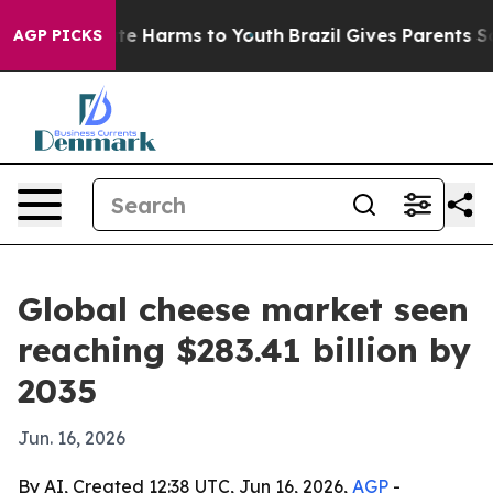
nd to Abate Harms to Youth
Brazil Gives Parents Social
AGP PICKS
Global cheese market seen
reaching $283.41 billion by
2035
Jun. 16, 2026
By AI, Created 12:38 UTC, Jun 16, 2026,
AGP
-