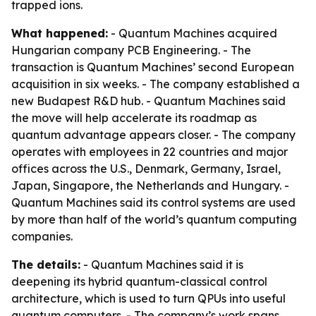
trapped ions.
What happened:
- Quantum Machines acquired
Hungarian company PCB Engineering. - The
transaction is Quantum Machines’ second European
acquisition in six weeks. - The company established a
new Budapest R&D hub. - Quantum Machines said
the move will help accelerate its roadmap as
quantum advantage appears closer. - The company
operates with employees in 22 countries and major
offices across the U.S., Denmark, Germany, Israel,
Japan, Singapore, the Netherlands and Hungary. -
Quantum Machines said its control systems are used
by more than half of the world’s quantum computing
companies.
The details:
- Quantum Machines said it is
deepening its hybrid quantum-classical control
architecture, which is used to turn QPUs into useful
quantum computers. - The company’s work spans