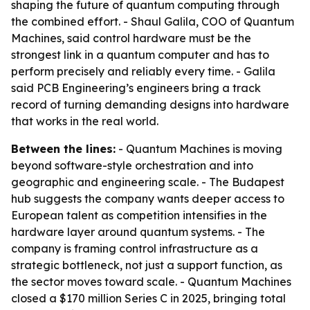
shaping the future of quantum computing through
the combined effort. - Shaul Galila, COO of Quantum
Machines, said control hardware must be the
strongest link in a quantum computer and has to
perform precisely and reliably every time. - Galila
said PCB Engineering’s engineers bring a track
record of turning demanding designs into hardware
that works in the real world.
Between the lines:
- Quantum Machines is moving
beyond software-style orchestration and into
geographic and engineering scale. - The Budapest
hub suggests the company wants deeper access to
European talent as competition intensifies in the
hardware layer around quantum systems. - The
company is framing control infrastructure as a
strategic bottleneck, not just a support function, as
the sector moves toward scale. - Quantum Machines
closed a $170 million Series C in 2025, bringing total