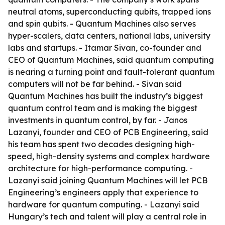
neutral atoms, superconducting qubits, trapped ions
and spin qubits. - Quantum Machines also serves
hyper-scalers, data centers, national labs, university
labs and startups. - Itamar Sivan, co-founder and
CEO of Quantum Machines, said quantum computing
is nearing a turning point and fault-tolerant quantum
computers will not be far behind. - Sivan said
Quantum Machines has built the industry’s biggest
quantum control team and is making the biggest
investments in quantum control, by far. - Janos
Lazanyi, founder and CEO of PCB Engineering, said
his team has spent two decades designing high-
speed, high-density systems and complex hardware
architecture for high-performance computing. -
Lazanyi said joining Quantum Machines will let PCB
Engineering’s engineers apply that experience to
hardware for quantum computing. - Lazanyi said
Hungary’s tech and talent will play a central role in