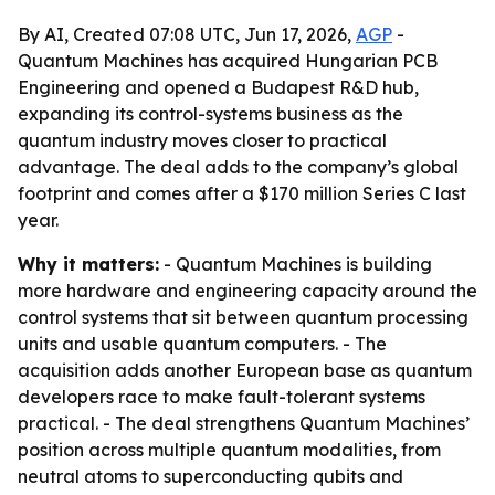
By AI, Created 07:08 UTC, Jun 17, 2026,
AGP
-
Quantum Machines has acquired Hungarian PCB
Engineering and opened a Budapest R&D hub,
expanding its control-systems business as the
quantum industry moves closer to practical
advantage. The deal adds to the company’s global
footprint and comes after a $170 million Series C last
year.
Why it matters:
- Quantum Machines is building
more hardware and engineering capacity around the
control systems that sit between quantum processing
units and usable quantum computers. - The
acquisition adds another European base as quantum
developers race to make fault-tolerant systems
practical. - The deal strengthens Quantum Machines’
position across multiple quantum modalities, from
neutral atoms to superconducting qubits and