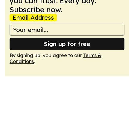
you can trust. Every day.
Subscribe now.
Email Address
Sign up for free
By signing up, you agree to our
Terms &
Conditions
.