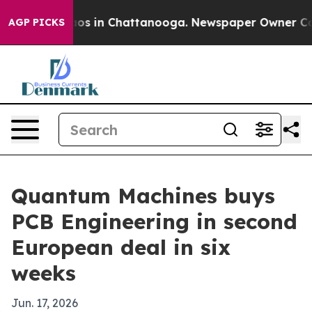
lapse
Chaos in Chattanooga. Newspaper Owner Calls th
AGP PICKS
Quantum Machines buys
PCB Engineering in second
European deal in six
weeks
Jun. 17, 2026