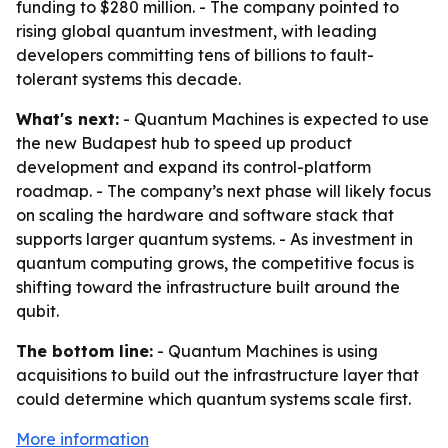
funding to $280 million. - The company pointed to
rising global quantum investment, with leading
developers committing tens of billions to fault-
tolerant systems this decade.
What's next:
- Quantum Machines is expected to use
the new Budapest hub to speed up product
development and expand its control-platform
roadmap. - The company’s next phase will likely focus
on scaling the hardware and software stack that
supports larger quantum systems. - As investment in
quantum computing grows, the competitive focus is
shifting toward the infrastructure built around the
qubit.
The bottom line:
- Quantum Machines is using
acquisitions to build out the infrastructure layer that
could determine which quantum systems scale first.
More information