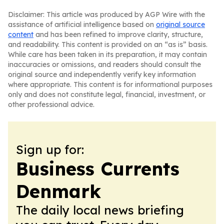
Disclaimer: This article was produced by AGP Wire with the
assistance of artificial intelligence based on
original source
content
and has been refined to improve clarity, structure,
and readability. This content is provided on an “as is” basis.
While care has been taken in its preparation, it may contain
inaccuracies or omissions, and readers should consult the
original source and independently verify key information
where appropriate. This content is for informational purposes
only and does not constitute legal, financial, investment, or
other professional advice.
Sign up for:
Business Currents
Denmark
The daily local news briefing