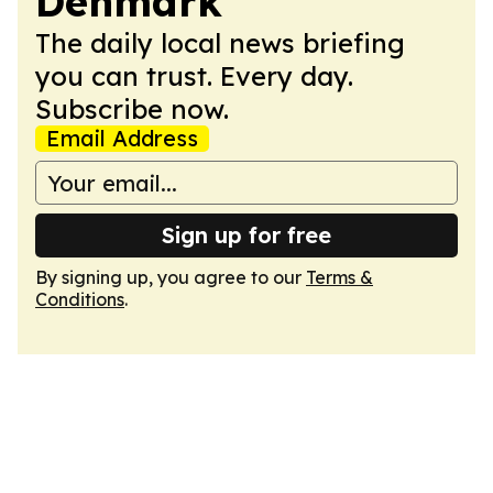
Denmark
The daily local news briefing
you can trust. Every day.
Subscribe now.
Email Address
Sign up for free
By signing up, you agree to our
Terms &
Conditions
.