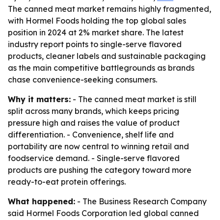
The canned meat market remains highly fragmented,
with Hormel Foods holding the top global sales
position in 2024 at 2% market share. The latest
industry report points to single-serve flavored
products, cleaner labels and sustainable packaging
as the main competitive battlegrounds as brands
chase convenience-seeking consumers.
Why it matters:
- The canned meat market is still
split across many brands, which keeps pricing
pressure high and raises the value of product
differentiation. - Convenience, shelf life and
portability are now central to winning retail and
foodservice demand. - Single-serve flavored
products are pushing the category toward more
ready-to-eat protein offerings.
What happened:
- The Business Research Company
said Hormel Foods Corporation led global canned