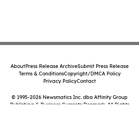
About
Press Release Archive
Submit Press Release
Terms & Conditions
Copyright/DMCA Policy
Privacy Policy
Contact
© 1995-2026 Newsmatics Inc. dba Affinity Group
Publishing & Business Currents Denmark. All Rights
Reserved.
Cookie Settings / Your Privacy Choices