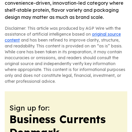
convenience-driven, innovation-led category where
shelf-stable protein, flavor variety and packaging
design may matter as much as brand scale.
Disclaimer: This article was produced by AGP Wire with the
assistance of artificial intelligence based on
original source
content
and has been refined to improve clarity, structure,
and readability. This content is provided on an “as is” basis.
While care has been taken in its preparation, it may contain
inaccuracies or omissions, and readers should consult the
original source and independently verify key information
where appropriate. This content is for informational purposes
only and does not constitute legal, financial, investment, or
other professional advice.
Sign up for:
Business Currents