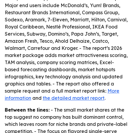
Major end users include McDonald’s, Yum! Brands,
Restaurant Brands International, Compass Group,
Sodexo, Aramark, 7-Eleven, Marriott, Hilton, Carnival,
Royal Caribbean, Nestlé Professional, IKEA Food
Services, Subway, Domino’s, Papa John’s, Target,
Amazon Fresh, Tesco, Ahold Delhaize, Costco,
Walmart, Carrefour and Kroger. - The report’s 2026
market package adds market attractiveness scoring,
TAM analysis, company scoring matrices, Excel-
based forecasting dashboards, market hotspots
infographics, key technology analysis and updated
graphics and tables. - The report also offered a
sample request and a full market report link:
More
information
and
the detailed market report
.
Between the lines:
- The small market shares at the
top suggest no company has built dominant control,
which leaves room for niche brands and private-label
competition. - The focus on flavored single-serve