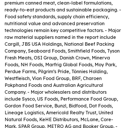
premium canned meat, clean-label formulations,
ready-to-eat products and sustainable packaging. -
Food safety standards, supply chain efficiency,
nutritional value and advanced preservation
technologies remain key competitive factors. - Major
raw material suppliers named in the report include
Cargill, JBS USA Holdings, National Beef Packing
Company, Seaboard Foods, Smithfield Foods, Tyson
Fresh Meats, OSI Group, Danish Crown, Minerva
Foods, NH Foods, Marfrig Global Foods, Moy Park,
Perdue Farms, Pilgrim’s Pride, Tönnies Holding,
Westfleisch, Vion Food Group, BRF, Charoen
Pokphand Foods and Australian Agricultural
Company. - Major wholesalers and distributors
include Sysco, US Foods, Performance Food Group,
Gordon Food Service, Bunzl, Bidfood, Dot Foods,
Lineage Logistics, Americold Realty Trust, United
Natural Foods, KeHE Distributors, McLane, Core-
Mark, SPAR Group, METRO AG and Booker Group. -