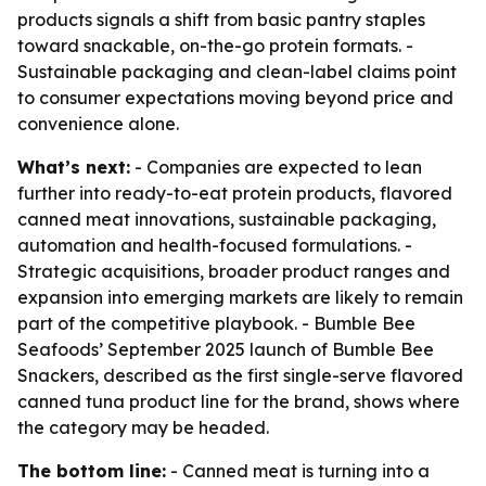
products signals a shift from basic pantry staples
toward snackable, on-the-go protein formats. -
Sustainable packaging and clean-label claims point
to consumer expectations moving beyond price and
convenience alone.
What’s next:
- Companies are expected to lean
further into ready-to-eat protein products, flavored
canned meat innovations, sustainable packaging,
automation and health-focused formulations. -
Strategic acquisitions, broader product ranges and
expansion into emerging markets are likely to remain
part of the competitive playbook. - Bumble Bee
Seafoods’ September 2025 launch of Bumble Bee
Snackers, described as the first single-serve flavored
canned tuna product line for the brand, shows where
the category may be headed.
The bottom line:
- Canned meat is turning into a