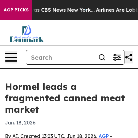
arrative was CBS News New York...
Airlines Are Lobbyin
AGP PICKS
Hormel leads a
fragmented canned meat
market
Jun. 18, 2026
By AI, Created 13:03 UTC, Jun 18, 2026,
AGP
-