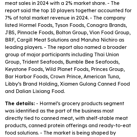
meat sales in 2024 with a 2% market share. - The
report said the top 10 players together accounted for
7% of total market revenue in 2024. - The company
listed Hormel Foods, Tyson Foods, Conagra Brands,
JBS, Pinnacle Foods, Bolton Group, Vion Food Group,
BRF, Cargill Meat Solutions and Maruha Nichiro as
leading players. - The report also named a broader
group of major participants including Thai Union
Group, Trident Seafoods, Bumble Bee Seafoods,
Keystone Foods, Wild Planet Foods, Princes Group,
Bar Harbor Foods, Crown Prince, American Tuna,
Libby’s Brand Holding, Xiamen Gulong Canned Food
and Dalian Lixiang Food.
The details:
- Hormel’s grocery products segment
was identified as the part of the business most
directly tied to canned meat, with shelf-stable meat
products, canned protein offerings and ready-to-eat
food solutions. - The market is being shaped by