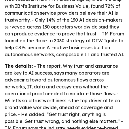
with IBM's Institute for Business Value, found 72% of
communication service providers believe their AI is
trustworthy. - Only 14% of the 130 AI decision-makers
surveyed across 130 operators worldwide said they
can produce evidence to prove that trust. - TM Forum
launched the Race to 2030 strategy at DTW Ignite to
help CSPs become AI-native businesses built on
autonomous networks, composable IT and trusted AI.
The details:
- The report, Why trust and assurance
are key to AI success, says many operators are
advancing toward autonomous flows across
networks, IT, data and ecosystems without the
operational proof needed to validate those flows. -
Willetts said trustworthiness is the top driver of telco
brand value worldwide, ahead of coverage and
price. - He added: “Get trust right, anything is
possible. Get trust wrong, and nothing else matters.” -
TM Forum says the industry needs evidence-based