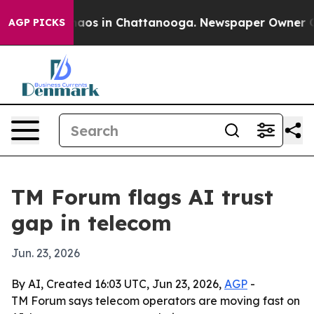
ollapse
Chaos in Chattanooga. Newspaper Owner Calls 
AGP PICKS
TM Forum flags AI trust
gap in telecom
Jun. 23, 2026
By AI, Created 16:03 UTC, Jun 23, 2026,
AGP
-
TM Forum says telecom operators are moving fast on