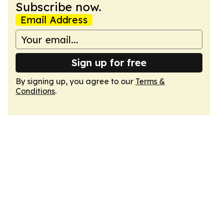
Subscribe now.
Email Address
Sign up for free
By signing up, you agree to our
Terms &
Conditions
.