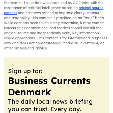
Disclaimer: This article was produced by AGP Wire with the
assistance of artificial intelligence based on
original source
content
and has been refined to improve clarity, structure,
and readability. This content is provided on an “as is” basis.
While care has been taken in its preparation, it may contain
inaccuracies or omissions, and readers should consult the
original source and independently verify key information
where appropriate. This content is for informational purposes
only and does not constitute legal, financial, investment, or
other professional advice.
Sign up for:
Business Currents
Denmark
The daily local news briefing
you can trust. Every day.