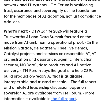
network and IT systems. - TM Forum is positioning
trust, assurance and sovereignty as the foundation
for the next phase of AI adoption, not just compliance
add-ons.
What's next:
- DTW Ignite 2026 will feature a
Trustworthy AI and Data Summit focused on the
move from AI ambition to operational proof. - In the
Mission Garage, delegates will see live demos,
Catalyst projects and sessions on responsible AI, AI
orchestration and assurance, agentic interaction
security, MODaaS, data products and AI-native
delivery. - TM Forum says the goal is to help CSPs
build production-ready AI that is auditable,
interoperable and trusted at scale. - The full report
and a related leadership discussion paper on
sovereign AI are available from TM Forum. - More
information is available in
the full report
.