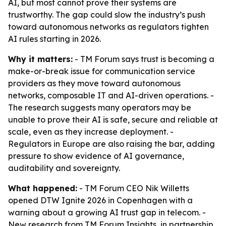
AI, but most cannot prove their systems are
trustworthy. The gap could slow the industry’s push
toward autonomous networks as regulators tighten
AI rules starting in 2026.
Why it matters:
- TM Forum says trust is becoming a
make-or-break issue for communication service
providers as they move toward autonomous
networks, composable IT and AI-driven operations. -
The research suggests many operators may be
unable to prove their AI is safe, secure and reliable at
scale, even as they increase deployment. -
Regulators in Europe are also raising the bar, adding
pressure to show evidence of AI governance,
auditability and sovereignty.
What happened:
- TM Forum CEO Nik Willetts
opened DTW Ignite 2026 in Copenhagen with a
warning about a growing AI trust gap in telecom. -
New research from TM Forum Insights, in partnership