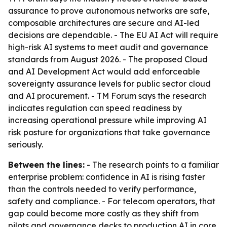
assurance to prove autonomous networks are safe,
composable architectures are secure and AI-led
decisions are dependable. - The EU AI Act will require
high-risk AI systems to meet audit and governance
standards from August 2026. - The proposed Cloud
and AI Development Act would add enforceable
sovereignty assurance levels for public sector cloud
and AI procurement. - TM Forum says the research
indicates regulation can speed readiness by
increasing operational pressure while improving AI
risk posture for organizations that take governance
seriously.
Between the lines:
- The research points to a familiar
enterprise problem: confidence in AI is rising faster
than the controls needed to verify performance,
safety and compliance. - For telecom operators, that
gap could become more costly as they shift from
pilots and governance decks to production AI in core