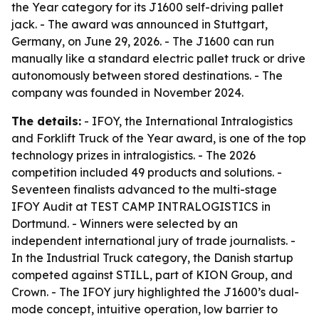
the Year category for its J1600 self-driving pallet
jack. - The award was announced in Stuttgart,
Germany, on June 29, 2026. - The J1600 can run
manually like a standard electric pallet truck or drive
autonomously between stored destinations. - The
company was founded in November 2024.
The details:
- IFOY, the International Intralogistics
and Forklift Truck of the Year award, is one of the top
technology prizes in intralogistics. - The 2026
competition included 49 products and solutions. -
Seventeen finalists advanced to the multi-stage
IFOY Audit at TEST CAMP INTRALOGISTICS in
Dortmund. - Winners were selected by an
independent international jury of trade journalists. -
In the Industrial Truck category, the Danish startup
competed against STILL, part of KION Group, and
Crown. - The IFOY jury highlighted the J1600’s dual-
mode concept, intuitive operation, low barrier to