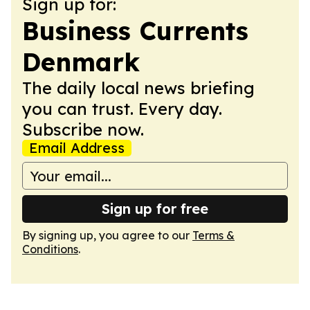
Sign up for:
Business Currents
Denmark
The daily local news briefing
you can trust. Every day.
Subscribe now.
Email Address
Sign up for free
By signing up, you agree to our
Terms &
Conditions
.