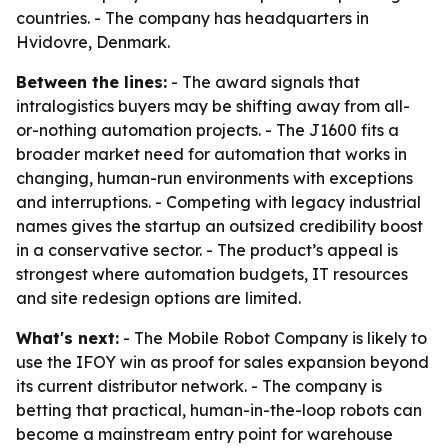
countries. - The company has headquarters in
Hvidovre, Denmark.
Between the lines:
- The award signals that
intralogistics buyers may be shifting away from all-
or-nothing automation projects. - The J1600 fits a
broader market need for automation that works in
changing, human-run environments with exceptions
and interruptions. - Competing with legacy industrial
names gives the startup an outsized credibility boost
in a conservative sector. - The product’s appeal is
strongest where automation budgets, IT resources
and site redesign options are limited.
What's next:
- The Mobile Robot Company is likely to
use the IFOY win as proof for sales expansion beyond
its current distributor network. - The company is
betting that practical, human-in-the-loop robots can
become a mainstream entry point for warehouse