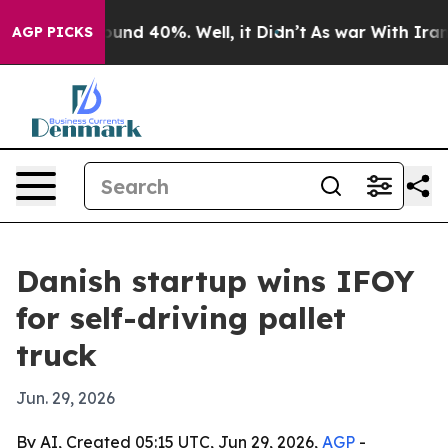
oor Around 40%. Well, it Didn’t
As war With Iran Dro
AGP PICKS
Danish startup wins IFOY
for self-driving pallet
truck
Jun. 29, 2026
By AI, Created 05:15 UTC, Jun 29, 2026,
AGP
-