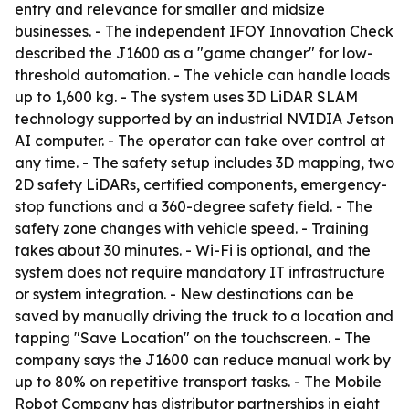
entry and relevance for smaller and midsize
businesses. - The independent IFOY Innovation Check
described the J1600 as a "game changer" for low-
threshold automation. - The vehicle can handle loads
up to 1,600 kg. - The system uses 3D LiDAR SLAM
technology supported by an industrial NVIDIA Jetson
AI computer. - The operator can take over control at
any time. - The safety setup includes 3D mapping, two
2D safety LiDARs, certified components, emergency-
stop functions and a 360-degree safety field. - The
safety zone changes with vehicle speed. - Training
takes about 30 minutes. - Wi-Fi is optional, and the
system does not require mandatory IT infrastructure
or system integration. - New destinations can be
saved by manually driving the truck to a location and
tapping "Save Location" on the touchscreen. - The
company says the J1600 can reduce manual work by
up to 80% on repetitive transport tasks. - The Mobile
Robot Company has distributor partnerships in eight