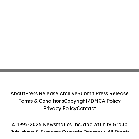
About
Press Release Archive
Submit Press Release
Terms & Conditions
Copyright/DMCA Policy
Privacy Policy
Contact
© 1995-2026 Newsmatics Inc. dba Affinity Group
Publishing & Business Currents Denmark. All Rights