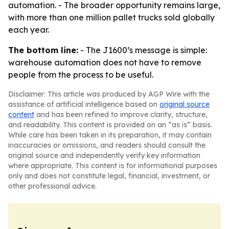
automation. - The broader opportunity remains large,
with more than one million pallet trucks sold globally
each year.
The bottom line:
- The J1600’s message is simple:
warehouse automation does not have to remove
people from the process to be useful.
Disclaimer: This article was produced by AGP Wire with the
assistance of artificial intelligence based on
original source
content
and has been refined to improve clarity, structure,
and readability. This content is provided on an “as is” basis.
While care has been taken in its preparation, it may contain
inaccuracies or omissions, and readers should consult the
original source and independently verify key information
where appropriate. This content is for informational purposes
only and does not constitute legal, financial, investment, or
other professional advice.