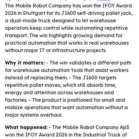
The Mobile Robot Company has won the IFOY Award
2026 in Stuttgart for its J1600 self-driving pallet jack,
a dual-mode truck designed to let warehouse
operators keep control while automating repetitive
transport. The win highlights growing demand for
practical automation that works in real warehouses
without major IT or infrastructure projects.
Why it matters:
- The win validates a different path
for warehouse automation: tools that assist workers
instead of replacing them. - The J1600 targets
repetitive pallet moves, which still absorb time,
energy and attention across warehouses and
factories. - The product is positioned for small and
midsize operations that want automation without a
major systems overhaul.
What happened:
- The Mobile Robot Company ApS
won the IFOY Award 2026 in the Industrial Truck of