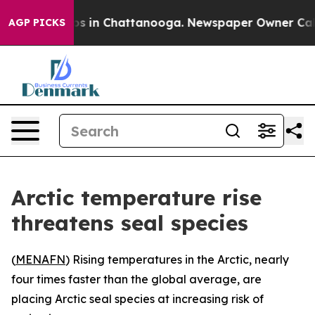
lapse
Chaos in Chattanooga. Newspaper Owner Calls th
AGP PICKS
Arctic temperature rise
threatens seal species
(
MENAFN
) Rising temperatures in the Arctic, nearly
four times faster than the global average, are
placing Arctic seal species at increasing risk of