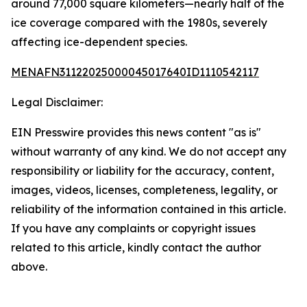
around 77,000 square kilometers—nearly half of the
ice coverage compared with the 1980s, severely
affecting ice-dependent species.
MENAFN31122025000045017640ID1110542117
Legal Disclaimer:
EIN Presswire provides this news content "as is"
without warranty of any kind. We do not accept any
responsibility or liability for the accuracy, content,
images, videos, licenses, completeness, legality, or
reliability of the information contained in this article.
If you have any complaints or copyright issues
related to this article, kindly contact the author
above.