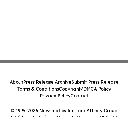
About
Press Release Archive
Submit Press Release
Terms & Conditions
Copyright/DMCA Policy
Privacy Policy
Contact
© 1995-2026 Newsmatics Inc. dba Affinity Group
Publishing & Business Currents Denmark. All Rights
Reserved.