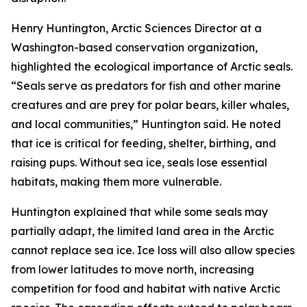
Henry Huntington, Arctic Sciences Director at a
Washington-based conservation organization,
highlighted the ecological importance of Arctic seals.
“Seals serve as predators for fish and other marine
creatures and are prey for polar bears, killer whales,
and local communities,” Huntington said. He noted
that ice is critical for feeding, shelter, birthing, and
raising pups. Without sea ice, seals lose essential
habitats, making them more vulnerable.
Huntington explained that while some seals may
partially adapt, the limited land area in the Arctic
cannot replace sea ice. Ice loss will also allow species
from lower latitudes to move north, increasing
competition for food and habitat with native Arctic