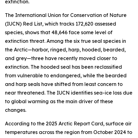
extinction.
The International Union for Conservation of Nature
(IUCN) Red List, which tracks 172,620 assessed
species, shows that 48,646 face some level of
extinction threat. Among the six true seal species in
the Arctic—harbor, ringed, harp, hooded, bearded,
and grey—three have recently moved closer to
extinction. The hooded seal has been reclassified
from vulnerable to endangered, while the bearded
and harp seals have shifted from least concern to
near threatened. The IUCN identifies sea-ice loss due
to global warming as the main driver of these
changes.
According to the 2025 Arctic Report Card, surface air
temperatures across the region from October 2024 to