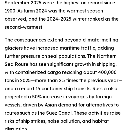
September 2025 were the highest on record since
1900. Autumn 2024 was the warmest season
observed, and the 2024–2025 winter ranked as the
second-warmest.
The consequences extend beyond climate: melting
glaciers have increased maritime traffic, adding
further pressure on seal populations. The Northern
Sea Route has seen significant growth in shipping,
with containerized cargo reaching about 400,000
tons in 2025—more than 2.5 times the previous year—
and a record 15 container ship transits. Russia also
projected a 50% increase in voyages by foreign
vessels, driven by Asian demand for alternatives to
routes such as the Suez Canal. These activities raise
risks of ship strikes, noise pollution, and habitat
disruption.