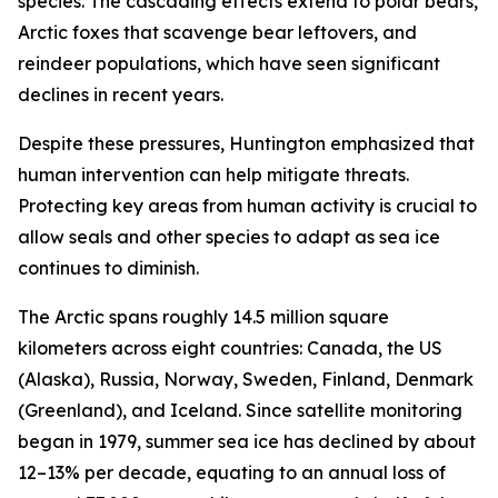
species. The cascading effects extend to polar bears,
Arctic foxes that scavenge bear leftovers, and
reindeer populations, which have seen significant
declines in recent years.
Despite these pressures, Huntington emphasized that
human intervention can help mitigate threats.
Protecting key areas from human activity is crucial to
allow seals and other species to adapt as sea ice
continues to diminish.
The Arctic spans roughly 14.5 million square
kilometers across eight countries: Canada, the US
(Alaska), Russia, Norway, Sweden, Finland, Denmark
(Greenland), and Iceland. Since satellite monitoring
began in 1979, summer sea ice has declined by about
12–13% per decade, equating to an annual loss of