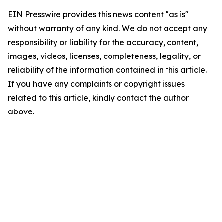
EIN Presswire provides this news content "as is"
without warranty of any kind. We do not accept any
responsibility or liability for the accuracy, content,
images, videos, licenses, completeness, legality, or
reliability of the information contained in this article.
If you have any complaints or copyright issues
related to this article, kindly contact the author
above.