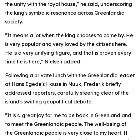
the unity with the royal house," he said, underscoring
the king's symbolic resonance across Greenlandic
society.
"It means a lot when the king chooses to come by. He
is very popular and very loved by the citizens here.
He is a very unifying figure, and that is proven every
time he is here," Nielsen added.
Following a private lunch with the Greenlandic leader
at Hans Egede's House in Nuuk, Frederik briefly
addressed reporters, carefully steering clear of the
island's swirling geopolitical debate.
"It is a great joy for me to be back in Greenland and
to meet the Greenlandic people. The well-being of
the Greenlandic people is very close to my heart. It