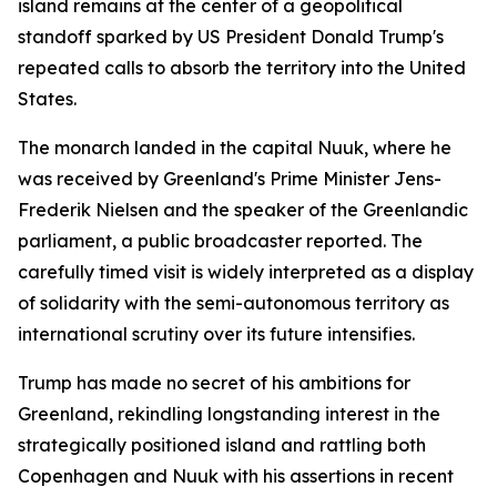
island remains at the center of a geopolitical
standoff sparked by US President Donald Trump's
repeated calls to absorb the territory into the United
States.
The monarch landed in the capital Nuuk, where he
was received by Greenland's Prime Minister Jens-
Frederik Nielsen and the speaker of the Greenlandic
parliament, a public broadcaster reported. The
carefully timed visit is widely interpreted as a display
of solidarity with the semi-autonomous territory as
international scrutiny over its future intensifies.
Trump has made no secret of his ambitions for
Greenland, rekindling longstanding interest in the
strategically positioned island and rattling both
Copenhagen and Nuuk with his assertions in recent