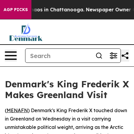
Collapse
Chaos in Chattanooga. Newspaper Owner Calls
AGP PICKS
Denmark's King Frederik X
Makes Greenland Visit
(
MENAFN
) Denmark's King Frederik X touched down
in Greenland on Wednesday in a visit carrying
unmistakable political weight, arriving as the Arctic