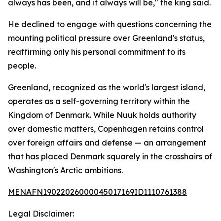
always has been, and it always will be," the king said.
He declined to engage with questions concerning the
mounting political pressure over Greenland's status,
reaffirming only his personal commitment to its
people.
Greenland, recognized as the world's largest island,
operates as a self-governing territory within the
Kingdom of Denmark. While Nuuk holds authority
over domestic matters, Copenhagen retains control
over foreign affairs and defense — an arrangement
that has placed Denmark squarely in the crosshairs of
Washington's Arctic ambitions.
MENAFN19022026000045017169ID1110761388
Legal Disclaimer: