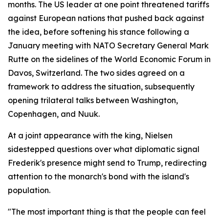
months. The US leader at one point threatened tariffs
against European nations that pushed back against
the idea, before softening his stance following a
January meeting with NATO Secretary General Mark
Rutte on the sidelines of the World Economic Forum in
Davos, Switzerland. The two sides agreed on a
framework to address the situation, subsequently
opening trilateral talks between Washington,
Copenhagen, and Nuuk.
At a joint appearance with the king, Nielsen
sidestepped questions over what diplomatic signal
Frederik's presence might send to Trump, redirecting
attention to the monarch's bond with the island's
population.
"The most important thing is that the people can feel