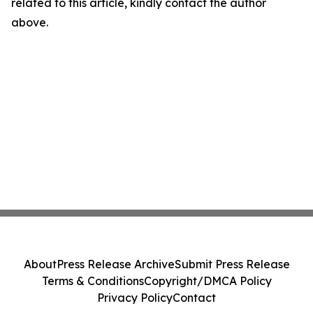
related to this article, kindly contact the author
above.
About
Press Release Archive
Submit Press Release
Terms & Conditions
Copyright/DMCA Policy
Privacy Policy
Contact