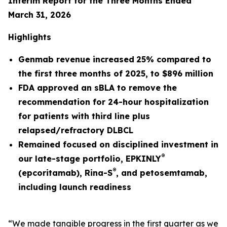
Interim Report for the Three Months Ended
March 31, 2026
Highlights
Genmab revenue
increased
25%
compared to
the first three months of
2025
, to
$896 million
FDA approved an sBLA to remove the
recommendation for 24-hour hospitalization
for patients with third line plus
relapsed/refractory DLBCL
Remained focused on disciplined investment in
®
our late-stage portfolio, EPKINLY
®
(epcoritamab), Rina-S
, and petosemtamab,
including launch readiness
“We made tangible progress in the first quarter as we