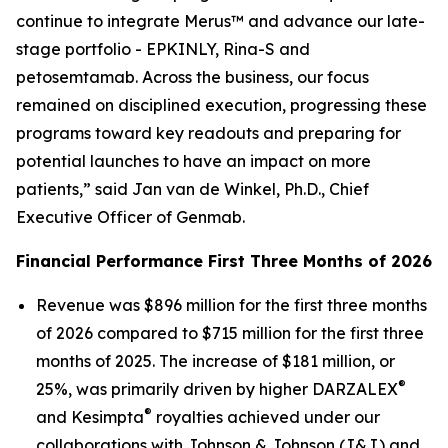
continue to integrate Merus™ and advance our late-
stage portfolio - EPKINLY, Rina-S and
petosemtamab. Across the business, our focus
remained on disciplined execution, progressing these
programs toward key readouts and preparing for
potential launches to have an impact on more
patients,” said Jan van de Winkel, Ph.D., Chief
Executive Officer of Genmab.
Financial Performance First Three Months of 2026
Revenue was $896 million for the first three months
of 2026 compared to $715 million for the first three
months of 2025. The increase of $181 million, or
®
25%, was primarily driven by higher DARZALEX
®
and Kesimpta
royalties achieved under our
collaborations with Johnson & Johnson (J&J) and