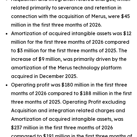
related primarily to severance and retention in
connection with the acquisition of Merus, were $45
million in the first three months of 2026.
Amortization of acquired intangible assets was $12
million for the first three months of 2026 compared
to $3 million for the first three months of 2025. The
increase of $9 million, was primarily driven by the
amortization of the Merus technology platform
acquired in December 2025.
Operating profit was $180 million in the first three
months of 2026 compared to $188 million in the first
three months of 2025. Operating Profit excluding
Acquisition and integration related charges and
Amortization of acquired intangible assets, was
$237 million in the first three months of 2026
compared to $191 million in the first three months of