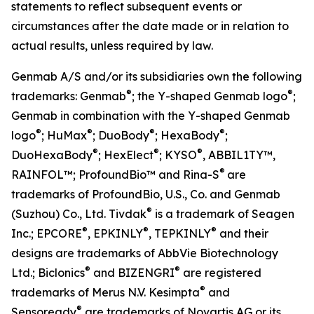
statements to reflect subsequent events or
circumstances after the date made or in relation to
actual results, unless required by law.
Genmab A/S and/or its subsidiaries own the following
®
®
trademarks: Genmab
; the Y-shaped Genmab logo
;
Genmab in combination with the Y-shaped Genmab
®
®
®
®
logo
; HuMax
; DuoBody
; HexaBody
;
®
®
®
DuoHexaBody
; HexElect
; KYSO
,
ABBIL1TY™,
®
RAINFOL™; ProfoundBio™ and Rina-S
are
trademarks of ProfoundBio, U.S., Co. and Genmab
®
(Suzhou) Co., Ltd. Tivdak
is a trademark of Seagen
®
®
®
Inc.; EPCORE
, EPKINLY
, TEPKINLY
and their
designs are trademarks of AbbVie Biotechnology
®
®
Ltd.; Biclonics
and BIZENGRI
are registered
®
trademarks of Merus N.V. Kesimpta
and
®
Sensoready
are trademarks of Novartis AG or its