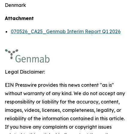
Denmark
Attachment
070526_CA25_Genmab Interim Report Q1 2026
Legal Disclaimer:
EIN Presswire provides this news content "as is"
without warranty of any kind. We do not accept any
responsibility or liability for the accuracy, content,
images, videos, licenses, completeness, legality, or
reliability of the information contained in this article.
If you have any complaints or copyright issues