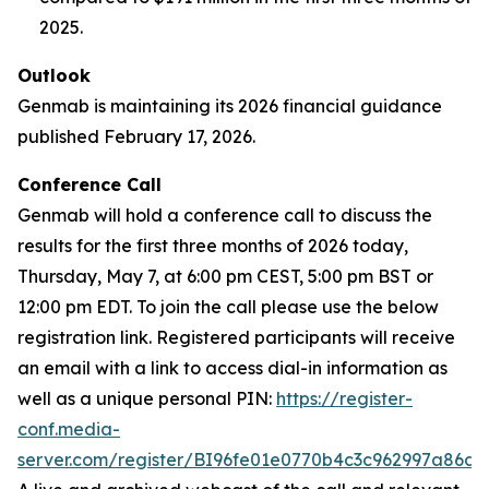
2025.
Outlook
Genmab is maintaining its 2026 financial guidance
published February 17, 2026.
Conference Call
Genmab will hold a conference call to discuss the
results for the first three months of 2026 today,
Thursday, May 7, at 6:00 pm CEST, 5:00 pm BST or
12:00 pm EDT. To join the call please use the below
registration link. Registered participants will receive
an email with a link to access dial-in information as
well as a unique personal PIN:
https://register-
conf.media-
server.com/register/BI96fe01e0770b4c3c962997a86df