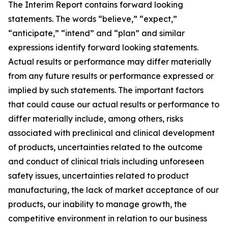
The Interim Report contains forward looking
statements. The words “believe,” “expect,”
“anticipate,” “intend” and “plan” and similar
expressions identify forward looking statements.
Actual results or performance may differ materially
from any future results or performance expressed or
implied by such statements. The important factors
that could cause our actual results or performance to
differ materially include, among others, risks
associated with preclinical and clinical development
of products, uncertainties related to the outcome
and conduct of clinical trials including unforeseen
safety issues, uncertainties related to product
manufacturing, the lack of market acceptance of our
products, our inability to manage growth, the
competitive environment in relation to our business