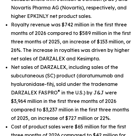
Novartis Pharma AG (Novartis), respectively, and
higher EPKINLY net product sales.
Royalty revenue was $742 million in the first three
months of 2026 compared to $589 million in the first
three months of 2025, an increase of $153 million, or
26%. The increase in royalties was driven by higher
net sales of DARZALEX and Kesimpta.
Net sales of DARZALEX, including sales of the
subcutaneous (SC) product (daratumumab and
hyaluronidase-fihj, sold under the tradename
®
DARZALEX
FASPRO
in the U.S.) by J&J were
$3,964 million in the first three months of 2026
compared to $3,237 million in the first three months
of 2025, an increase of $727 million or 22%.
Cost of product sales were $65 million for the first
three months of 2026 compared to $42 million for