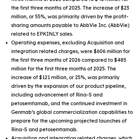
the first three months of 2025. The increase of $23
million, or 55%, was primarily driven by the profit-
sharing amounts payable to AbbVie Inc. (AbbVie)
related to EPKINLY sales.
Operating expenses, excluding Acquisition and
integration related charges, were $606 million for
the first three months of 2026 compared to $485
million for the first three months of 2025. The
increase of $121 million, or 25%, was primarily
driven by the expansion of our product pipeline,
including advancement of Rina-S and
petosemtamab, and the continued investment in
Genmab’s global commercialization capabilities to
prepare for the upcoming projected launches of
Rina-S and petosemtamab.
Acquisition and integration related charges, which