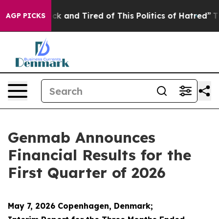
Are Sick and Tired of This Politics of Hatred”
The Stor
AGP PICKS
Genmab Announces
Financial Results for the
First Quarter of 2026
May 7, 2026 Copenhagen, Denmark;