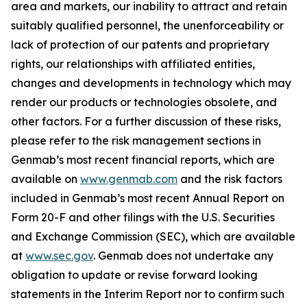
area and markets, our inability to attract and retain
suitably qualified personnel, the unenforceability or
lack of protection of our patents and proprietary
rights, our relationships with affiliated entities,
changes and developments in technology which may
render our products or technologies obsolete, and
other factors. For a further discussion of these risks,
please refer to the risk management sections in
Genmab’s most recent financial reports, which are
available on
www.genmab.com
and the risk factors
included in Genmab’s most recent Annual Report on
Form 20-F and other filings with the U.S. Securities
and Exchange Commission (SEC), which are available
at
www.sec.gov
.
Genmab does not undertake any
obligation to update or revise forward looking
statements in the Interim Report nor to confirm such