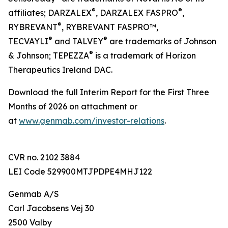
®
®
affiliates; DARZALEX
, DARZALEX FASPRO
,
®
RYBREVANT
, RYBREVANT FASPRO™,
®
®
TECVAYLI
and TALVEY
are trademarks of Johnson
®
& Johnson; TEPEZZA
is a trademark of Horizon
Therapeutics Ireland DAC.
Download the full Interim Report for the First Three
Months of 2026 on attachment or
at
www.genmab.com/investor-relations
.
CVR no. 2102 3884
LEI Code 529900MTJPDPE4MHJ122
Genmab A/S
Carl Jacobsens Vej 30
2500 Valby