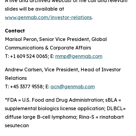
A live and archived webcast of the call and relevant
slides will be available at
www.genmab.com/investor-relations
.
Contact
Marisol Peron, Senior Vice President, Global
Communications & Corporate Affairs
T: +1 609 524 0065; E:
mmp@genmab.com
Andrew Carlsen, Vice President, Head of Investor
Relations
T: +45 3377 9558; E:
acn@genmab.com
*FDA = U.S. Food and Drug Administration; sBLA =
supplemental biologics license application; DLBCL=
diffuse large B-cell lymphoma; Rina-S = rinatabart
sesutecan