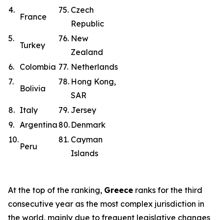
4.
75.
Czech
France
Republic
5.
76.
New
Turkey
Zealand
6.
Colombia
77.
Netherlands
7.
78.
Hong Kong,
Bolivia
SAR
8.
Italy
79.
Jersey
9.
Argentina
80.
Denmark
10.
81.
Cayman
Peru
Islands
At the top of the ranking,
Greece
ranks for the third
consecutive year as the most complex jurisdiction in
the world, mainly due to frequent legislative changes