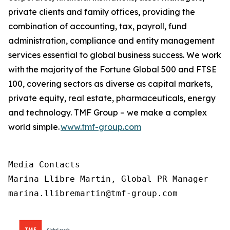
private clients and family offices, providing the
combination of accounting, tax, payroll, fund
administration, compliance and entity management
services essential to global business success. We work
with the majority of the Fortune Global 500 and FTSE
100, covering sectors as diverse as capital markets,
private equity, real estate, pharmaceuticals, energy
and technology. TMF Group – we make a complex
world simple.
www.tmf-group.com
Media Contacts

Marina Llibre Martin, Global PR Manager

marina.llibremartin@tmf-group.com