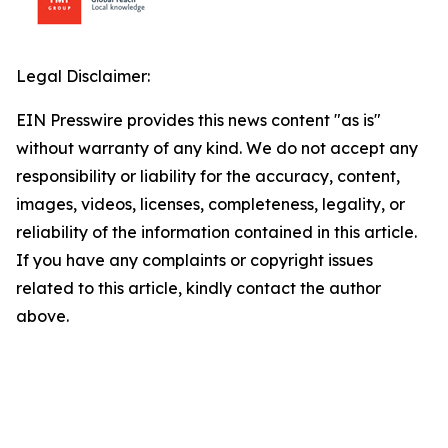
Legal Disclaimer:
EIN Presswire provides this news content "as is"
without warranty of any kind. We do not accept any
responsibility or liability for the accuracy, content,
images, videos, licenses, completeness, legality, or
reliability of the information contained in this article.
If you have any complaints or copyright issues
related to this article, kindly contact the author
above.