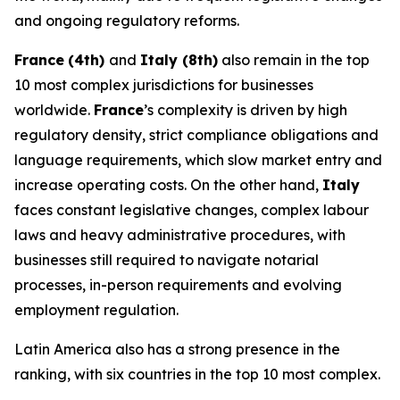
and ongoing regulatory reforms.
France
(4th)
and
Italy (8th)
also remain in the top
10 most complex jurisdictions for businesses
worldwide.
France
’s complexity is driven by high
regulatory density, strict compliance obligations and
language requirements, which slow market entry and
increase operating costs. On the other hand,
Italy
faces constant legislative changes, complex labour
laws and heavy administrative procedures, with
businesses still required to navigate notarial
processes, in-person requirements and evolving
employment regulation.
Latin America also has a strong presence in the
ranking, with six countries in the top 10 most complex.