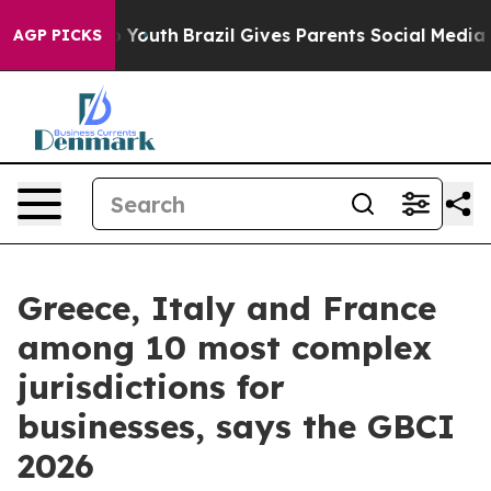
 Harms to Youth
Brazil Gives Parents Social Media Cont
AGP PICKS
Greece, Italy and France
among 10 most complex
jurisdictions for
businesses, says the GBCI
2026