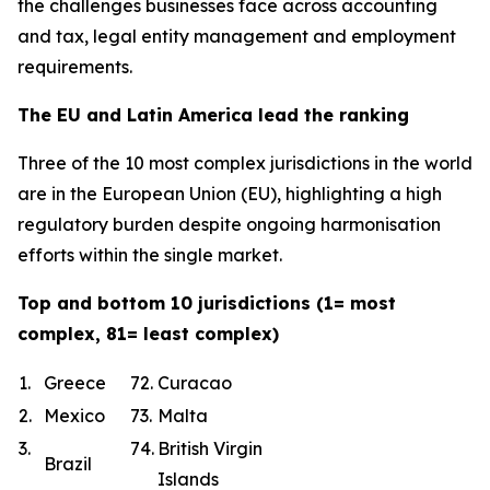
the challenges businesses face across accounting
and tax, legal entity management and employment
requirements.
The EU and Latin America lead the ranking
Three of the 10 most complex jurisdictions in the world
are in the European Union (EU), highlighting a high
regulatory burden despite ongoing harmonisation
efforts within the single market.
Top and bottom 10 jurisdictions (1= most
complex, 81= least complex)
1.
Greece
72.
Curacao
2.
Mexico
73.
Malta
3.
74.
British Virgin
Brazil
Islands