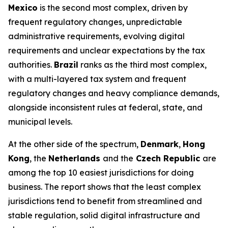
Mexico
is the second most complex, driven by
frequent regulatory changes, unpredictable
administrative requirements, evolving digital
requirements and unclear expectations by the tax
authorities.
Brazil
ranks as the third most complex,
with a multi-layered tax system and frequent
regulatory changes and heavy compliance demands,
alongside inconsistent rules at federal, state, and
municipal levels.
At the other side of the spectrum,
Denmark
,
Hong
Kong
, the
Netherlands
and the
Czech Republic
are
among the top 10 easiest jurisdictions for doing
business. The report shows that the least complex
jurisdictions tend to benefit from streamlined and
stable regulation, solid digital infrastructure and