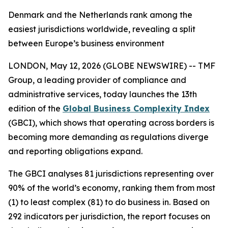
Denmark and the Netherlands rank among the
easiest jurisdictions worldwide, revealing a split
between Europe’s business environment
LONDON, May 12, 2026 (GLOBE NEWSWIRE) -- TMF
Group, a leading provider of compliance and
administrative services, today launches the 13th
edition of the
Global Business Complexity Index
(GBCI), which shows that operating across borders is
becoming more demanding as regulations diverge
and reporting obligations expand.
The GBCI analyses 81 jurisdictions representing over
90% of the world’s economy, ranking them from most
(1) to least complex (81) to do business in. Based on
292 indicators per jurisdiction, the report focuses on