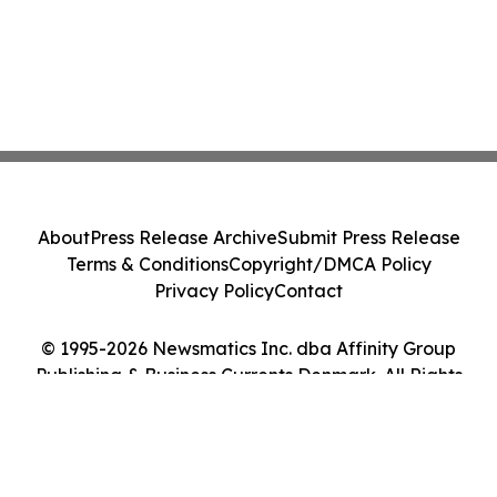
About
Press Release Archive
Submit Press Release
Terms & Conditions
Copyright/DMCA Policy
Privacy Policy
Contact
© 1995-2026 Newsmatics Inc. dba Affinity Group
Publishing & Business Currents Denmark. All Rights
Reserved.
Cookie Settings / Your Privacy Choices