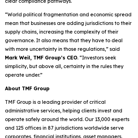
clear compliance pathways.
“World political fragmentation and economic spread
mean that businesses are adding jurisdictions to their
supply chains, increasing the complexity of their
governance. It also means that they have to deal
with more uncertainty in those regulations,” said
Mark Weil, TMF Group’s CEO
. “Investors seek
simplicity, but above all, certainty in the rules they
operate under.”
About TMF Group
TMF Group is a leading provider of critical
administrative services, helping clients invest and
operate safely around the world. Our 13,000 experts
and 125 offices in 87 jurisdictions worldwide serve
corporates, financial institutions, asset managers,