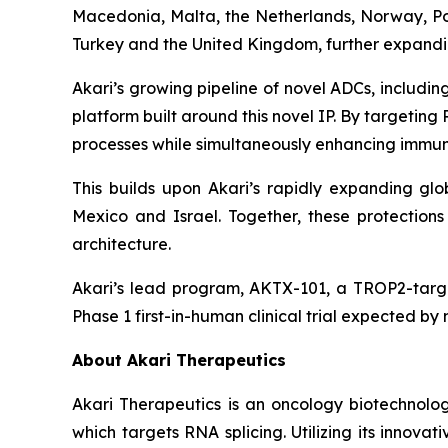
Macedonia, Malta, the Netherlands, Norway, Pol
Turkey and the United Kingdom, further expanding
Akari’s growing pipeline of novel ADCs, includ
platform built around this novel IP. By targetin
processes while simultaneously enhancing immune
This builds upon Akari’s rapidly expanding glob
Mexico and Israel. Together, these protectio
architecture.
Akari’s lead program, AKTX-101, a TROP2-targe
Phase 1 first-in-human clinical trial expected by
About Akari Therapeutics
Akari Therapeutics is an oncology biotechnol
which targets RNA splicing. Utilizing its inno