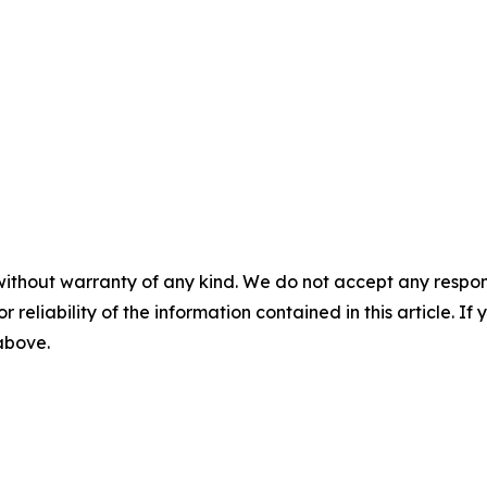
without warranty of any kind. We do not accept any responsib
r reliability of the information contained in this article. I
 above.