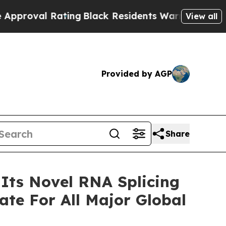
 Rating
Black Residents Warned of Abusive Cops f
View all
Provided by AGP
Share
 Its Novel RNA Splicing
te For All Major Global