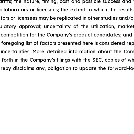
tariffs; the nature, timing, cost and possible success an
laborators or licensees; the extent to which the resu
ors or licensees may be replicated in other studies and/
regulatory approval; uncertainty of the utilization, m
 competition for the Company’s product candidates; and t
foregoing list of factors presented here is considered rep
 uncertainties. More detailed information about the Co
t forth in the Company’s filings with the SEC, copies of
by disclaims any, obligation to update the forward-look