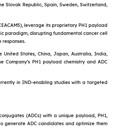
he Slovak Republic, Spain, Sweden, Switzerland,
 CEACAM5), leverage its proprietary PH1 payload
utic paradigm, disrupting fundamental cancer cell
 responses.
e United States, China, Japan, Australia, India,
d the Company’s PH1 payload chemistry and ADC
rently in IND-enabling studies with a targeted
conjugates (ADCs) with a unique payload, PH1,
ty to generate ADC candidates and optimize them