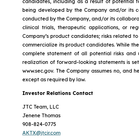
candidates, including as a result of potential 
being developed by the Company and/or its col
conducted by the Company, and/or its collaborat
clinical trials, therapeutic applications, or 
Company’s product candidates; risks related to
commercialize its product candidates. While the 
complete statement of all potential risks and
realization of forward-looking statements is se
www.sec.gov. The Company assumes no, and here
except as required by law.
Investor Relations Contact
JTC Team, LLC
Jenene Thomas
908-824-0775
AKTX@jtcir.com