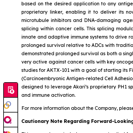
based on the desired application to any antigen
proprietary linker, enabling it to deliver its 
microtubule inhibitors and DNA-damaging agent
splicing within cancer cells. This splicing mod
innate and adaptive immune systems to drive rob
prolonged survival relative to ADCs with traditi
demonstrated prolonged survival as both a singl
very active against cancer cells with key oncog
studies for AKTX-101 with a goal of starting it
(Carcinoembryonic Antigen-related Cell Adhesion
designed to leverage Akari’s proprietary PH1 sp
and immune activation.
For more information about the Company, please
Cautionary Note Regarding Forward-Lookin