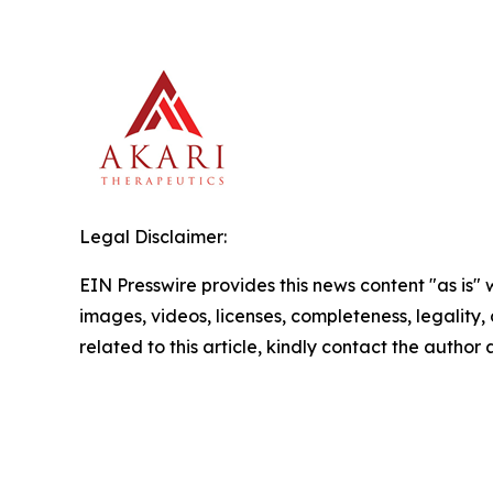
Legal Disclaimer:
EIN Presswire provides this news content "as is" 
images, videos, licenses, completeness, legality, o
related to this article, kindly contact the author