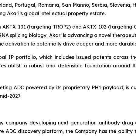
and, Portugal, Romania, San Marino, Serbia, Slovenia, t
 Akari’s global intellectual property estate.
ing AKTX-101 (targeting TROP2) and AKTX-102 (targeting
g RNA splicing biology, Akari is advancing a novel therape
 activation to potentially drive deeper and more durable
al IP portfolio, which includes issued patents across th
ns establish a robust and defensible foundation aroun
ting ADC powered by its proprietary PH1 payload, is cur
 mid-2027.
ogy company developing next-generation antibody drug 
vative ADC discovery platform, the Company has the abili