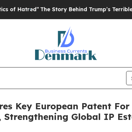
red”
The Story Behind Trump’s Terrible Approval
res Key European Patent For
Strengthening Global IP Esta