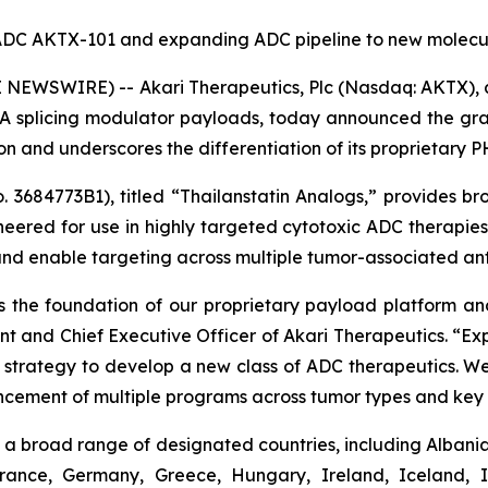
d ADC AKTX-101 and expanding ADC pipeline to new molecul
NEWSWIRE) -- Akari Therapeutics, Plc (Nasdaq: AKTX),
 splicing modulator payloads, today announced the gran
tion and underscores the differentiation of its proprietary
3684773B1), titled “Thailanstatin Analogs,” provides bro
neered for use in highly targeted cytotoxic ADC therapi
and enable targeting across multiple tumor-associated ant
 the foundation of our proprietary payload platform and 
ent and Chief Executive Officer of Akari Therapeutics. “
ur strategy to develop a new class of ADC therapeutics. We
ncement of multiple programs across tumor types and key 
a broad range of designated countries, including Albania,
France, Germany, Greece, Hungary, Ireland, Iceland, I