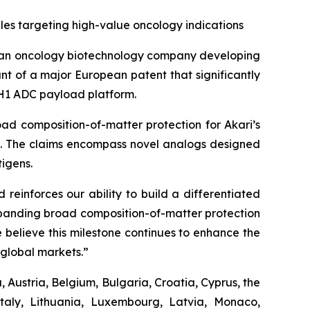
es targeting high-value oncology indications
 an oncology biotechnology company developing
t of a major European patent that significantly
 PH1 ADC payload platform.
ad composition-of-matter protection for Akari’s
es. The claims encompass novel analogs designed
igens.
reinforces our ability to build a differentiated
Expanding broad composition-of-matter protection
 believe this milestone continues to enhance the
global markets.”
 Austria, Belgium, Bulgaria, Croatia, Cyprus, the
taly, Lithuania, Luxembourg, Latvia, Monaco,