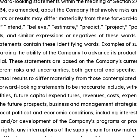
orward-looking statements within the meaning of Section 2
934, as amended, about the Company that involve risks and
s or results may differ materially from these forward-lo
 “intend,” “believe,” “estimate,” “predict,” “project,” “po
ords, and similar expressions or negatives of these word
tatements contain these identifying words. Examples of s
egarding the ability of the Company to advance its produc
ial. These statements are based on the Company’s current
rent risks and uncertainties, both general and specific.
tual results to differ materially from those contemplated
orward-looking statements to be inaccurate include, witho
ilities, future capital expenditures, revenues, costs, exp
n the future prospects, business and management strateg
 local political and economic conditions, including inter
ch and/or development of the Company’s programs or produ
 rights; any interruptions of the supply chain for raw mat