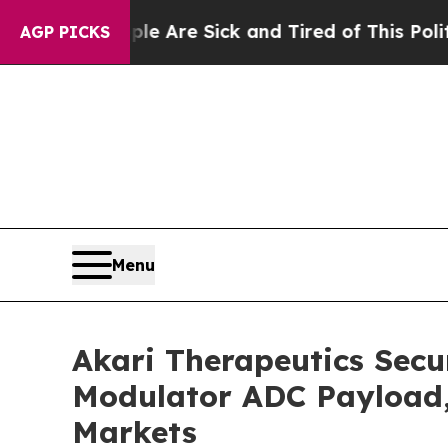
People Are Sick and Tired of This Politics of Hat
AGP PICKS
Menu
Akari Therapeutics Secu
Modulator ADC Payload, 
Markets