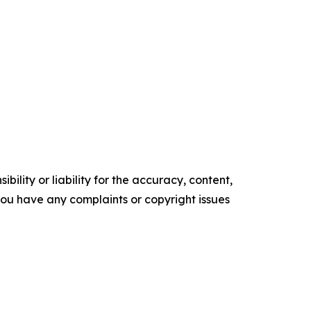
ility or liability for the accuracy, content,
f you have any complaints or copyright issues