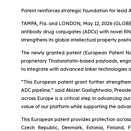
Patent reinforces strategic foundation for lea
TAMPA, Fla. and LONDON, May 12, 2026 (GLOBE 
antibody drug conjugates (ADCs) with novel RNA
strengthens its global intellectual property posi
The newly granted patent (European Patent No. 
proprietary Thailanstatin-based payloads, engi
to integrate with advanced linker technologies 
“This European patent grant further strengthens
ADC pipeline,” said Abizer Gaslightwala, Presid
across Europe is a critical step in advancing o
value of our platform while supporting the adva
This European patent provides protection across 
Czech Republic, Denmark, Estonia, Finland, 