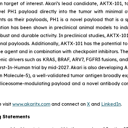
 target of interest. Akari’s lead candidate, AKTX-101, t
novel PH1 payload directly into the tumor with minimal o
s as their payloads, PH1 is a novel payload that is a
ulation has been shown in preclinical animal models to in
ust and durable activity. In preclinical studies, AKTX-101
onal payloads. Additionally, AKTX-101 has the potential to 
e agent and in combination with checkpoint inhibitors. T
enic drivers such as KRAS, BRAF, ARV7, FGFR3 fusions, an
s First-In-Human trial by mid-2027. Akari is also develop
 Molecule-5), a well-validated tumor antigen broadly exp
liceosome-modulating payload and a novel antibody constr
 visit
www.akaritx.com
and connect on
X
and
LinkedIn
.
g Statements