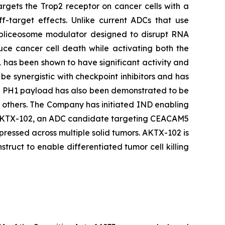
argets the Trop2 receptor on cancer cells with a
ff-target effects. Unlike current ADCs that use
 spliceosome modulator designed to disrupt RNA
duce cancer cell death while activating both the
 has been shown to have significant activity and
be synergistic with checkpoint inhibitors and has
he PH1 payload has also been demonstrated to be
d others. The Company has initiated IND enabling
ing AKTX-102, an ADC candidate targeting CEACAM5
ressed across multiple solid tumors. AKTX-102 is
uct to enable differentiated tumor cell killing