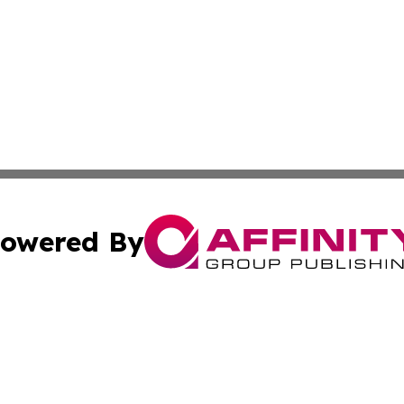
owered By
ubmit Press Release
Terms & Conditions
Copyright/DMCA
c. dba Affinity Group Publishing & Business Currents Den
Cookie Settings / Your Privacy Choices