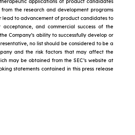
d therapeutic applications of product candidates
lts from the research and development programs
or lead to advancement of product candidates to
arket acceptance, and commercial success of the
he Company’s ability to successfully develop or
resentative, no list should be considered to be a
mpany and the risk factors that may affect the
 which may be obtained from the SEC’s website at
ing statements contained in this press release