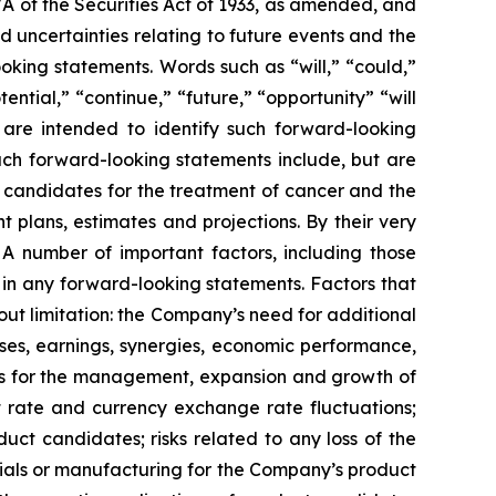
7A of the Securities Act of 1933, as amended, and
 uncertainties relating to future events and the
oking statements. Words such as “will,” “could,”
tential,” “continue,” “future,” “opportunity” “will
s are intended to identify such forward-looking
uch forward-looking statements include, but are
t candidates for the treatment of cancer and the
 plans, estimates and projections. By their very
 A number of important factors, including those
 in any forward-looking statements. Factors that
ut limitation: the Company’s need for additional
enses, earnings, synergies, economic performance,
ies for the management, expansion and growth of
est rate and currency exchange rate fluctuations;
ct candidates; risks related to any loss of the
erials or manufacturing for the Company’s product