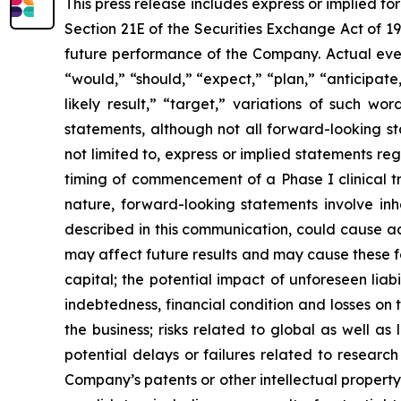
This press release includes express or implied f
Section 21E of the Securities Exchange Act of 1
future performance of the Company. Actual event
“would,” “should,” “expect,” “plan,” “anticipate,”
likely result,” “target,” variations of such w
statements, although not all forward-looking s
not limited to, express or implied statements r
timing of commencement of a Phase I clinical tr
nature, forward-looking statements involve inhe
described in this communication, could cause ac
may affect future results and may cause these f
capital; the potential impact of unforeseen liab
indebtedness, financial condition and losses o
the business; risks related to global as well as
potential delays or failures related to resear
Company’s patents or other intellectual property