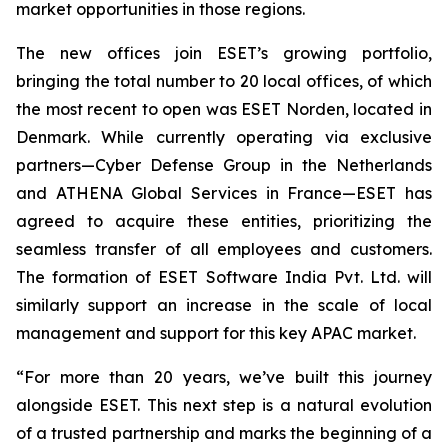
market opportunities in those regions.
The new offices join ESET’s growing portfolio,
bringing the total number to 20 local offices, of which
the most recent to open was ESET Norden, located in
Denmark. While currently operating via exclusive
partners—Cyber Defense Group in the Netherlands
and ATHENA Global Services in France—ESET has
agreed to acquire these entities, prioritizing the
seamless transfer of all employees and customers.
The formation of ESET Software India Pvt. Ltd. will
similarly support an increase in the scale of local
management and support for this key APAC market.
“For more than 20 years, we’ve built this journey
alongside ESET. This next step is a natural evolution
of a trusted partnership and marks the beginning of a