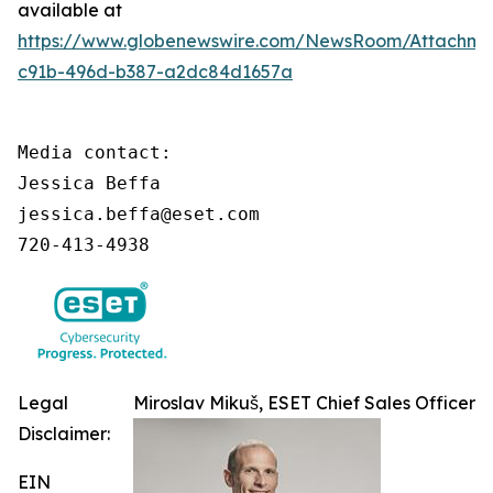
available at
https://www.globenewswire.com/NewsRoom/Attachme
c91b-496d-b387-a2dc84d1657a
Media contact:

Jessica Beffa

jessica.beffa@eset.com

720-413-4938
Legal
Miroslav Mikuš, ESET Chief Sales Officer
Disclaimer:
EIN