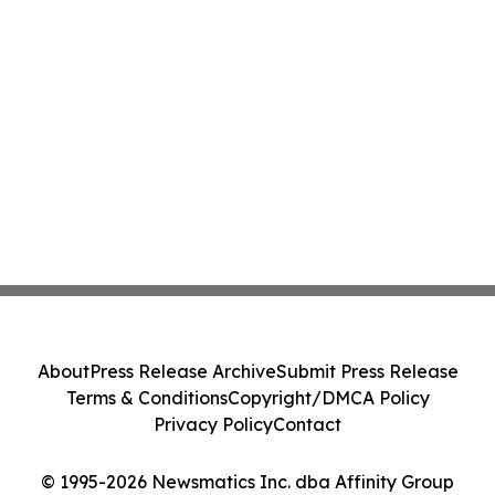
About
Press Release Archive
Submit Press Release
Terms & Conditions
Copyright/DMCA Policy
Privacy Policy
Contact
© 1995-2026 Newsmatics Inc. dba Affinity Group