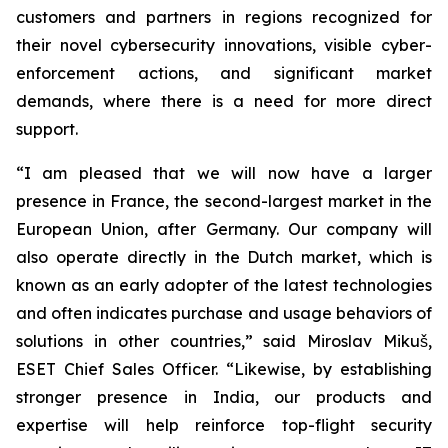
customers and partners in regions recognized for
their novel cybersecurity innovations, visible cyber-
enforcement actions, and significant market
demands, where there is a need for more direct
support.
“I am pleased that we will now have a larger
presence in France, the second-largest market in the
European Union, after Germany. Our company will
also operate directly in the Dutch market, which is
known as an early adopter of the latest technologies
and often indicates purchase and usage behaviors of
solutions in other countries,” said Miroslav Mikuš,
ESET Chief Sales Officer. “Likewise, by establishing
stronger presence in India, our products and
expertise will help reinforce top-flight security