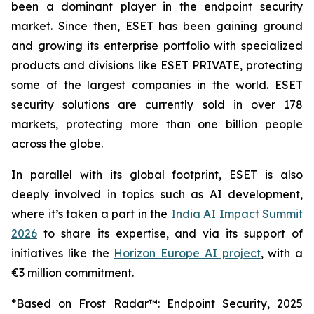
been a dominant player in the endpoint security
market. Since then, ESET has been gaining ground
and growing its enterprise portfolio with specialized
products and divisions like ESET PRIVATE, protecting
some of the largest companies in the world. ESET
security solutions are currently sold in over 178
markets, protecting more than one billion people
across the globe.
In parallel with its global footprint, ESET is also
deeply involved in topics such as AI development,
where it’s taken a part in the
India AI Impact Summit
2026
to share its expertise, and via its support of
initiatives like the
Horizon Europe AI project
, with a
€3 million commitment.
*Based on Frost Radar™: Endpoint Security, 2025