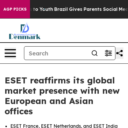
e Harms to Youth
Brazil Gives Parents Social Media Con
AGP PICKS
ESET reaffirms its global
market presence with new
European and Asian
offices
ESET France, ESET Netherlands, and ESET India