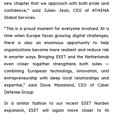
new chapter that we approach with both pride and
confidence,” said Julien Jean, CEO of ATHENA
Global Services.
“This is a proud moment for everyone involved. At a
time when Europe faces growing digital challenges,
there is also an enormous opportunity to help
organizations become more resilient and reduce risk
in smarter ways. Bringing ESET and the Netherlands
even closer together strengthens both sides —
combining European technology, innovation, and
entrepreneurship with deep local relationships and
expertise,” said Dave Maasland, CEO of Cyber
Defense Group.
In a similar fashion to our recent ESET Norden
expansion, ESET will again move closer to its