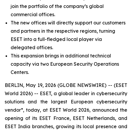
join the portfolio of the company’s global
commercial offices.
The new offices will directly support our customers
and partners in the respective regions, turning
ESET into a full-fledged local player via
delegated offices.
This expansion brings in additional technical
capacity via two European Security Operations
Centers.
BERLIN, May 19, 2026 (GLOBE NEWSWIRE) -- (ESET
World 2026) -- ESET, a global leader in cybersecurity
solutions and the largest European cybersecurity
vendor*, today, at ESET World 2026, announced the
opening of its ESET France, ESET Netherlands, and
ESET India branches, growing its local presence and