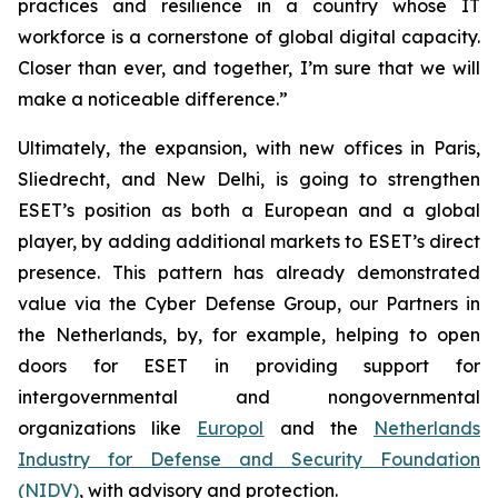
practices and resilience in a country whose IT
workforce is a cornerstone of global digital capacity.
Closer than ever, and together, I’m sure that we will
make a noticeable difference.”
Ultimately, the expansion, with new offices in Paris,
Sliedrecht, and New Delhi, is going to strengthen
ESET’s position as both a European and a global
player, by adding additional markets to ESET’s direct
presence. This pattern has already demonstrated
value via the Cyber Defense Group, our Partners in
the Netherlands, by, for example, helping to open
doors for ESET in providing support for
intergovernmental and nongovernmental
organizations like
Europol
and the
Netherlands
Industry for Defense and Security Foundation
(NIDV)
, with advisory and protection.