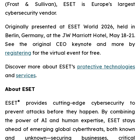
(Frost & Sullivan), ESET is Europe's largest
cybersecurity vendor.
Originally presented at ESET World 2026, held in
Berlin, Germany, at the JW Marriott Hotel, May 18-21.
See the original CEO keynote and more by
registering
for the virtual event for free.
Discover more about ESET’s
protective technologies
and
services
.
About ESET
®
ESET
provides cutting-edge cybersecurity to
prevent attacks before they happen. By combining
the power of AI and human expertise, ESET stays
ahead of emerging global cyberthreats, both known
and unknown—securing businesses, critical