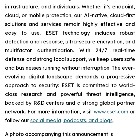
infrastructure, and individuals. Whether it’s endpoint,
cloud, or mobile protection, our AI-native, cloud-first
solutions and services remain highly effective and
easy to use. ESET technology includes robust
detection and response, ultra-secure encryption, and
multifactor authentication. With 24/7 real-time
defense and strong local support, we keep users safe
and businesses running without interruption. The ever-
evolving digital landscape demands a progressive
approach to security: ESET is committed to world-
class research and powerful threat intelligence,
backed by R&D centers and a strong global partner
network. For more information, visit
www.eset.com
or
follow our
social media, podcasts, and blogs
.
A photo accompanying this announcement is