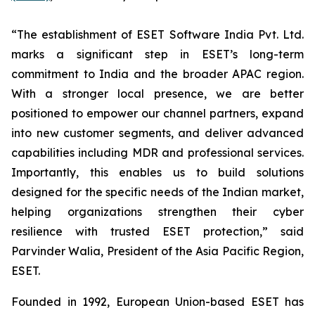
“The establishment of ESET Software India Pvt. Ltd.
marks a significant step in ESET’s long-term
commitment to India and the broader APAC region.
With a stronger local presence, we are better
positioned to empower our channel partners, expand
into new customer segments, and deliver advanced
capabilities including MDR and professional services.
Importantly, this enables us to build solutions
designed for the specific needs of the Indian market,
helping organizations strengthen their cyber
resilience with trusted ESET protection
,”
said
Parvinder Walia, President of the Asia Pacific Region,
ESET.
Founded in 1992, European Union-based ESET has