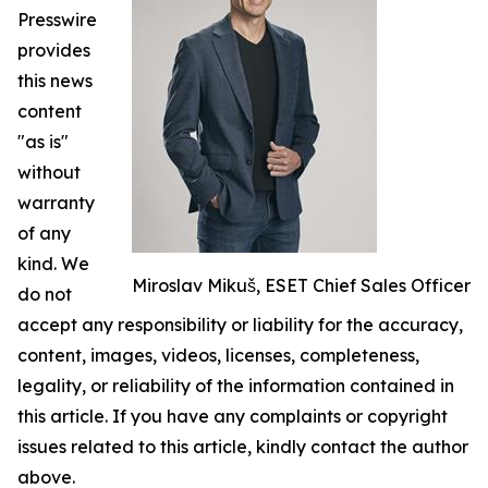
Presswire
provides
this news
content
"as is"
without
warranty
of any
kind. We
Miroslav Mikuš, ESET Chief Sales Officer
do not
accept any responsibility or liability for the accuracy,
content, images, videos, licenses, completeness,
legality, or reliability of the information contained in
this article. If you have any complaints or copyright
issues related to this article, kindly contact the author
above.