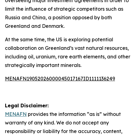
overseeing major investment agreements in order to
limit the influence of strategic competitors such as
Russia and China, a position opposed by both
Greenland and Denmark.
At the same time, the US is exploring potential
collaboration on Greenland’s vast natural resources,
including oil, uranium, rare earth elements, and other
strategically important minerals.
MENAFN19052026000045017167ID1111136249
Legal Disclaimer:
MENAFN
provides the information “as is” without
warranty of any kind. We do not accept any
responsibility or liability for the accuracy, content,