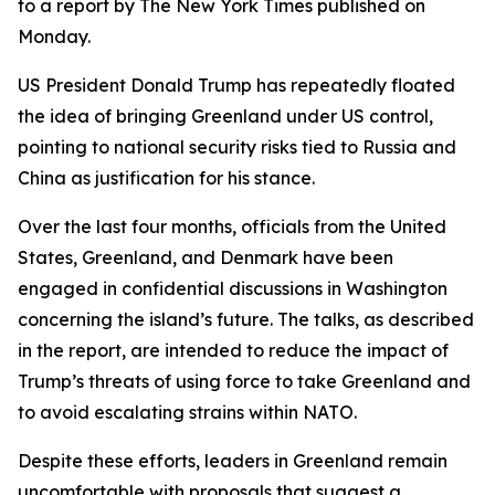
to a report by The New York Times published on
Monday.
US President Donald Trump has repeatedly floated
the idea of bringing Greenland under US control,
pointing to national security risks tied to Russia and
China as justification for his stance.
Over the last four months, officials from the United
States, Greenland, and Denmark have been
engaged in confidential discussions in Washington
concerning the island’s future. The talks, as described
in the report, are intended to reduce the impact of
Trump’s threats of using force to take Greenland and
to avoid escalating strains within NATO.
Despite these efforts, leaders in Greenland remain
uncomfortable with proposals that suggest a