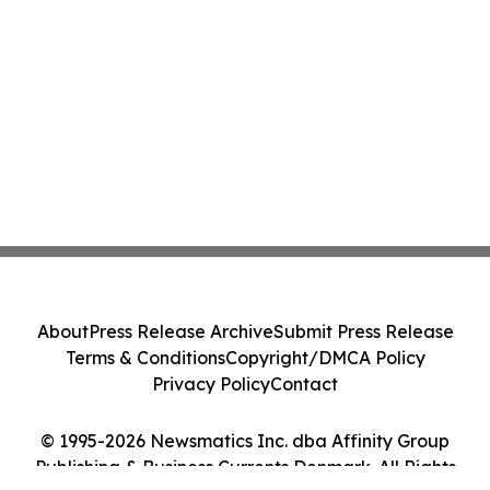
About
Press Release Archive
Submit Press Release
Terms & Conditions
Copyright/DMCA Policy
Privacy Policy
Contact
© 1995-2026 Newsmatics Inc. dba Affinity Group
Publishing & Business Currents Denmark. All Rights