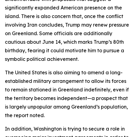
significantly expanded American presence on the
island. There is also concern that, once the conflict
involving Iran concludes, Trump may renew pressure
on Greenland. Some officials are additionally
cautious about June 14, which marks Trump’s 80th
birthday, fearing it could motivate him to pursue a
symbolic political achievement.
The United States is also aiming to amend a long-
established military arrangement to allow its forces
to remain stationed in Greenland indefinitely, even if
the territory becomes independent—a prospect that
is largely unpopular among Greenland’s population,
the report noted.
In addition, Washington is trying to secure a role in