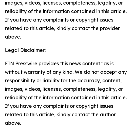
images, videos, licenses, completeness, legality, or
reliability of the information contained in this article.
If you have any complaints or copyright issues
related to this article, kindly contact the provider
above.
Legal Disclaimer:
EIN Presswire provides this news content "as is"
without warranty of any kind. We do not accept any
responsibility or liability for the accuracy, content,
images, videos, licenses, completeness, legality, or
reliability of the information contained in this article.
If you have any complaints or copyright issues
related to this article, kindly contact the author
above.