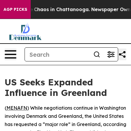
al Collapse
Chaos in Chattanooga. Newspaper Owner Ca
AGP PICKS
US Seeks Expanded
Influence in Greenland
(
MENAFN
) While negotiations continue in Washington
involving Denmark and Greenland, the United States
has requested a “major role” in Greenland, according