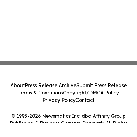
About
Press Release Archive
Submit Press Release
Terms & Conditions
Copyright/DMCA Policy
Privacy Policy
Contact
© 1995-2026 Newsmatics Inc. dba Affinity Group
Publishing & Business Currents Denmark. All Rights
Reserved.