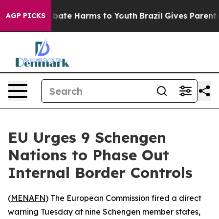
on Fund to Abate Harms to Youth
Brazil Gives Parents S
AGP PICKS
EU Urges 9 Schengen
Nations to Phase Out
Internal Border Controls
(
MENAFN
) The European Commission fired a direct
warning Tuesday at nine Schengen member states,