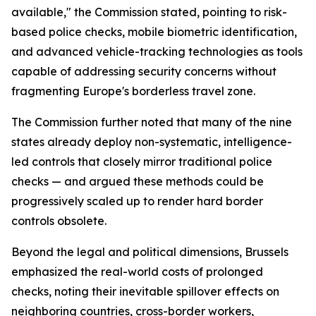
available," the Commission stated, pointing to risk-
based police checks, mobile biometric identification,
and advanced vehicle-tracking technologies as tools
capable of addressing security concerns without
fragmenting Europe's borderless travel zone.
The Commission further noted that many of the nine
states already deploy non-systematic, intelligence-
led controls that closely mirror traditional police
checks — and argued these methods could be
progressively scaled up to render hard border
controls obsolete.
Beyond the legal and political dimensions, Brussels
emphasized the real-world costs of prolonged
checks, noting their inevitable spillover effects on
neighboring countries, cross-border workers,