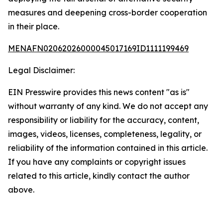
measures and deepening cross-border cooperation
in their place.
MENAFN02062026000045017169ID1111199469
Legal Disclaimer:
EIN Presswire provides this news content "as is"
without warranty of any kind. We do not accept any
responsibility or liability for the accuracy, content,
images, videos, licenses, completeness, legality, or
reliability of the information contained in this article.
If you have any complaints or copyright issues
related to this article, kindly contact the author
above.