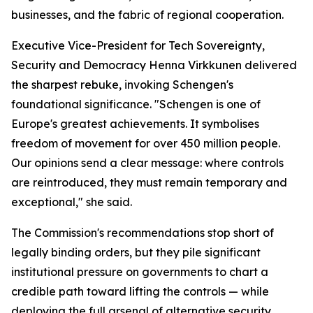
businesses, and the fabric of regional cooperation.
Executive Vice-President for Tech Sovereignty,
Security and Democracy Henna Virkkunen delivered
the sharpest rebuke, invoking Schengen's
foundational significance. "Schengen is one of
Europe's greatest achievements. It symbolises
freedom of movement for over 450 million people.
Our opinions send a clear message: where controls
are reintroduced, they must remain temporary and
exceptional," she said.
The Commission's recommendations stop short of
legally binding orders, but they pile significant
institutional pressure on governments to chart a
credible path toward lifting the controls — while
deploying the full arsenal of alternative security