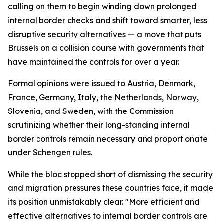
calling on them to begin winding down prolonged
internal border checks and shift toward smarter, less
disruptive security alternatives — a move that puts
Brussels on a collision course with governments that
have maintained the controls for over a year.
Formal opinions were issued to Austria, Denmark,
France, Germany, Italy, the Netherlands, Norway,
Slovenia, and Sweden, with the Commission
scrutinizing whether their long-standing internal
border controls remain necessary and proportionate
under Schengen rules.
While the bloc stopped short of dismissing the security
and migration pressures these countries face, it made
its position unmistakably clear. "More efficient and
effective alternatives to internal border controls are