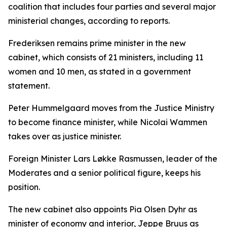
coalition that includes four parties and several major
ministerial changes, according to reports.
Frederiksen remains prime minister in the new
cabinet, which consists of 21 ministers, including 11
women and 10 men, as stated in a government
statement.
Peter Hummelgaard moves from the Justice Ministry
to become finance minister, while Nicolai Wammen
takes over as justice minister.
Foreign Minister Lars Løkke Rasmussen, leader of the
Moderates and a senior political figure, keeps his
position.
The new cabinet also appoints Pia Olsen Dyhr as
minister of economy and interior, Jeppe Bruus as