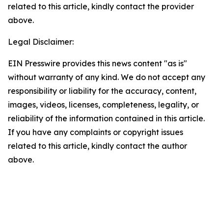
related to this article, kindly contact the provider
above.
Legal Disclaimer:
EIN Presswire provides this news content "as is"
without warranty of any kind. We do not accept any
responsibility or liability for the accuracy, content,
images, videos, licenses, completeness, legality, or
reliability of the information contained in this article.
If you have any complaints or copyright issues
related to this article, kindly contact the author
above.