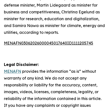
defense minister, Martin Lidegaard as minister for
business and competitiveness, Christina Egelund as
minister for research, education and digitalization,
and Samira Nawa as minister for climate, energy and
utilities, according to reports.
MENAFN03062026000045017640ID1111205745
Legal Disclaimer:
MENAFN
provides the information “as is” without
warranty of any kind. We do not accept any
responsibility or liability for the accuracy, content,
images, videos, licenses, completeness, legality, or
reliability of the information contained in this article.
If you have any complaints or copyright issues