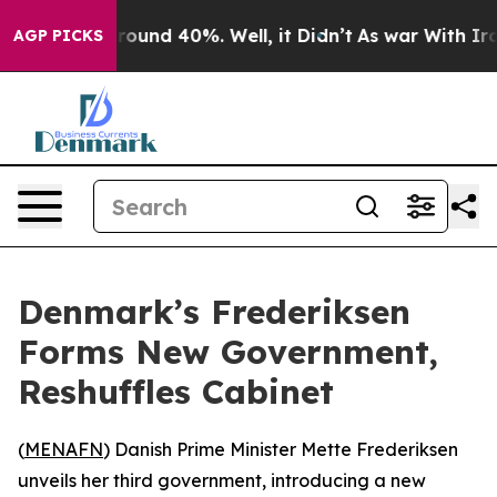
 Floor Around 40%. Well, it Didn’t
As war With Iran 
AGP PICKS
Denmark’s Frederiksen
Forms New Government,
Reshuffles Cabinet
(
MENAFN
) Danish Prime Minister Mette Frederiksen
unveils her third government, introducing a new