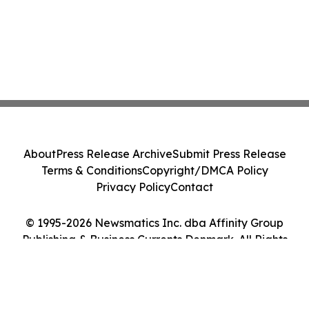
About
Press Release Archive
Submit Press Release
Terms & Conditions
Copyright/DMCA Policy
Privacy Policy
Contact
© 1995-2026 Newsmatics Inc. dba Affinity Group
Publishing & Business Currents Denmark. All Rights
Reserved.
Cookie Settings / Your Privacy Choices