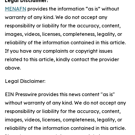
Legal Disclaimer:
MENAFN
provides the information “as is” without
warranty of any kind. We do not accept any
responsibility or liability for the accuracy, content,
images, videos, licenses, completeness, legality, or
reliability of the information contained in this article.
If you have any complaints or copyright issues
related to this article, kindly contact the provider
above.
Legal Disclaimer:
EIN Presswire provides this news content "as is"
without warranty of any kind. We do not accept any
responsibility or liability for the accuracy, content,
images, videos, licenses, completeness, legality, or
reliability of the information contained in this article.