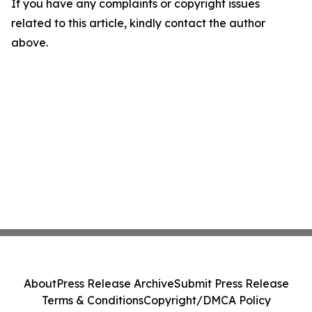
If you have any complaints or copyright issues
related to this article, kindly contact the author
above.
About
Press Release Archive
Submit Press Release
Terms & Conditions
Copyright/DMCA Policy