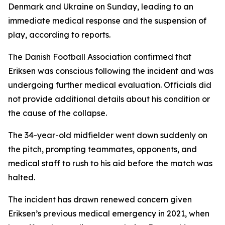
Denmark and Ukraine on Sunday, leading to an
immediate medical response and the suspension of
play, according to reports.
The Danish Football Association confirmed that
Eriksen was conscious following the incident and was
undergoing further medical evaluation. Officials did
not provide additional details about his condition or
the cause of the collapse.
The 34-year-old midfielder went down suddenly on
the pitch, prompting teammates, opponents, and
medical staff to rush to his aid before the match was
halted.
The incident has drawn renewed concern given
Eriksen’s previous medical emergency in 2021, when