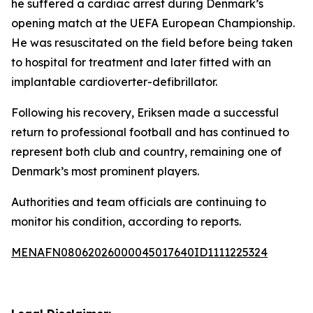
he suffered a cardiac arrest during Denmark’s
opening match at the UEFA European Championship.
He was resuscitated on the field before being taken
to hospital for treatment and later fitted with an
implantable cardioverter-defibrillator.
Following his recovery, Eriksen made a successful
return to professional football and has continued to
represent both club and country, remaining one of
Denmark’s most prominent players.
Authorities and team officials are continuing to
monitor his condition, according to reports.
MENAFN08062026000045017640ID1111225324