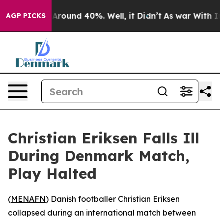
a Floor Around 40%. Well, it Didn’t
As war With Iran
AGP PICKS
Christian Eriksen Falls Ill
During Denmark Match,
Play Halted
(
MENAFN
) Danish footballer Christian Eriksen
collapsed during an international match between