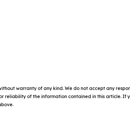
without warranty of any kind. We do not accept any responsib
r reliability of the information contained in this article. I
 above.