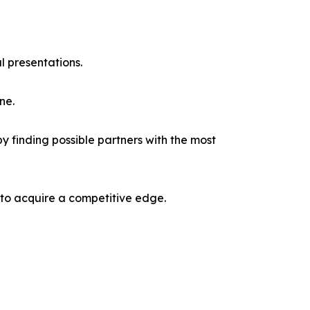
l presentations.
ne.
y finding possible partners with the most
 to acquire a competitive edge.