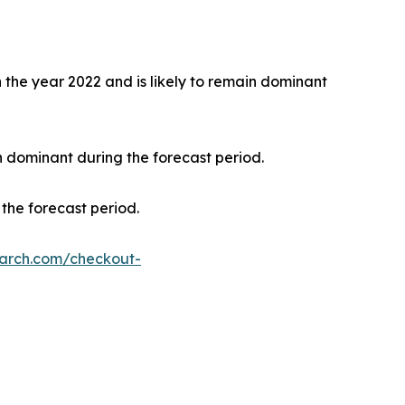
the year 2022 and is likely to remain dominant
n dominant during the forecast period.
the forecast period.
earch.com/checkout-