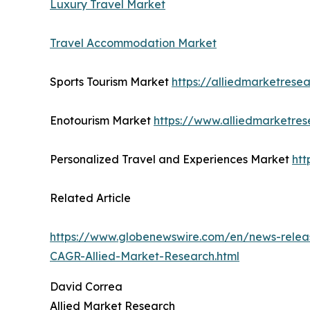
Luxury Travel Market
Travel Accommodation Market
Sports Tourism Market
https://alliedmarketrese
Enotourism Market
https://www.alliedmarketre
Personalized Travel and Experiences Market
htt
Related Article
https://www.globenewswire.com/en/news-releas
CAGR-Allied-Market-Research.html
David Correa
Allied Market Research