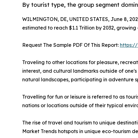
By tourist type, the group segment domina
WILMINGTON, DE, UNITED STATES, June 8, 202
estimated to reach $1.1 Trillion by 2032, growing
Request The Sample PDF Of This Report:
https:
Traveling to other locations for pleasure, recreatio
interest, and cultural landmarks outside of one's 
natural landscapes, participating in adventure sp
Travelling for fun or leisure is referred to as to
nations or locations outside of their typical env
The rise of travel and tourism to unique destinat
Market Trends hotspots in unique eco-tourism de