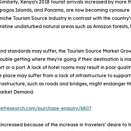
Similarly, Kenya's 2018 tourist arrivals increased by more 
lapagos Islands, and Panama, are now becoming cynosure 
iche Tourism Source industry in contrast with the country’s 
pristine undisturbed natural areas such as Amazon forests, 
 and standards may suffer, the Tourism Source Market Grow
ble getting where they're going if their destination is inac
rt or a port. A lack of hotel rooms may result in poor qualit
 place may suffer from a lack of infrastructure to support 
nfrastructure, such as roads and bridges, might endanger th
 Market Demand.
ketresearch.com/purchase-enquiry/6807
 increased because of the increase in travelers’ desire to