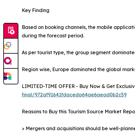
Key Finding
Based on booking channels, the mobile applicati
during the forecast period.
As per tourist type, the group segment dominated
Region wise, Europe dominated the global market 
LIMITED-TIME OFFER - Buy Now & Get Exclusive
final/972af91641fdaceda64ae6aead0b2c59
Reasons to Buy this Tourism Source Market Repor
> Mergers and acquisitions should be well-planne