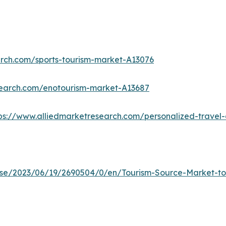
arch.com/sports-tourism-market-A13076
search.com/enotourism-market-A13687
ps://www.alliedmarketresearch.com/personalized-trave
e/2023/06/19/2690504/0/en/Tourism-Source-Market-to-R