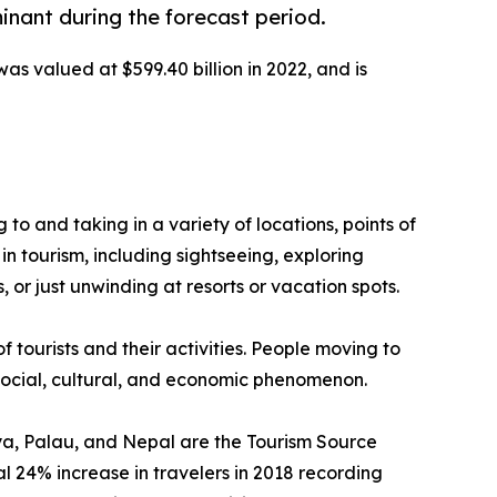
inant during the forecast period.
was valued at $599.40 billion in 2022, and is
g to and taking in a variety of locations, points of
in tourism, including sightseeing, exploring
 or just unwinding at resorts or vacation spots.
f tourists and their activities. People moving to
a social, cultural, and economic phenomenon.
enya, Palau, and Nepal are the Tourism Source
 24% increase in travelers in 2018 recording