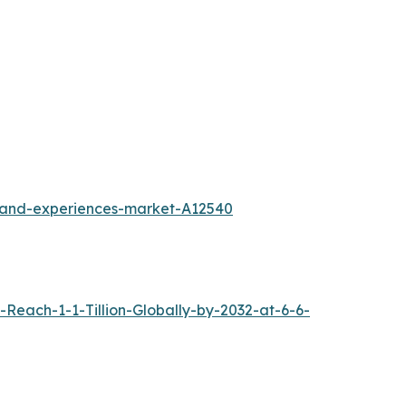
l-and-experiences-market-A12540
each-1-1-Tillion-Globally-by-2032-at-6-6-