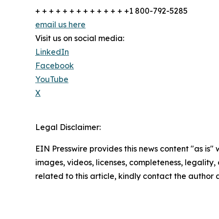
+ + + + + + + + + + + + + +1 800-792-5285
email us here
Visit us on social media:
LinkedIn
Facebook
YouTube
X
Legal Disclaimer:
EIN Presswire provides this news content "as is" 
images, videos, licenses, completeness, legality, o
related to this article, kindly contact the author