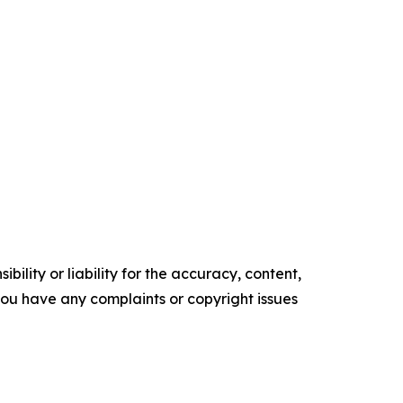
ility or liability for the accuracy, content,
f you have any complaints or copyright issues