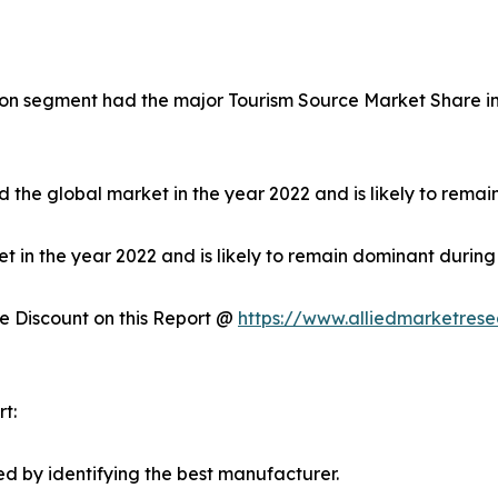
on segment had the major Tourism Source Market Share in 
 the global market in the year 2022 and is likely to remai
in the year 2022 and is likely to remain dominant during 
 Discount on this Report @
https://www.alliedmarketres
t:
d by identifying the best manufacturer.