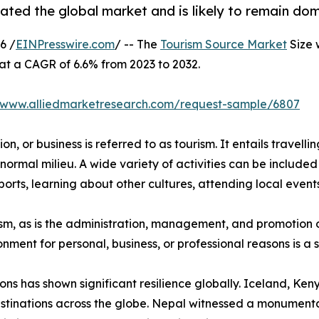
ted the global market and is likely to remain dom
6 /
EINPresswire.com
/ -- The
Tourism Source Market
Size 
 at a CAGR of 6.6% from 2023 to 2032.
//www.alliedmarketresearch.com/request-sample/6807
n, or business is referred to as tourism. It entails travellin
normal milieu. A wide variety of activities can be included 
orts, learning about other cultures, attending local events,
urism, as is the administration, management, and promotion o
ironment for personal, business, or professional reasons is 
ions has shown significant resilience globally. Iceland, K
stinations across the globe. Nepal witnessed a monumental