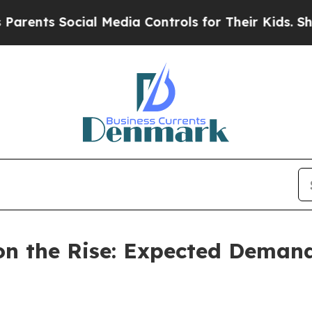
cial Media Controls for Their Kids. Should the US
n the Rise: Expected Demand 