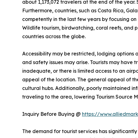
about 1,173,072 travelers at the end of the year. 
Furthermore, countries, such as Costa Rica, Ga
competently in the last few years by focusing on n
Wildlife tourism, birdwatching, coral reefs, and 
countries across the globe.
Accessibility may be restricted, lodging options
and safety issues may arise. Tourists may have trou
inadequate, or there is limited access to an airpo
appeal of the location. The general appeal of the
cultural hubs. Additionally, poorly maintained i
traveling to the area, lowering Tourism Source
Inquiry Before Buying @
https://www.alliedmar
The demand for tourist services has significantly