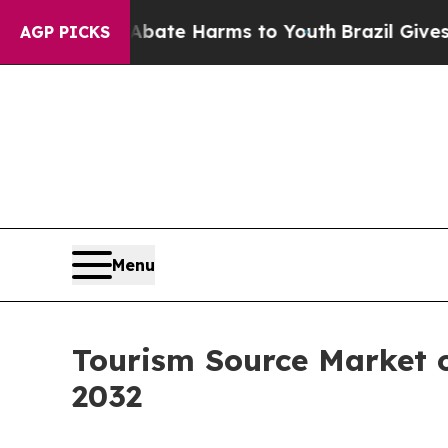
 to Abate Harms to Youth
Brazil Gives Parents So
AGP PICKS
Menu
Tourism Source Market o
2032