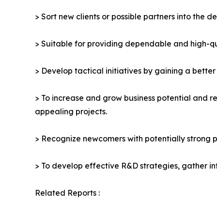
> Sort new clients or possible partners into the d
> Suitable for providing dependable and high-qua
> Develop tactical initiatives by gaining a bette
> To increase and grow business potential and re
appealing projects.
> Recognize newcomers with potentially strong p
> To develop effective R&D strategies, gather in
Related Reports :