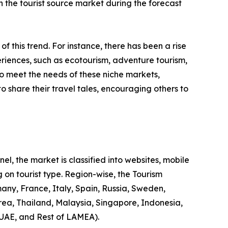
 in the tourist source market during the forecast
 of this trend. For instance, there has been a rise
riences, such as ecotourism, adventure tourism,
to meet the needs of these niche markets,
o share their travel tales, encouraging others to
l, the market is classified into websites, mobile
 on tourist type. Region-wise, the Tourism
any, France, Italy, Spain, Russia, Sweden,
rea, Thailand, Malaysia, Singapore, Indonesia,
 UAE, and Rest of LAMEA).