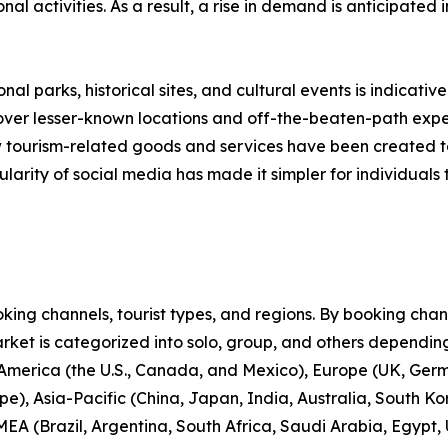
onal activities. As a result, a rise in demand is anticipated
nal parks, historical sites, and cultural events is indicative
scover lesser-known locations and off-the-beaten-path expe
new tourism-related goods and services have been created 
larity of social media has made it simpler for individuals t
ng channels, tourist types, and regions. By booking channe
rket is categorized into solo, group, and others depending
 America (the U.S., Canada, and Mexico), Europe (UK, Germ
e), Asia-Pacific (China, Japan, India, Australia, South Ko
EA (Brazil, Argentina, South Africa, Saudi Arabia, Egypt,