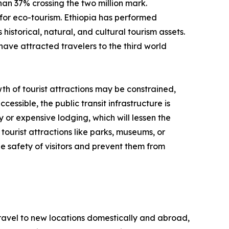
than 37% crossing the two million mark.
for eco-tourism. Ethiopia has performed
historical, natural, and cultural tourism assets.
have attracted travelers to the third world
th of tourist attractions may be constrained,
cessible, the public transit infrastructure is
y or expensive lodging, which will lessen the
tourist attractions like parks, museums, or
e safety of visitors and prevent them from
 travel to new locations domestically and abroad,