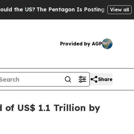
?
The Pentagon Is Posting Cryptic Biblical Mess
View all
Provided by AGP
Share
of US$ 1.1 Trillion by