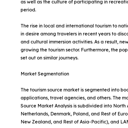
as well as the culture of participating in recreati
period.
The rise in local and international tourism to natio
in desire among travelers in recent years to di
and cultural immersion activities. As a result, 
growing the tourism sector. Furthermore, the popu
set out on similar journeys.
Market Segmentation
The tourism source market is segmented into booki
applications, travel agencies, and others. The ma
Source Market Analysis is subdivided into North
Netherlands, Denmark, Poland, and Rest of Europ
New Zealand, and Rest of Asia-Pacific), and LAM