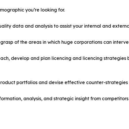
emographic you’re looking for.
lity data and analysis to assist your internal and externa
r grasp of the areas in which huge corporations can interve
ach, develop and plan licencing and licencing strategies b
roduct portfolios and devise effective counter-strategies
formation, analysis, and strategic insight from competitors