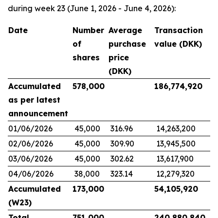
during week 23 (June 1, 2026 - June 4, 2026):
Date
Number
Average
Transaction
of
purchase
value (DKK)
shares
price
(DKK)
Accumulated
578,000
186,774,920
as per latest
announcement
01/06/2026
45,000
316.96
14,263,200
02/06/2026
45,000
309.90
13,945,500
03/06/2026
45,000
302.62
13,617,900
04/06/2026
38,000
323.14
12,279,320
Accumulated
173,000
54,105,920
(W23)
Total
751,000
240,880,840