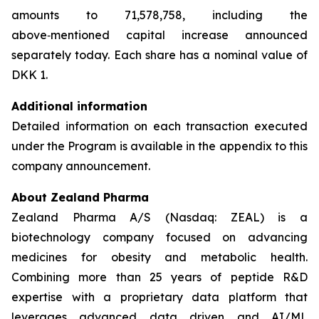
amounts to 71,578,758, including the
above‑mentioned capital increase announced
separately today. Each share has a nominal value of
DKK 1.
Additional information
Detailed information on each transaction executed
under the Program is available in the appendix to this
company announcement.
About Zealand Pharma
Zealand Pharma A/S (Nasdaq: ZEAL) is a
biotechnology company focused on advancing
medicines for obesity and metabolic health.
Combining more than 25 years of peptide R&D
expertise with a proprietary data platform that
leverages advanced data driven and AI/ML