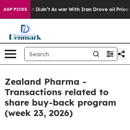
 Well, it Didn’t
As war With Iran Drove oil Prices H
AGP PICKS
Zealand Pharma -
Transactions related to
share buy-back program
(week 23, 2026)