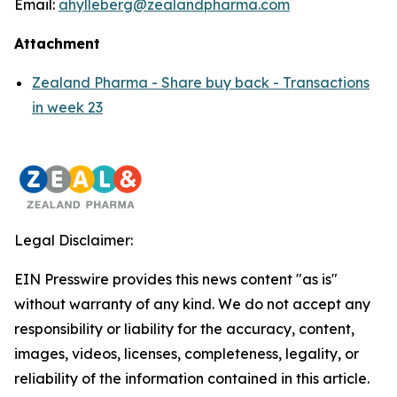
Email:
ahylleberg@zealandpharma.com
Attachment
Zealand Pharma - Share buy back - Transactions
in week 23
Legal Disclaimer:
EIN Presswire provides this news content "as is"
without warranty of any kind. We do not accept any
responsibility or liability for the accuracy, content,
images, videos, licenses, completeness, legality, or
reliability of the information contained in this article.