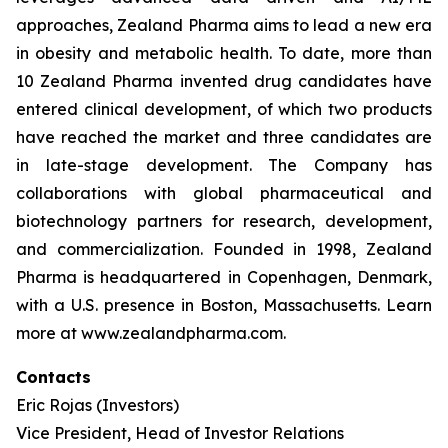
approaches, Zealand Pharma aims to lead a new era
in obesity and metabolic health. To date, more than
10 Zealand Pharma invented drug candidates have
entered clinical development, of which two products
have reached the market and three candidates are
in late-stage development. The Company has
collaborations with global pharmaceutical and
biotechnology partners for research, development,
and commercialization. Founded in 1998, Zealand
Pharma is headquartered in Copenhagen, Denmark,
with a U.S. presence in Boston, Massachusetts. Learn
more at www.zealandpharma.com.
Contacts
Eric Rojas (Investors)
Vice President, Head of Investor Relations