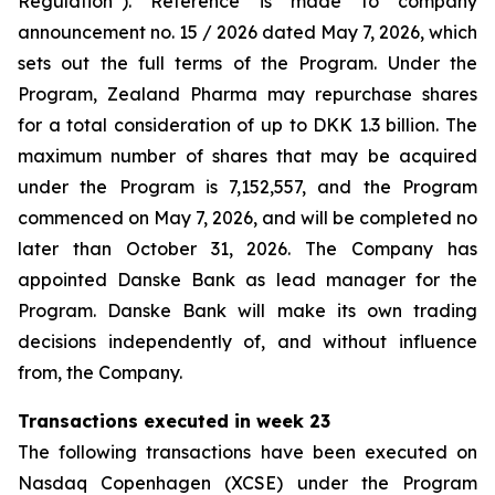
Regulation”). Reference is made to company
announcement no. 15 / 2026 dated May 7, 2026, which
sets out the full terms of the Program. Under the
Program, Zealand Pharma may repurchase shares
for a total consideration of up to DKK 1.3 billion. The
maximum number of shares that may be acquired
under the Program is 7,152,557, and the Program
commenced on May 7, 2026, and will be completed no
later than October 31, 2026. The Company has
appointed Danske Bank as lead manager for the
Program. Danske Bank will make its own trading
decisions independently of, and without influence
from, the Company.
Transactions executed in week 23
The following transactions have been executed on
Nasdaq Copenhagen (XCSE) under the Program