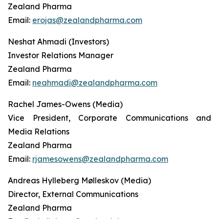
Zealand Pharma
Email:
erojas@zealandpharma.com
Neshat Ahmadi (Investors)
Investor Relations Manager
Zealand Pharma
Email:
neahmadi@zealandpharma.com
Rachel James-Owens (Media)
Vice President, Corporate Communications and
Media Relations
Zealand Pharma
Email:
rjamesowens@zealandpharma.com
Andreas Hylleberg Mølleskov (Media)
Director, External Communications
Zealand Pharma