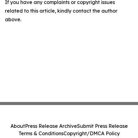
If you have any complaints or copyright issues
related to this article, kindly contact the author
above.
About
Press Release Archive
Submit Press Release
Terms & Conditions
Copyright/DMCA Policy