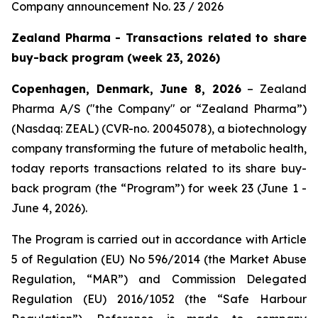
Company announcement No. 23 / 2026
Zealand Pharma - Transactions related to share
buy-back program (week 23, 2026)
Copenhagen, Denmark, June 8, 2026
– Zealand
Pharma A/S ("the Company" or “Zealand Pharma”)
(Nasdaq: ZEAL) (CVR-no. 20045078), a biotechnology
company transforming the future of metabolic health,
today reports transactions related to its share buy-
back program (the “Program”) for week 23 (June 1 -
June 4, 2026).
The Program is carried out in accordance with Article
5 of Regulation (EU) No 596/2014 (the Market Abuse
Regulation, “MAR”) and Commission Delegated
Regulation (EU) 2016/1052 (the “Safe Harbour