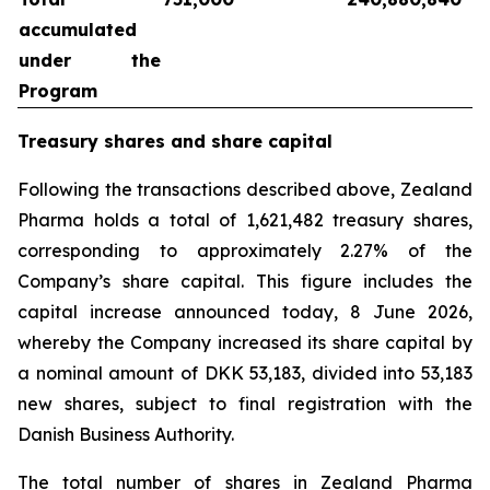
accumulated
under the
Program
Treasury shares and share capital
Following the transactions described above, Zealand
Pharma holds a total of 1,621,482 treasury shares,
corresponding to approximately 2.27% of the
Company’s share capital. This figure includes the
capital increase announced today, 8 June 2026,
whereby the Company increased its share capital by
a nominal amount of DKK 53,183, divided into 53,183
new shares, subject to final registration with the
Danish Business Authority.
The total number of shares in Zealand Pharma