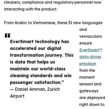
cleaners, compliance and regulatory personnel now
interacting with the product.
From Arabic to Vietnamese, these 31 new languages
and
vernaculars
EverSmart technology has
ensure
accelerated our digital
EverSmart™
transformation journey. This
data drives
is data that helps us
precision
maintain our world-class
from the
cleaning standards and win
moment
passenger satisfaction.”
sensors and
— Daniel Amman, Zurich
gateways
Airport
are deployed
right down to