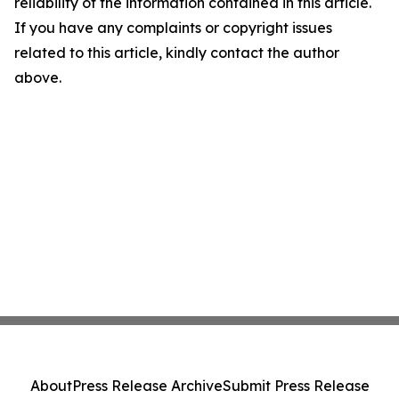
reliability of the information contained in this article.
If you have any complaints or copyright issues
related to this article, kindly contact the author
above.
About
Press Release Archive
Submit Press Release