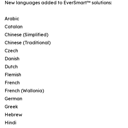
New languages added to EverSmart™ solutions:
Arabic
Catalan
Chinese (Simplified)
Chinese (Traditional)
Czech
Danish
Dutch
Flemish
French
French (Wallonia)
German
Greek
Hebrew
Hindi