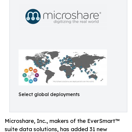
Select global deployments
Microshare, Inc., makers of the EverSmart™
suite data solutions, has added 31 new