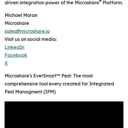
®
driven integration power of the Microshare
Platform.
Michael Moran
Microshare
sales@microshare.io
Visit us on social media:
LinkedIn
Facebook
X
Microshare's EverSmart™ Pest: The most
comprehensive tool every created for Integrated
Pest Managment (IPM)