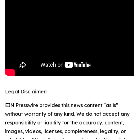
Legal Disclaimer:
EIN Presswire provides this news content "as is"
without warranty of any kind. We do not accept any
responsibility or liability for the accuracy, content,
images, videos, licenses, completeness, legality, or