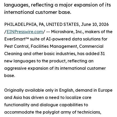
languages, reflecting a major expansion of its
international customer base.
PHILADELPHIA, PA, UNITED STATES, June 10, 2026
/
EINPresswire.com
/ -- Microshare, Inc., makers of the
EverSmart™ suite of AI-powered data solutions for
Pest Control, Facilities Management, Commercial
Cleaning and other basic industries, has added 31
new languages to the product, reflecting an
aggressive expansion of its international customer
base.
Originally available only in English, demand in Europe
and Asia has driven a need to localize core
functionality and dialogue capabilities to
accommodate the polyglot army of technicians,