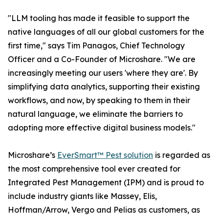
"LLM tooling has made it feasible to support the
native languages of all our global customers for the
first time," says Tim Panagos, Chief Technology
Officer and a Co-Founder of Microshare. "We are
increasingly meeting our users 'where they are'. By
simplifying data analytics, supporting their existing
workflows, and now, by speaking to them in their
natural language, we eliminate the barriers to
adopting more effective digital business models."
Microshare’s
EverSmart™ Pest solution
is regarded as
the most comprehensive tool ever created for
Integrated Pest Management (IPM) and is proud to
include industry giants like Massey, Elis,
Hoffman/Arrow, Vergo and Pelias as customers, as