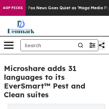
y Exist
Fox News Goes Quiet as 'Maga Media Pipeline' 
AGP PICKS
Microshare adds 31
languages to its
EverSmart™ Pest and
Clean suites