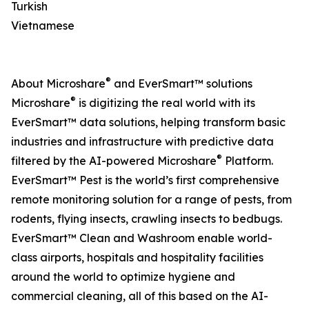
Turkish
Vietnamese
®
About Microshare
and EverSmart™ solutions
®
Microshare
is digitizing the real world with its
EverSmart™ data solutions, helping transform basic
industries and infrastructure with predictive data
®
filtered by the AI-powered Microshare
Platform.
EverSmart™ Pest is the world’s first comprehensive
remote monitoring solution for a range of pests, from
rodents, flying insects, crawling insects to bedbugs.
EverSmart™ Clean and Washroom enable world-
class airports, hospitals and hospitality facilities
around the world to optimize hygiene and
commercial cleaning, all of this based on the AI-