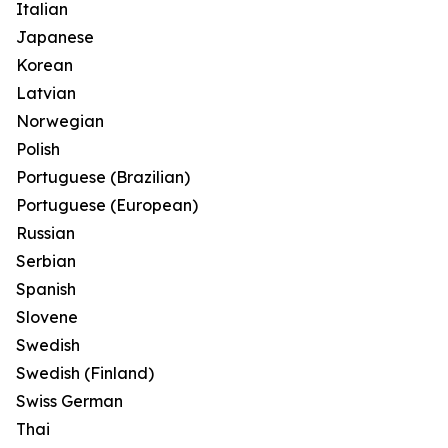
Italian
Japanese
Korean
Latvian
Norwegian
Polish
Portuguese (Brazilian)
Portuguese (European)
Russian
Serbian
Spanish
Slovene
Swedish
Swedish (Finland)
Swiss German
Thai