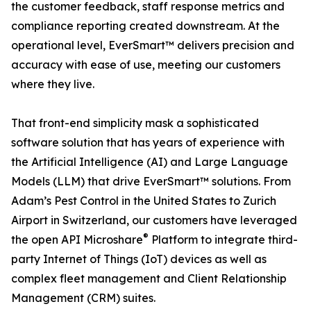
the customer feedback, staff response metrics and
compliance reporting created downstream. At the
operational level, EverSmart™ delivers precision and
accuracy with ease of use, meeting our customers
where they live.
That front-end simplicity mask a sophisticated
software solution that has years of experience with
the Artificial Intelligence (AI) and Large Language
Models (LLM) that drive EverSmart™ solutions. From
Adam’s Pest Control in the United States to Zurich
Airport in Switzerland, our customers have leveraged
®
the open API Microshare
Platform to integrate third-
party Internet of Things (IoT) devices as well as
complex fleet management and Client Relationship
Management (CRM) suites.