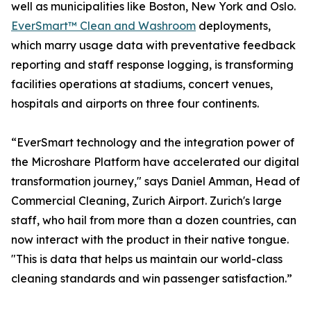
well as municipalities like Boston, New York and Oslo.
EverSmart™ Clean and Washroom
deployments,
which marry usage data with preventative feedback
reporting and staff response logging, is transforming
facilities operations at stadiums, concert venues,
hospitals and airports on three four continents.
“EverSmart technology and the integration power of
the Microshare Platform have accelerated our digital
transformation journey," says Daniel Amman, Head of
Commercial Cleaning, Zurich Airport. Zurich's large
staff, who hail from more than a dozen countries, can
now interact with the product in their native tongue.
"This is data that helps us maintain our world-class
cleaning standards and win passenger satisfaction.”