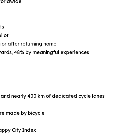
worldwide
ts
ilot
ior after returning home
ewards, 48% by meaningful experiences
 and nearly 400 km of dedicated cycle lanes
are made by bicycle
appy City Index