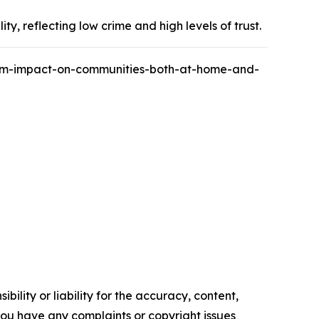
y, reflecting low crime and high levels of trust.
ism-impact-on-communities-both-at-home-and-
ility or liability for the accuracy, content,
f you have any complaints or copyright issues