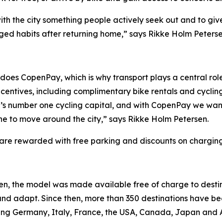
h the city something people actively seek out and to give
nged habits after returning home,” says Rikke Holm Peterse
does CopenPay, which is why transport plays a central role.
incentives, including complimentary bike rentals and cyclin
d’s number one cycling capital, and with CopenPay we want
one to move around the city,” says Rikke Holm Petersen.
es are rewarded with free parking and discounts on charging
n, the model was made available free of charge to desti
and adapt. Since then, more than 350 destinations have b
cluding Germany, Italy, France, the USA, Canada, Japan and 