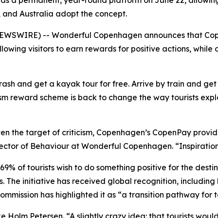
s a permanent, year-round platform on June 22, allowing v
, and Australia adopt the concept.
WSWIRE) -- Wonderful Copenhagen announces that Copen
owing visitors to earn rewards for positive actions, while
trash and get a kayak tour for free. Arrive by train and ge
sm reward scheme is back to change the way tourists expl
ten the target of criticism, Copenhagen’s CopenPay provide
irector of Behaviour at Wonderful Copenhagen. “Inspiration
% of tourists wish to do something positive for the destina
. The initiative has received global recognition, including
mmission has highlighted it as “a transition pathway for t
 Holm Petersen. “A slightly crazy idea: that tourists would