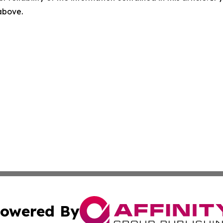
 above.
owered By