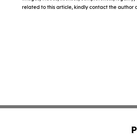
related to this article, kindly contact the author
P