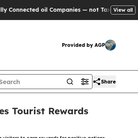
ed oil Companies — not Taxpayers — the Chance t
View all
Provided by AGP
Share
s Tourist Rewards