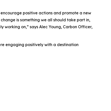
 encourage positive actions and promote a new
e change is something we all should take part in,
ly working on,” says Alec Young, Carbon Officer,
ere engaging positively with a destination