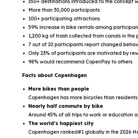
350+ destinations introduced to the concept 
More than 30,000 participants
100+ participating attractions
59% increase in bike rentals among participan
1,200 kg of trash collected from canals in the p
7 out of 10 participants report changed behav
Only 23% of participants are motivated by r
98% would recommend CopenPay to others
Facts about Copenhagen
More bikes than people
Copenhagen has more bicycles than residents
Nearly half commute by bike
Around 45% of all trips to work or education 
The world’s happiest city
Copenhagen ranked#1 globally in the 2026 H