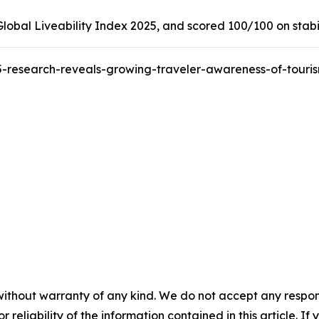
obal Liveability Index 2025, and scored 100/100 on stabilit
-research-reveals-growing-traveler-awareness-of-tour
without warranty of any kind. We do not accept any responsib
r reliability of the information contained in this article. I