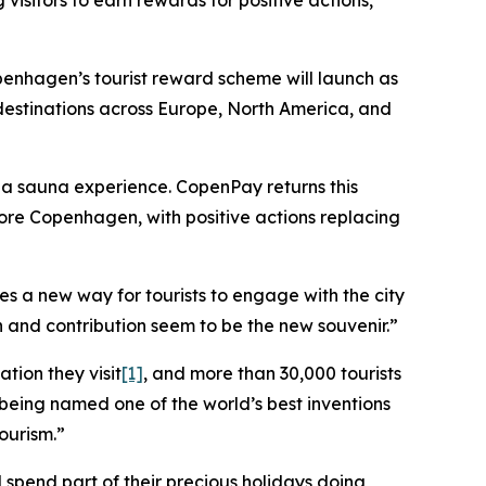
isitors to earn rewards for positive actions,
hagen’s tourist reward scheme will launch as
 destinations across Europe, North America, and
t a sauna experience. CopenPay returns this
ore Copenhagen, with positive actions replacing
s a new way for tourists to engage with the city
 and contribution seem to be the new souvenir.”
tion they visit
[1]
, and more than 30,000 tourists
 being named one of the world’s best inventions
ourism.”
 spend part of their precious holidays doing