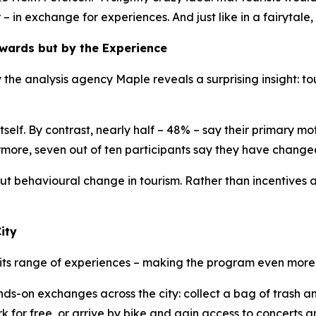
r – in exchange for experiences. And just like in a fairytale,
ewards but by the Experience
the analysis agency Maple reveals a surprising insight: to
elf. By contrast, nearly half – 48% – say their primary mot
more, seven out of ten participants say they have change
t behavioural change in tourism. Rather than incentives alo
ity
its range of experiences – making the program even more 
ands-on exchanges across the city: collect a bag of trash
or free, or arrive by bike and gain access to concerts an