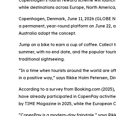
Copenhagen’s tourist reward scheme will launch a
while destinations across Europe, North America
Copenhagen, Denmark, June 11, 2026 (GLOBE NE
a permanent, year-round platform on June 22, all
Australia adopt the concept.
Jump on a bike to earn a cup of coffee. Collect 
summer, with no end date, and the popular touri
traditional sightseeing.
“In a time when tourists around the world are of
in a positive way,” says Rikke Holm Petersen, D
According to a survey from Booking.com (2025), 69
have already participated in CopenPay activities
by
TIME
Magazine in 2025, while the European Co
“CopenPay is a modern-day fairytale,” says Rikke