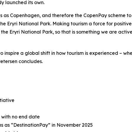
ady launched its own.
ons as Copenhagen, and therefore the CopenPay scheme to
the Eryri National Park. Making tourism a force for positiv
he Eryri National Park, so that is something we are active
to inspire a global shift in how tourism is experienced – wh
Petersen concludes.
tiative
e with no end date
ons as “DestinationPay” in November 2025