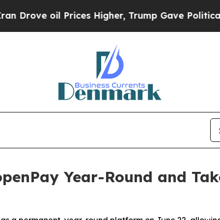
il Prices Higher, Trump Gave Politically Connect
penPay Year-Round and Take