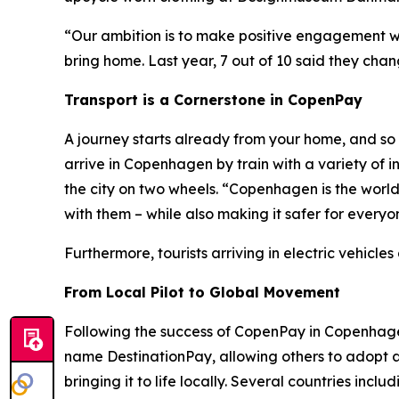
“Our ambition is to make positive engagement wit
bring home. Last year, 7 out of 10 said they cha
Transport is a Cornerstone in CopenPay
A journey starts already from your home, and so 
arrive in Copenhagen by train with a variety of 
the city on two wheels. “Copenhagen is the worl
with them – while also making it safer for every
Furthermore, tourists arriving in electric vehicl
From Local Pilot to Global Movement
Following the success of CopenPay in Copenhage
name DestinationPay, allowing others to adopt 
bringing it to life locally. Several countries in