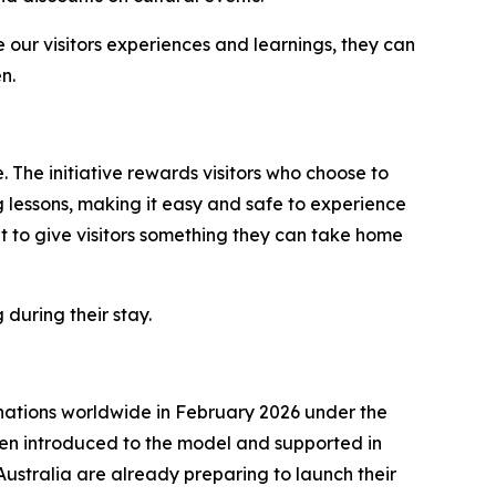
 our visitors experiences and learnings, they can
n.
 The initiative rewards visitors who choose to
g lessons, making it easy and safe to experience
 to give visitors something they can take home
 during their stay.
nations worldwide in February 2026 under the
een introduced to the model and supported in
Australia are already preparing to launch their