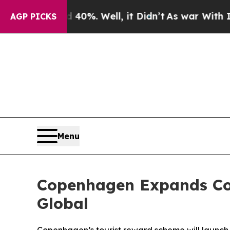
 40%. Well, it Didn’t
As war With Iran Drove o
AGP PICKS
Menu
Copenhagen Expands Co
Global