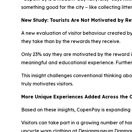
something good for the city – like collecting litte
New Study: Tourists Are Not Motivated by R
A new evaluation of visitor behaviour created by 
they take than by the rewards they receive.
Only 23% say they are motivated by the reward its
meaningful and educational experience. Further
This insight challenges conventional thinking abou
truly motivates visitors.
More Unique Experiences Added Across the C
Based on these insights, CopenPay is expanding 
Visitors can take part in a growing number of h
upcycle worn clothing at Designmuseum Danmark f