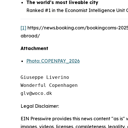
The world’s most liveable city
Ranked #1 in the Economist Intelligence Unit Gl
[1]
https://news.booking.com/bookingcoms-2025
abroad/
Attachment
Photo: COPENPAY_2026
Giuseppe Liverino

Wonderful Copenhagen

Legal Disclaimer:
EIN Presswire provides this news content "as is" 
images, videos, licenses, completeness, legality, o