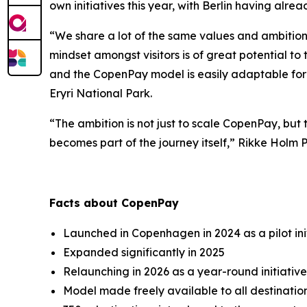
own initiatives this year, with Berlin having alre
“We share a lot of the same values and ambiti
mindset amongst visitors is of great potential to 
and the CopenPay model is easily adaptable for t
Eryri National Park.
“The ambition is not just to scale CopenPay, but 
becomes part of the journey itself,” Rikke Holm 
Facts about CopenPay
Launched in Copenhagen in 2024 as a pilot ini
Expanded significantly in 2025
Relaunching in 2026 as a year-round initiativ
Model made freely available to all destinati