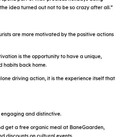
 the idea turned out not to be so crazy after all.”
urists are more motivated by the positive actions
ivation is the opportunity to have a unique,
d habits back home.
ne driving action, it is the experience itself that
engaging and distinctive.
 and get a free organic meal at BaneGaarden,
d discounts on cultural events.