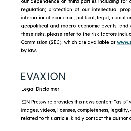
our dependence on third parties including for c
regulation; protection of our intellectual p
international economic, political, legal, complia
geopolitical and macro-economic events; and oth
these risks, please refer to the risk factors in
Commission (SEC), which are available at
www.
by law.
Legal Disclaimer:
EIN Presswire provides this news content "as is" 
images, videos, licenses, completeness, legality, o
related to this article, kindly contact the author