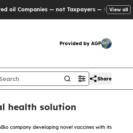
Companies — not Taxpayers — the Chance to Cash 
View all
Provided by AGP
Share
l health solution
Bio company developing novel vaccines with its