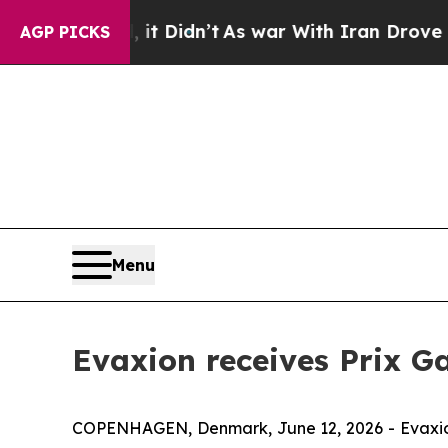
Well, it Didn’t
As war With Iran Drove oil Price
AGP PICKS
Menu
Evaxion receives Prix Ga
COPENHAGEN, Denmark, June 12, 2026 - Evaxion 