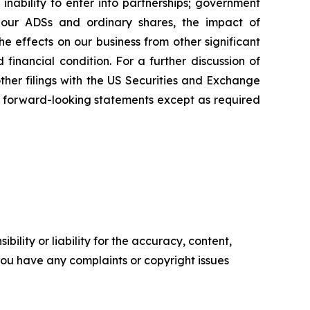
inability to enter into partnerships; government
; our ADSs and ordinary shares, the impact of
the effects on our business from other significant
inancial condition. For a further discussion of
other filings with the US Securities and Exchange
 forward-looking statements except as required
ility or liability for the accuracy, content,
f you have any complaints or copyright issues