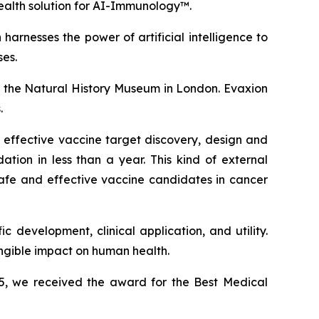
ealth solution for AI-Immunology™.
arnesses the power of artificial intelligence to
es.
 the Natural History Museum in London. Evaxion
.
 effective vaccine target discovery, design and
tion in less than a year. This kind of external
safe and effective vaccine candidates in cancer
 development, clinical application, and utility.
angible impact on human health.
25, we received the award for the Best Medical