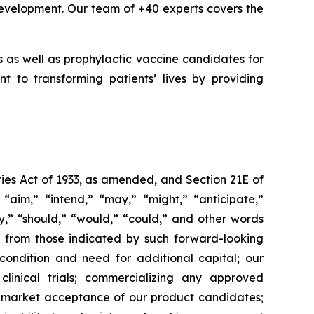
evelopment. Our team of +40 experts covers the
 as well as prophylactic vaccine candidates for
t to transforming patients’ lives by providing
ies Act of 1933, as amended, and Section 21E of
“aim,” “intend,” “may,” “might,” “anticipate,”
ely,” “should,” “would,” “could,” and other words
ly from those indicated by such forward-looking
l condition and need for additional capital; our
linical trials; commercializing any approved
f market acceptance of our product candidates;