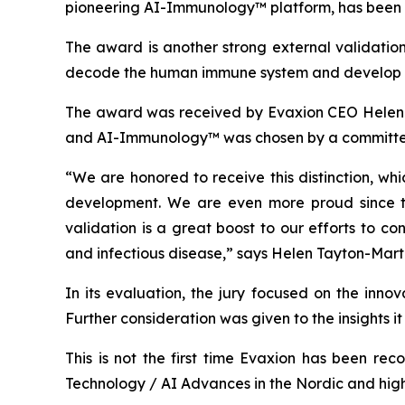
pioneering AI-Immunology™ platform, has been a
The award is another strong external validation
decode the human immune system and develop no
The award was received by Evaxion CEO Helen-T
and AI-Immunology™ was chosen by a committee 
“We are honored to receive this distinction, wh
development. We are even more proud since this
validation is a great boost to our efforts to 
and infectious disease,” says Helen Tayton-Marti
In its evaluation, the jury focused on the inno
Further consideration was given to the insights 
This is not the first time Evaxion has been r
Technology / AI Advances in the Nordic and hig