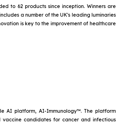
ed to 62 products since inception. Winners are
includes a number of the UK's leading luminaries
novation is key to the improvement of healthcare
ble AI platform, AI-Immunology™. The platform
 vaccine candidates for cancer and infectious