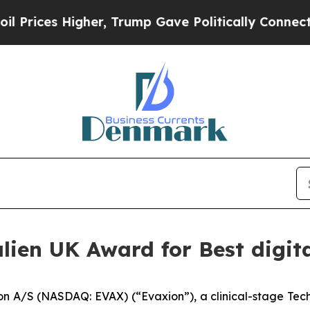
s Higher, Trump Gave Politically Connected oil 
lien UK Award for Best digita
A/S (NASDAQ: EVAX) (“Evaxion”), a clinical-stage Tech