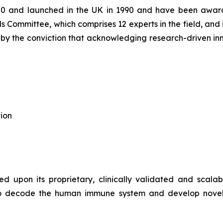
70 and launched in the UK in 1990 and have been award
s Committee, which comprises 12 experts in the field, and 
d by the conviction that acknowledging research-driven in
ion
d upon its proprietary, clinically validated and scala
ce to decode the human immune system and develop novel