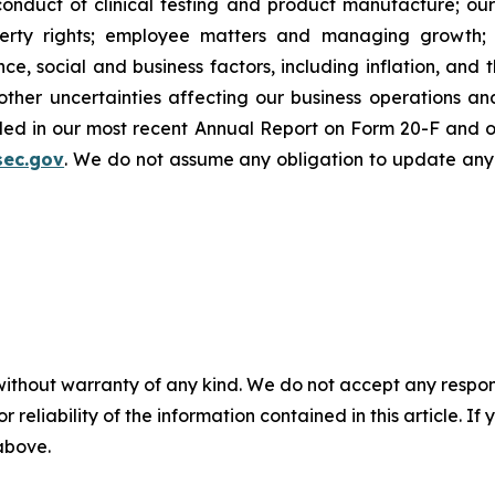
onduct of clinical testing and product manufacture; our 
roperty rights; employee matters and managing growth
nce, social and business factors, including inflation, and 
er uncertainties affecting our business operations and f
cluded in our most recent Annual Report on Form 20-F and 
sec.gov
. We do not assume any obligation to update any
without warranty of any kind. We do not accept any responsib
r reliability of the information contained in this article. I
 above.