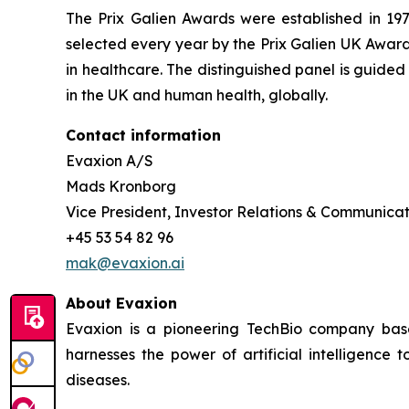
The Prix Galien Awards were established in 19
selected every year by the Prix Galien UK Award
in healthcare. The distinguished panel is guide
in the UK and human health, globally.
Contact information
Evaxion A/S
Mads Kronborg
Vice President, Investor Relations & Communicat
+45 53 54 82 96
mak@evaxion.ai
About Evaxion
Evaxion is a pioneering TechBio company base
harnesses the power of artificial intelligen
diseases.