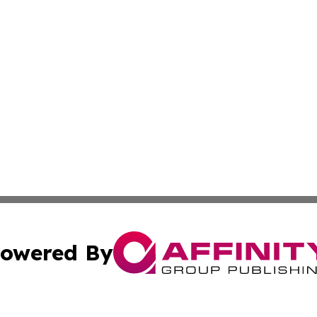
owered By
ubmit Press Release
Terms & Conditions
Copyright/DMCA