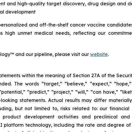
nt and high-quality target discovery, drug design and d
ical development
personalized and off-the-shelf cancer vaccine candidates
ss high unmet medical needs, reflecting our commitmen
ogy™ and our pipeline, please visit our
website
.
tements within the meaning of Section 27A of the Securit
ed. The words “target,” “believe,” “expect,” “hope,” 
potential,” “predict,” “project,” “will,” “can have,” “lik
looking statements. Actual results may differ material
uding, but not limited to, risks related to: our financia
roduct development activities and preclinical and c
 platform technology, including the rate and degree o