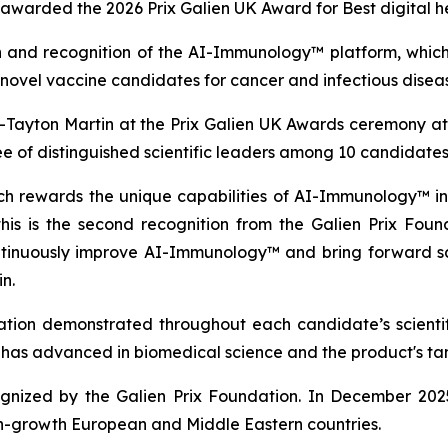
warded the 2026 Prix Galien UK Award for Best digital h
 and recognition of the AI-Immunology™ platform, which h
vel vaccine candidates for cancer and infectious diseas
ayton Martin at the Prix Galien UK Awards ceremony at
of distinguished scientific leaders among 10 candidates
ich rewards the unique capabilities of AI-Immunology™ in
 is the second recognition from the Galien Prix Founda
continuously improve AI-Immunology™ and bring forward 
n.
vation demonstrated throughout each candidate’s scientific
it has advanced in biomedical science and the product's t
ecognized by the Galien Prix Foundation. In December 20
h-growth European and Middle Eastern countries.