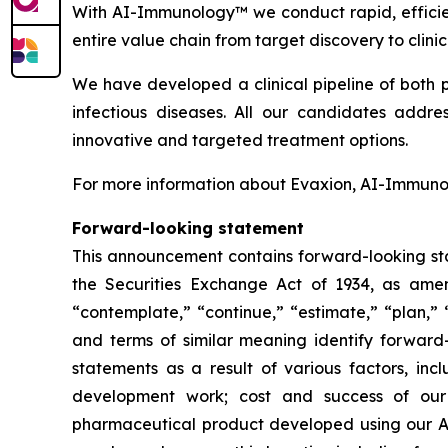
With AI-Immunology™ we conduct rapid, efficie
entire value chain from target discovery to clin
We have developed a clinical pipeline of both 
infectious diseases. All our candidates addre
innovative and targeted treatment options.
For more information about Evaxion, AI-Immunol
Forward-looking statement
This announcement contains forward-looking sta
the Securities Exchange Act of 1934, as amend
“contemplate,” “continue,” “estimate,” “plan,” “
and terms of similar meaning identify forward-
statements as a result of various factors, incl
development work; cost and success of our p
pharmaceutical product developed using our AI