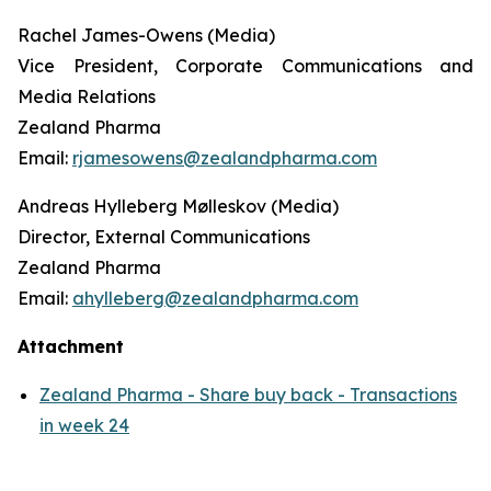
Rachel James-Owens (Media)
Vice President, Corporate Communications and
Media Relations
Zealand Pharma
Email:
rjamesowens@zealandpharma.com
Andreas Hylleberg Mølleskov (Media)
Director, External Communications
Zealand Pharma
Email:
ahylleberg@zealandpharma.com
Attachment
Zealand Pharma - Share buy back - Transactions
in week 24