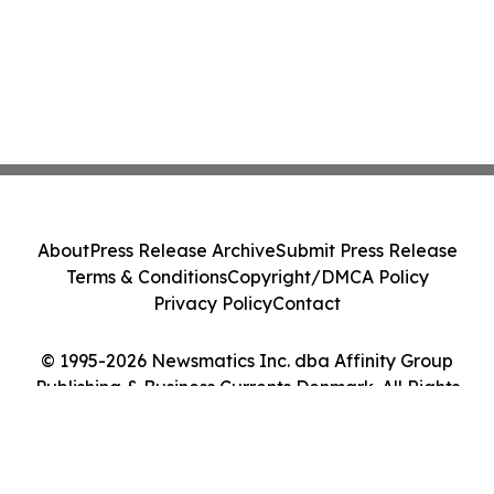
About
Press Release Archive
Submit Press Release
Terms & Conditions
Copyright/DMCA Policy
Privacy Policy
Contact
© 1995-2026 Newsmatics Inc. dba Affinity Group
Publishing & Business Currents Denmark. All Rights
Reserved.
Cookie Settings / Your Privacy Choices