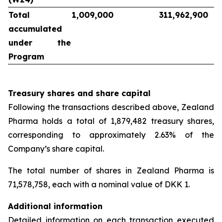
Total
1,009,000
311,962,900
accumulated
under the
Program
Treasury shares and share capital
Following the transactions described above, Zealand
Pharma holds a total of 1,879,482 treasury shares,
corresponding to approximately 2.63% of the
Company’s share capital.
The total number of shares in Zealand Pharma is
71,578,758, each with a nominal value of DKK 1.
Additional information
Detailed information on each transaction executed