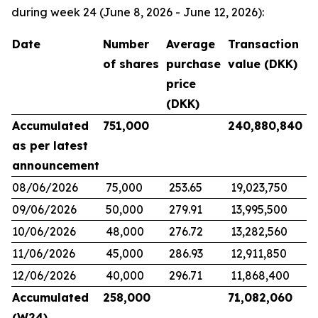
during week 24 (June 8, 2026 - June 12, 2026):
Date
Number
Average
Transaction
of shares
purchase
value (DKK)
price
(DKK)
Accumulated
751,000
240,880,840
as per latest
announcement
08/06/2026
75,000
253.65
19,023,750
09/06/2026
50,000
279.91
13,995,500
10/06/2026
48,000
276.72
13,282,560
11/06/2026
45,000
286.93
12,911,850
12/06/2026
40,000
296.71
11,868,400
Accumulated
258,000
71,082,060
(W24)