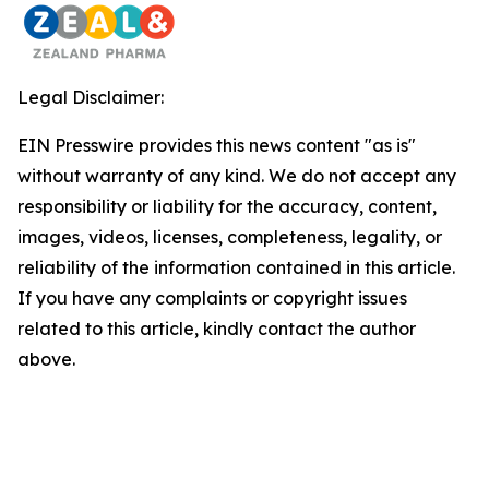
Legal Disclaimer:
EIN Presswire provides this news content "as is"
without warranty of any kind. We do not accept any
responsibility or liability for the accuracy, content,
images, videos, licenses, completeness, legality, or
reliability of the information contained in this article.
If you have any complaints or copyright issues
related to this article, kindly contact the author
above.