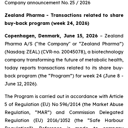
Company announcement No. 25 / 2026
Zealand Pharma - Transactions related to share
buy-back program (week 24, 2026)
Copenhagen, Denmark, June 15, 2026
– Zealand
Pharma A/S ("the Company" or “Zealand Pharma”)
(Nasdaq: ZEAL) (CVR-no. 20045078), a biotechnology
company transforming the future of metabolic health,
today reports transactions related to its share buy-
back program (the “Program”) for week 24 (June 8 -
June 12, 2026).
The Program is carried out in accordance with Article
5 of Regulation (EU) No 596/2014 (the Market Abuse
Regulation, “MAR”) and Commission Delegated
Regulation (EU) 2016/1052 (the “Safe Harbour