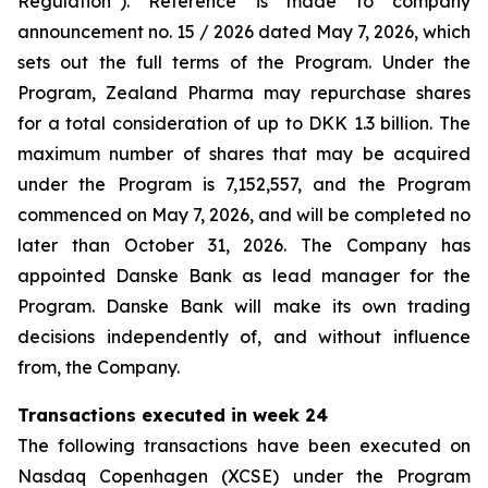
Regulation”). Reference is made to company
announcement no. 15 / 2026 dated May 7, 2026, which
sets out the full terms of the Program. Under the
Program, Zealand Pharma may repurchase shares
for a total consideration of up to DKK 1.3 billion. The
maximum number of shares that may be acquired
under the Program is 7,152,557, and the Program
commenced on May 7, 2026, and will be completed no
later than October 31, 2026. The Company has
appointed Danske Bank as lead manager for the
Program. Danske Bank will make its own trading
decisions independently of, and without influence
from, the Company.
Transactions executed in week 24
The following transactions have been executed on
Nasdaq Copenhagen (XCSE) under the Program