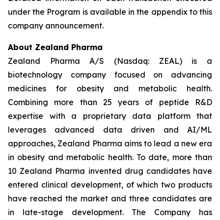
under the Program is available in the appendix to this
company announcement.
About Zealand Pharma
Zealand Pharma A/S (Nasdaq: ZEAL) is a
biotechnology company focused on advancing
medicines for obesity and metabolic health.
Combining more than 25 years of peptide R&D
expertise with a proprietary data platform that
leverages advanced data driven and AI/ML
approaches, Zealand Pharma aims to lead a new era
in obesity and metabolic health. To date, more than
10 Zealand Pharma invented drug candidates have
entered clinical development, of which two products
have reached the market and three candidates are
in late-stage development. The Company has