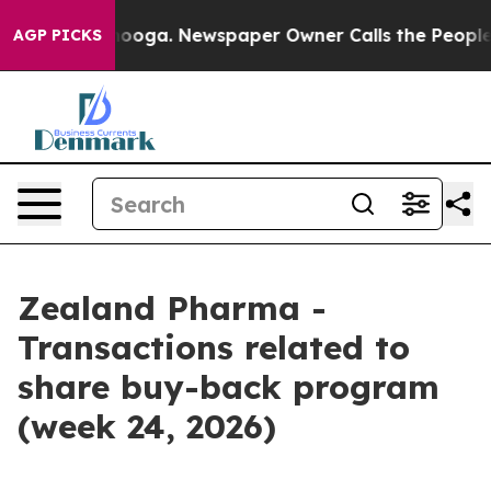
 Chattanooga. Newspaper Owner Calls the People Abru
AGP PICKS
Zealand Pharma -
Transactions related to
share buy-back program
(week 24, 2026)