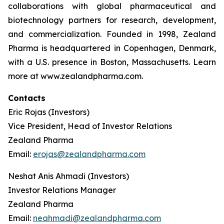
collaborations with global pharmaceutical and
biotechnology partners for research, development,
and commercialization. Founded in 1998, Zealand
Pharma is headquartered in Copenhagen, Denmark,
with a U.S. presence in Boston, Massachusetts. Learn
more at www.zealandpharma.com.
Contacts
Eric Rojas (Investors)
Vice President, Head of Investor Relations
Zealand Pharma
Email:
erojas@zealandpharma.com
Neshat Anis Ahmadi (Investors)
Investor Relations Manager
Zealand Pharma
Email:
neahmadi@zealandpharma.com