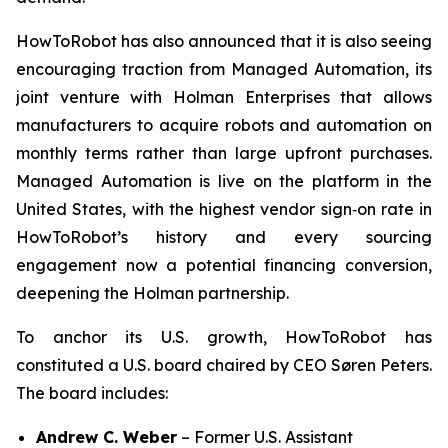
HowToRobot has also announced that it is also seeing
encouraging traction from Managed Automation, its
joint venture with Holman Enterprises that allows
manufacturers to acquire robots and automation on
monthly terms rather than large upfront purchases.
Managed Automation is live on the platform in the
United States, with the highest vendor sign‑on rate in
HowToRobot’s history and every sourcing
engagement now a potential financing conversion,
deepening the Holman partnership.
To anchor its U.S. growth, HowToRobot has
constituted a U.S. board chaired by CEO Søren Peters.
The board includes:
Andrew C. Weber
– Former U.S. Assistant