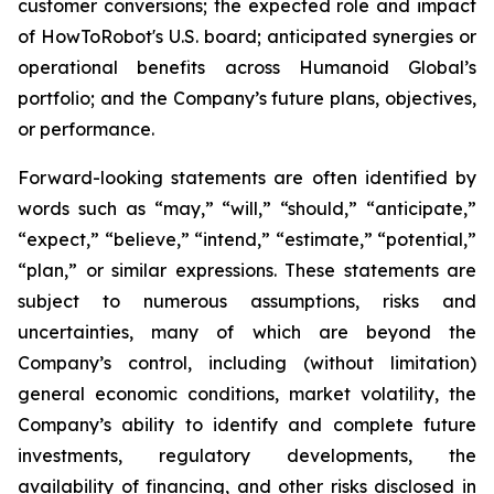
customer conversions; the expected role and impact
of HowToRobot's U.S. board; anticipated synergies or
operational benefits across Humanoid Global’s
portfolio; and the Company’s future plans, objectives,
or performance.
Forward-looking statements are often identified by
words such as “may,” “will,” “should,” “anticipate,”
“expect,” “believe,” “intend,” “estimate,” “potential,”
“plan,” or similar expressions. These statements are
subject to numerous assumptions, risks and
uncertainties, many of which are beyond the
Company’s control, including (without limitation)
general economic conditions, market volatility, the
Company’s ability to identify and complete future
investments, regulatory developments, the
availability of financing, and other risks disclosed in