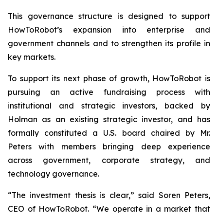
This governance structure is designed to support
HowToRobot’s expansion into enterprise and
government channels and to strengthen its profile in
key markets.
To support its next phase of growth, HowToRobot is
pursuing an active fundraising process with
institutional and strategic investors, backed by
Holman as an existing strategic investor, and has
formally constituted a U.S. board chaired by Mr.
Peters with members bringing deep experience
across government, corporate strategy, and
technology governance.
“The investment thesis is clear,” said Soren Peters,
CEO of HowToRobot. “We operate in a market that