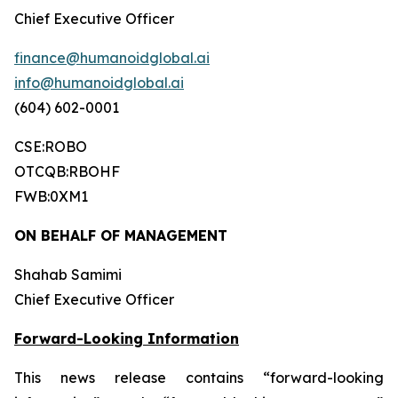
Chief Executive Officer
finance@humanoidglobal.ai
info@humanoidglobal.ai
(604) 602-0001
CSE:ROBO
OTCQB:RBOHF
FWB:0XM1
ON BEHALF OF MANAGEMENT
Shahab Samimi
Chief Executive Officer
Forward-Looking Information
This news release contains “forward-looking