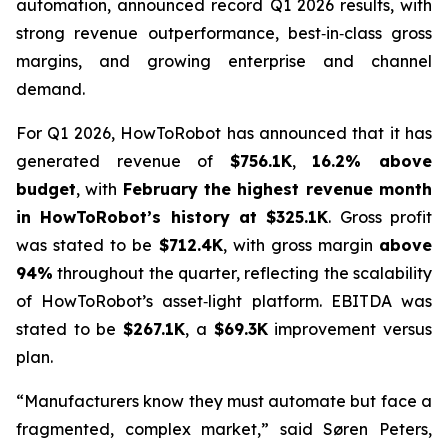
automation, announced record Q1 2026 results, with
strong revenue outperformance, best‑in‑class gross
margins, and growing enterprise and channel
demand.
For Q1 2026, HowToRobot has announced that it has
generated revenue of
$756.1K
,
16.2% above
budget
, with
February the highest revenue month
in HowToRobot’s history at $325.1K
. Gross profit
was stated to be
$712.4K
, with gross margin
above
94%
throughout the quarter, reflecting the scalability
of HowToRobot’s asset‑light platform. EBITDA was
stated to be
$267.1K
, a
$69.3K
improvement versus
plan.
“Manufacturers know they must automate but face a
fragmented, complex market,” said Søren Peters,