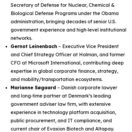
Secretary of Defense for Nuclear, Chemical &
Biological Defense Programs under the Obama
administration, bringing decades of senior U.S.
government experience and high‑level institutional
networks.
Gernot Leinenbach
– Executive Vice President
and Chief Strategy Officer at Holman, and former
CFO at Microsoft International, contributing deep
expertise in global corporate finance, strategy,
and mobility/transportation ecosystems.
Marianne Søgaard
– Danish corporate lawyer
and long‑time partner at Denmark’s leading
government adviser law firm, with extensive
experience in technology platform acquisition,
public procurement, and IT compliance, and
current chair of Evaxion Biotech and Altapay.