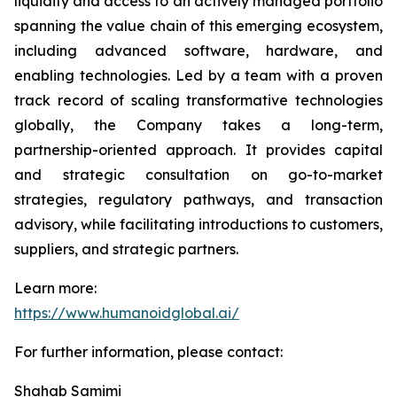
liquidity and access to an actively managed portfolio
spanning the value chain of this emerging ecosystem,
including advanced software, hardware, and
enabling technologies. Led by a team with a proven
track record of scaling transformative technologies
globally, the Company takes a long-term,
partnership-oriented approach. It provides capital
and strategic consultation on go-to-market
strategies, regulatory pathways, and transaction
advisory, while facilitating introductions to customers,
suppliers, and strategic partners.
Learn more:
https://www.humanoidglobal.ai/
For further information, please contact:
Shahab Samimi