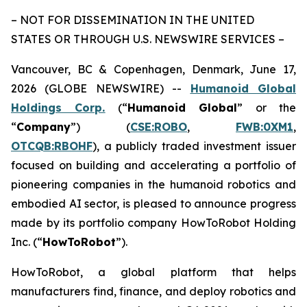
– NOT FOR DISSEMINATION IN THE UNITED
STATES OR THROUGH U.S. NEWSWIRE SERVICES –
Vancouver, BC & Copenhagen, Denmark, June 17,
2026 (GLOBE NEWSWIRE) --
Humanoid Global
Holdings Corp.
(“
Humanoid Global
” or the
“
Company
”) (
CSE:ROBO
,
FWB:0XM1
,
OTCQB:RBOHF
), a publicly traded investment issuer
focused on building and accelerating a portfolio of
pioneering companies in the humanoid robotics and
embodied AI sector, is pleased to announce progress
made by its portfolio company HowToRobot Holding
Inc. (“
HowToRobot
”).
HowToRobot, a global platform that helps
manufacturers find, finance, and deploy robotics and