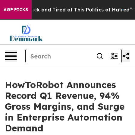
Are Sick and Tired of This Politics of Hatred”
The Sto
AGP PICKS
HowToRobot Announces
Record Q1 Revenue, 94%
Gross Margins, and Surge
in Enterprise Automation
Demand