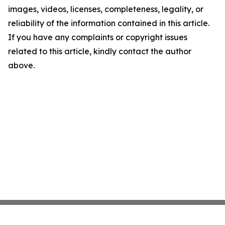
images, videos, licenses, completeness, legality, or
reliability of the information contained in this article.
If you have any complaints or copyright issues
related to this article, kindly contact the author
above.