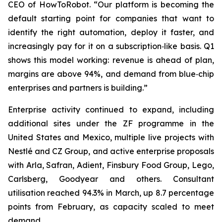
CEO of HowToRobot. “Our platform is becoming the
default starting point for companies that want to
identify the right automation, deploy it faster, and
increasingly pay for it on a subscription‑like basis. Q1
shows this model working: revenue is ahead of plan,
margins are above 94%, and demand from blue‑chip
enterprises and partners is building.”
Enterprise activity continued to expand, including
additional sites under the ZF programme in the
United States and Mexico, multiple live projects with
Nestlé and CZ Group, and active enterprise proposals
with Arla, Safran, Adient, Finsbury Food Group, Lego,
Carlsberg, Goodyear and others. Consultant
utilisation reached 94.3% in March, up 8.7 percentage
points from February, as capacity scaled to meet
demand.