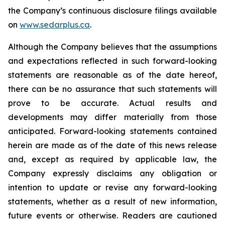
the Company’s continuous disclosure filings available
on
www.sedarplus.ca
.
Although the Company believes that the assumptions
and expectations reflected in such forward-looking
statements are reasonable as of the date hereof,
there can be no assurance that such statements will
prove to be accurate. Actual results and
developments may differ materially from those
anticipated. Forward-looking statements contained
herein are made as of the date of this news release
and, except as required by applicable law, the
Company expressly disclaims any obligation or
intention to update or revise any forward-looking
statements, whether as a result of new information,
future events or otherwise. Readers are cautioned