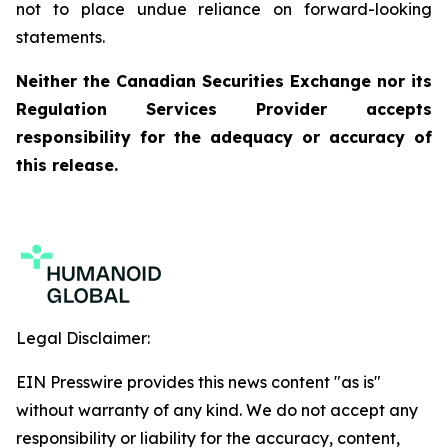
not to place undue reliance on forward-looking
statements.
Neither the Canadian Securities Exchange nor its
Regulation Services Provider accepts
responsibility for the adequacy or accuracy of
this release.
Legal Disclaimer:
EIN Presswire provides this news content "as is"
without warranty of any kind. We do not accept any
responsibility or liability for the accuracy, content,