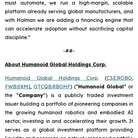
must automate, we run a high‑margin, scalable
platform already serving global manufacturers, and
with Holman we are adding a financing engine that
can accelerate adoption without sacrificing capital
discipline.”
-##-
About Humanoid Global Holdings Corp.
Humanoid Global Holdings Corp.
(
CSE:ROBO
,
FWB:0XM1
,
OTCQB:RBOHF
) (“
Humanoid Global
” or
the “
Company
”) is a publicly traded investment
issuer building a portfolio of pioneering companies in
the growing humanoid robotics and embodied AI
sector, investing in and accelerating their growth. It
serves as a global investment platform providing