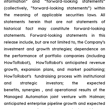
information” and “forward-looking statements”
(collectively, “forward-looking statements”) within
the meaning of applicable securities laws. All
statements herein that are not statements of
historical fact may constitute forward-looking
statements. Forward-looking statements in this
release include, but are not limited to, the Company’s
investment and growth strategies; dependence on
the performance of portfolio companies (including
HowToRobot), HowToRobot's anticipated revenue
growth, expansion plans, and market positioning;
HowToRobot’s fundraising process with institutional
and strategic investors; the expected
benefits, synergies , and operational results of the
Managed Automation joint venture with Holman;
anticipated enterprise pipeline growth and expected