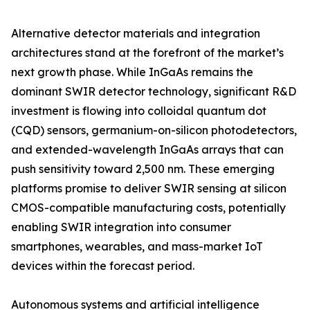
Alternative detector materials and integration
architectures stand at the forefront of the market’s
next growth phase. While InGaAs remains the
dominant SWIR detector technology, significant R&D
investment is flowing into colloidal quantum dot
(CQD) sensors, germanium-on-silicon photodetectors,
and extended-wavelength InGaAs arrays that can
push sensitivity toward 2,500 nm. These emerging
platforms promise to deliver SWIR sensing at silicon
CMOS-compatible manufacturing costs, potentially
enabling SWIR integration into consumer
smartphones, wearables, and mass-market IoT
devices within the forecast period.
Autonomous systems and artificial intelligence