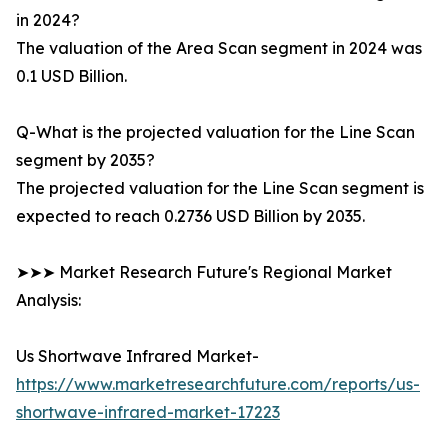
in 2024?
The valuation of the Area Scan segment in 2024 was
0.1 USD Billion.
Q-What is the projected valuation for the Line Scan
segment by 2035?
The projected valuation for the Line Scan segment is
expected to reach 0.2736 USD Billion by 2035.
➤➤➤ Market Research Future's Regional Market
Analysis:
Us Shortwave Infrared Market-
https://www.marketresearchfuture.com/reports/us-
shortwave-infrared-market-17223