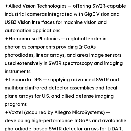
✦Allied Vision Technologies — offering SWIR-capable
industrial cameras integrated with GigE Vision and
USB3 Vision interfaces for machine vision and
automation applications
✦Hamamatsu Photonics — a global leader in
photonics components providing InGaAs
photodiodes, linear arrays, and area image sensors
used extensively in SWIR spectroscopy and imaging
instruments
✦Leonardo DRS — supplying advanced SWIR and
multiband infrared detector assemblies and focal
plane arrays for U.S. and allied defense imaging
programs
✦Voxtel (acquired by Allegro MicroSystems) —
developing high-performance InGaAs and avalanche
photodiode-based SWIR detector arrays for LiDAR,