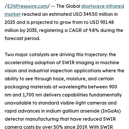
/
EINPresswire.com
/ -- The Global
shortwave infrared
market
reached an estimated USD 349.50 million in
2025 and is projected to grow from to USD 931.48
million by 2035, registering a CAGR of 9.8% during the
forecast period.
Two major catalysts are driving this trajectory: the
accelerating adoption of SWIR imaging in machine
vision and industrial inspection applications where the
ability to see through haze, moisture, and certain
packaging materials at wavelengths between 900
nm and 1,700 nm delivers capabilities fundamentally
unavailable to standard visible-light cameras and
rapid advances in indium gallium arsenide (InGaAs)
detector manufacturing that have reduced SWIR
camera costs by over 50% since 2019. With SWIR