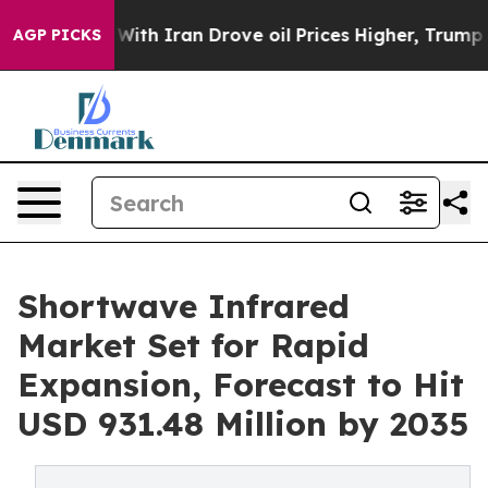
h Iran Drove oil Prices Higher, Trump Gave Political
AGP PICKS
Shortwave Infrared
Market Set for Rapid
Expansion, Forecast to Hit
USD 931.48 Million by 2035