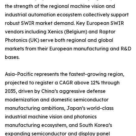
the strength of the regional machine vision and
industrial automation ecosystem collectively support
robust SWIR market demand. Key European SWIR
vendors including Xenics (Belgium) and Raptor
Photonics (UK) serve both regional and global
markets from their European manufacturing and R&D
bases.
Asia-Pacific represents the fastest-growing region,
projected to register a CAGR above 12% through
2035, driven by China’s aggressive defense
modernization and domestic semiconductor
manufacturing ambitions, Japan’s world-class
industrial machine vision and photonics
manufacturing ecosystem, and South Korea’s
expanding semiconductor and display panel