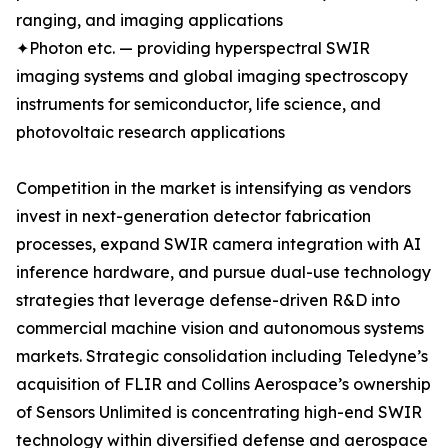
ranging, and imaging applications
✦Photon etc. — providing hyperspectral SWIR
imaging systems and global imaging spectroscopy
instruments for semiconductor, life science, and
photovoltaic research applications
Competition in the market is intensifying as vendors
invest in next-generation detector fabrication
processes, expand SWIR camera integration with AI
inference hardware, and pursue dual-use technology
strategies that leverage defense-driven R&D into
commercial machine vision and autonomous systems
markets. Strategic consolidation including Teledyne’s
acquisition of FLIR and Collins Aerospace’s ownership
of Sensors Unlimited is concentrating high-end SWIR
technology within diversified defense and aerospace