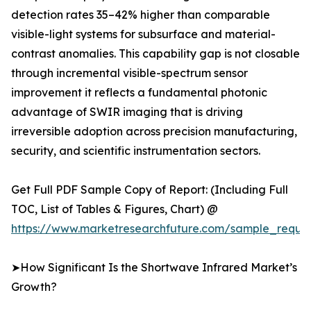
detection rates 35–42% higher than comparable
visible-light systems for subsurface and material-
contrast anomalies. This capability gap is not closable
through incremental visible-spectrum sensor
improvement it reflects a fundamental photonic
advantage of SWIR imaging that is driving
irreversible adoption across precision manufacturing,
security, and scientific instrumentation sectors.
Get Full PDF Sample Copy of Report: (Including Full
TOC, List of Tables & Figures, Chart) @
https://www.marketresearchfuture.com/sample_reque
➤How Significant Is the Shortwave Infrared Market’s
Growth?