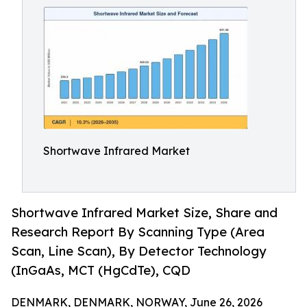
Shortwave Infrared Market
Shortwave Infrared Market Size, Share and
Research Report By Scanning Type (Area
Scan, Line Scan), By Detector Technology
(InGaAs, MCT (HgCdTe), CQD
DENMARK, DENMARK, NORWAY, June 26, 2026