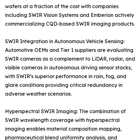
wafers at a fraction of the cost with companies
including SWIR Vision Systems and Emberion actively
commercializing CQD-based SWIR imaging products.
SWIR Integration in Autonomous Vehicle Sensing:
Automotive OEMs and Tier 1 suppliers are evaluating
SWIR cameras as a complement to LiDAR, radar, and
visible cameras in autonomous driving sensor stacks,
with SWIR’s superior performance in rain, fog, and
glare conditions providing critical redundancy in
adverse weather scenarios.
Hyperspectral SWIR Imaging: The combination of
SWIR wavelength coverage with hyperspectral
imaging enables material composition mapping,
pharmaceutical blend uniformity analysis, and