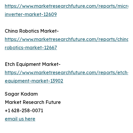
https://www.marketresearchfuture.com/reports/micro-
inverter-market-12609
China Robotics Market-
https://www.marketresearchfuture.com/reports/china-
robotics-market-12667
Etch Equipment Market-
https://www.marketresearchfuture.com/reports/etch-
equipment-market-13902
Sagar Kadam
Market Research Future
+1 628-258-0071
email us here