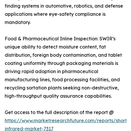
finding systems in automotive, robotics, and defense
applications where eye-safety compliance is
mandatory.
Food & Pharmaceutical Inline Inspection: SWIR’s
unique ability to detect moisture content, fat
distribution, foreign body contamination, and tablet
coating uniformity through packaging materials is
driving rapid adoption in pharmaceutical
manufacturing lines, food processing facilities, and
recycling sortation plants seeking non-destructive,
high-throughput quality assurance capabilities.
Get access to the full description of the report @
https://www.marketresearchfuture.com/reports/short
infrared-market-7317