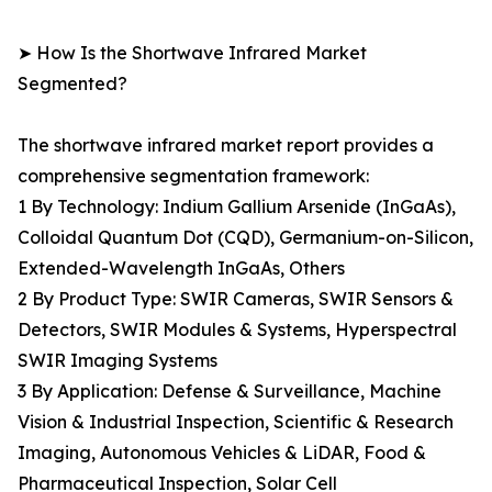
➤ How Is the Shortwave Infrared Market
Segmented?
The shortwave infrared market report provides a
comprehensive segmentation framework:
1 By Technology: Indium Gallium Arsenide (InGaAs),
Colloidal Quantum Dot (CQD), Germanium-on-Silicon,
Extended-Wavelength InGaAs, Others
2 By Product Type: SWIR Cameras, SWIR Sensors &
Detectors, SWIR Modules & Systems, Hyperspectral
SWIR Imaging Systems
3 By Application: Defense & Surveillance, Machine
Vision & Industrial Inspection, Scientific & Research
Imaging, Autonomous Vehicles & LiDAR, Food &
Pharmaceutical Inspection, Solar Cell