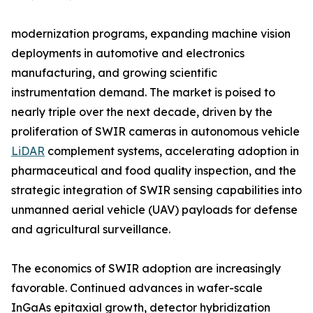
modernization programs, expanding machine vision
deployments in automotive and electronics
manufacturing, and growing scientific
instrumentation demand. The market is poised to
nearly triple over the next decade, driven by the
proliferation of SWIR cameras in autonomous vehicle
LiDAR
complement systems, accelerating adoption in
pharmaceutical and food quality inspection, and the
strategic integration of SWIR sensing capabilities into
unmanned aerial vehicle (UAV) payloads for defense
and agricultural surveillance.
The economics of SWIR adoption are increasingly
favorable. Continued advances in wafer-scale
InGaAs epitaxial growth, detector hybridization