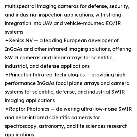
multispectral imaging cameras for defense, security,
and industrial inspection applications, with strong
integration into UAV and vehicle-mounted EO/IR
systems
✦Xenics NV — a leading European developer of
InGaAs and other infrared imaging solutions, offering
SWIR cameras and linear arrays for scientific,
industrial, and defense applications
✦Princeton Infrared Technologies — providing high-
performance InGaAs focal plane arrays and camera
systems for scientific, defense, and industrial SWIR
imaging applications
✦Raptor Photonics — delivering ultra-low-noise SWIR
and near-infrared scientific cameras for
spectroscopy, astronomy, and life sciences research
applications