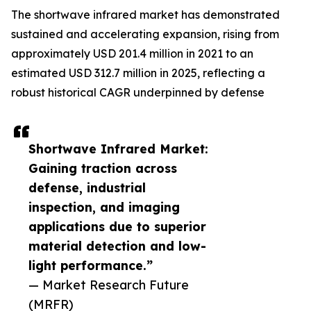
The shortwave infrared market has demonstrated
sustained and accelerating expansion, rising from
approximately USD 201.4 million in 2021 to an
estimated USD 312.7 million in 2025, reflecting a
robust historical CAGR underpinned by defense
Shortwave Infrared Market:
Gaining traction across
defense, industrial
inspection, and imaging
applications due to superior
material detection and low-
light performance.”
— Market Research Future
(MRFR)