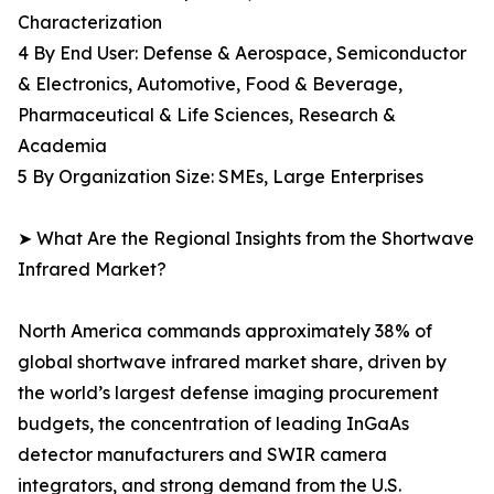
Characterization
4 By End User: Defense & Aerospace, Semiconductor
& Electronics, Automotive, Food & Beverage,
Pharmaceutical & Life Sciences, Research &
Academia
5 By Organization Size: SMEs, Large Enterprises
➤ What Are the Regional Insights from the Shortwave
Infrared Market?
North America commands approximately 38% of
global shortwave infrared market share, driven by
the world’s largest defense imaging procurement
budgets, the concentration of leading InGaAs
detector manufacturers and SWIR camera
integrators, and strong demand from the U.S.