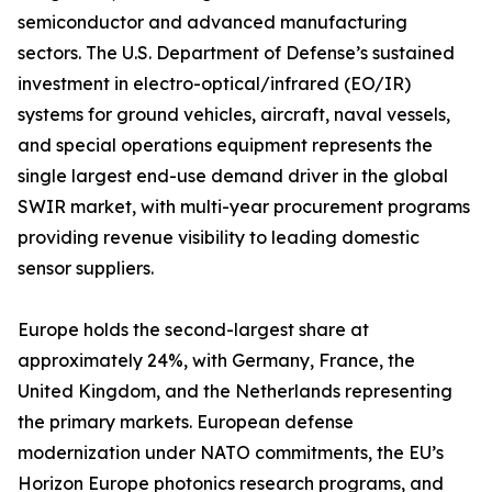
semiconductor and advanced manufacturing
sectors. The U.S. Department of Defense’s sustained
investment in electro-optical/infrared (EO/IR)
systems for ground vehicles, aircraft, naval vessels,
and special operations equipment represents the
single largest end-use demand driver in the global
SWIR market, with multi-year procurement programs
providing revenue visibility to leading domestic
sensor suppliers.
Europe holds the second-largest share at
approximately 24%, with Germany, France, the
United Kingdom, and the Netherlands representing
the primary markets. European defense
modernization under NATO commitments, the EU’s
Horizon Europe photonics research programs, and