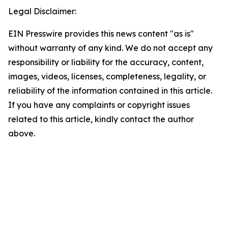
Legal Disclaimer:
EIN Presswire provides this news content "as is"
without warranty of any kind. We do not accept any
responsibility or liability for the accuracy, content,
images, videos, licenses, completeness, legality, or
reliability of the information contained in this article.
If you have any complaints or copyright issues
related to this article, kindly contact the author
above.