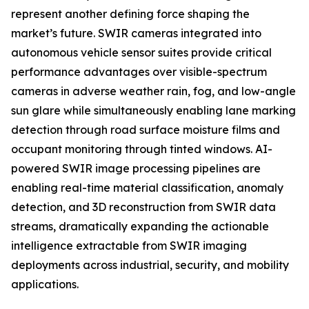
represent another defining force shaping the
market’s future. SWIR cameras integrated into
autonomous vehicle sensor suites provide critical
performance advantages over visible-spectrum
cameras in adverse weather rain, fog, and low-angle
sun glare while simultaneously enabling lane marking
detection through road surface moisture films and
occupant monitoring through tinted windows. AI-
powered SWIR image processing pipelines are
enabling real-time material classification, anomaly
detection, and 3D reconstruction from SWIR data
streams, dramatically expanding the actionable
intelligence extractable from SWIR imaging
deployments across industrial, security, and mobility
applications.