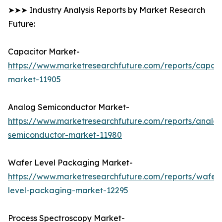
➤➤➤ Industry Analysis Reports by Market Research
Future:
Capacitor Market-
https://www.marketresearchfuture.com/reports/capaci
market-11905
Analog Semiconductor Market-
https://www.marketresearchfuture.com/reports/analo
semiconductor-market-11980
Wafer Level Packaging Market-
https://www.marketresearchfuture.com/reports/wafer
level-packaging-market-12295
Process Spectroscopy Market-