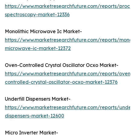
https://www.marketresearchfuture.com/reports/proces
spectroscopy-market-12336
Monolithic Microwave Ic Market-
https://www.marketresearchfuture.com/reports/monoli
microwave-ic-market-12372
Oven-Controlled Crystal Oscillator Ocxo Market-
https://www.marketresearchfuture.com/reports/oven-
controlled-crystal-oscillator-ocxo-market-12376
Underfill Dispensers Market-
https://www.marketresearchfuture.com/reports/underfi
dispensers-market-12600
Micro Inverter Market-