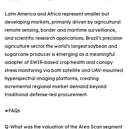
Latin America and Africa represent smaller but
developing markets, primarily driven by agricultural
remote sensing, border and maritime surveillance,
and scientific research applications. Brazil’s precision
agriculture sector the world’s largest soybean and
sugarcane producer is emerging as a meaningful
adopter of SWIR-based crop health and canopy
stress monitoring via both satellite and UAV-mounted
hyperspectral imaging platforms, creating
incremental regional market demand beyond
traditional defense-led procurement.
➤FAQs
Q-What was the valuation of the Area Scan segment