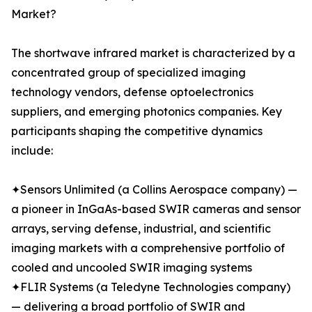
Market?
The shortwave infrared market is characterized by a
concentrated group of specialized imaging
technology vendors, defense optoelectronics
suppliers, and emerging photonics companies. Key
participants shaping the competitive dynamics
include:
✦Sensors Unlimited (a Collins Aerospace company) —
a pioneer in InGaAs-based SWIR cameras and sensor
arrays, serving defense, industrial, and scientific
imaging markets with a comprehensive portfolio of
cooled and uncooled SWIR imaging systems
✦FLIR Systems (a Teledyne Technologies company)
— delivering a broad portfolio of SWIR and