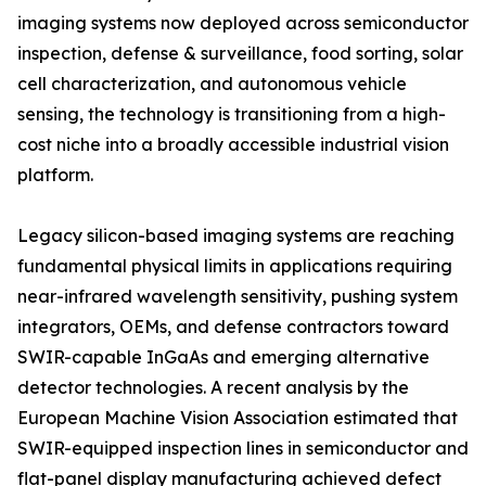
imaging systems now deployed across semiconductor
inspection, defense & surveillance, food sorting, solar
cell characterization, and autonomous vehicle
sensing, the technology is transitioning from a high-
cost niche into a broadly accessible industrial vision
platform.
Legacy silicon-based imaging systems are reaching
fundamental physical limits in applications requiring
near-infrared wavelength sensitivity, pushing system
integrators, OEMs, and defense contractors toward
SWIR-capable InGaAs and emerging alternative
detector technologies. A recent analysis by the
European Machine Vision Association estimated that
SWIR-equipped inspection lines in semiconductor and
flat-panel display manufacturing achieved defect