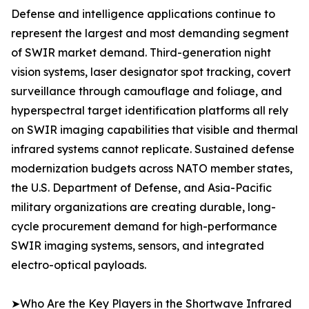
Defense and intelligence applications continue to
represent the largest and most demanding segment
of SWIR market demand. Third-generation night
vision systems, laser designator spot tracking, covert
surveillance through camouflage and foliage, and
hyperspectral target identification platforms all rely
on SWIR imaging capabilities that visible and thermal
infrared systems cannot replicate. Sustained defense
modernization budgets across NATO member states,
the U.S. Department of Defense, and Asia-Pacific
military organizations are creating durable, long-
cycle procurement demand for high-performance
SWIR imaging systems, sensors, and integrated
electro-optical payloads.
➤Who Are the Key Players in the Shortwave Infrared