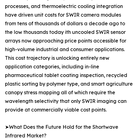
processes, and thermoelectric cooling integration
have driven unit costs for SWIR camera modules
from tens of thousands of dollars a decade ago to
the low thousands today ith uncooled SWIR sensor
arrays now approaching price points accessible for
high-volume industrial and consumer applications.
This cost trajectory is unlocking entirely new
application categories, including in-line
pharmaceutical tablet coating inspection, recycled
plastic sorting by polymer type, and smart agriculture
canopy stress mapping all of which require the
wavelength selectivity that only SWIR imaging can
provide at commercially viable cost points.
➤What Does the Future Hold for the Shortwave
Infrared Market?