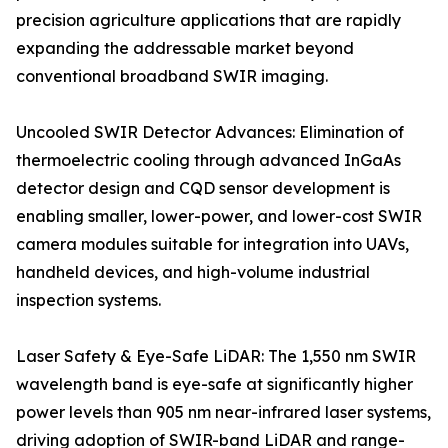
precision agriculture applications that are rapidly
expanding the addressable market beyond
conventional broadband SWIR imaging.
Uncooled SWIR Detector Advances: Elimination of
thermoelectric cooling through advanced InGaAs
detector design and CQD sensor development is
enabling smaller, lower-power, and lower-cost SWIR
camera modules suitable for integration into UAVs,
handheld devices, and high-volume industrial
inspection systems.
Laser Safety & Eye-Safe LiDAR: The 1,550 nm SWIR
wavelength band is eye-safe at significantly higher
power levels than 905 nm near-infrared laser systems,
driving adoption of SWIR-band LiDAR and range-