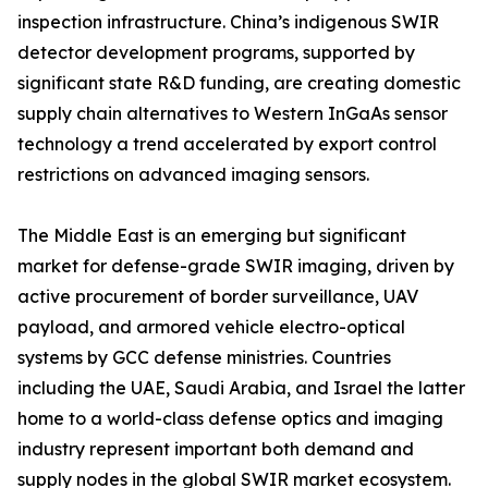
inspection infrastructure. China’s indigenous SWIR
detector development programs, supported by
significant state R&D funding, are creating domestic
supply chain alternatives to Western InGaAs sensor
technology a trend accelerated by export control
restrictions on advanced imaging sensors.
The Middle East is an emerging but significant
market for defense-grade SWIR imaging, driven by
active procurement of border surveillance, UAV
payload, and armored vehicle electro-optical
systems by GCC defense ministries. Countries
including the UAE, Saudi Arabia, and Israel the latter
home to a world-class defense optics and imaging
industry represent important both demand and
supply nodes in the global SWIR market ecosystem.