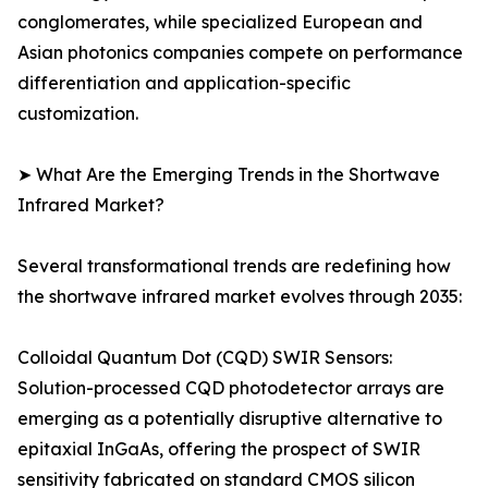
conglomerates, while specialized European and
Asian photonics companies compete on performance
differentiation and application-specific
customization.
➤ What Are the Emerging Trends in the Shortwave
Infrared Market?
Several transformational trends are redefining how
the shortwave infrared market evolves through 2035:
Colloidal Quantum Dot (CQD) SWIR Sensors:
Solution-processed CQD photodetector arrays are
emerging as a potentially disruptive alternative to
epitaxial InGaAs, offering the prospect of SWIR
sensitivity fabricated on standard CMOS silicon