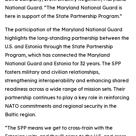
National Guard. “The Maryland National Guard is
here in support of the State Partnership Program.”
The participation of the Maryland National Guard
highlights the long-standing partnership between the
U.S. and Estonia through the State Partnership
Program, which has connected the Maryland
National Guard and Estonia for 32 years. The SPP
fosters military and civilian relationships,
strengthening interoperability and enhancing shared
readiness across a wide range of mission sets. Their
partnership continues to play a key role in reinforcing
NATO commitments and regional security in the
Baltic region.
“The SPP means we get to cross-train with the