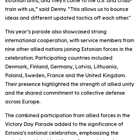
Estonian units, and they'll come to the U.S. and cross-
train with us,” said Denny. “This allows us to bounce
ideas and different updated tactics off each other."
This year’s parade also showcased strong
international cooperation, with service members from
nine other allied nations joining Estonian forces in the
celebration. Participating countries included
Denmark, Finland, Germany, Latvia, Lithuania,
Poland, Sweden, France and the United Kingdom.
Their presence highlighted the strength of allied unity
and the shared commitment to collective defense
across Europe.
The combined participation from allied forces in the
Victory Day Parade added to the significance of
Estonia’s national celebration, emphasizing the