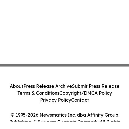
About
Press Release Archive
Submit Press Release
Terms & Conditions
Copyright/DMCA Policy
Privacy Policy
Contact
© 1995-2026 Newsmatics Inc. dba Affinity Group
Publishing & Business Currents Denmark. All Rights
Reserved.