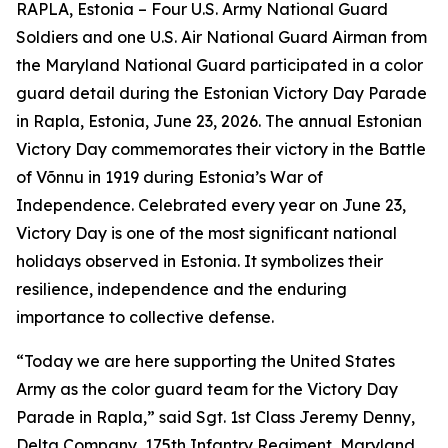
RAPLA, Estonia – Four U.S. Army National Guard
Soldiers and one U.S. Air National Guard Airman from
the Maryland National Guard participated in a color
guard detail during the Estonian Victory Day Parade
in Rapla, Estonia, June 23, 2026. The annual Estonian
Victory Day commemorates their victory in the Battle
of Võnnu in 1919 during Estonia’s War of
Independence. Celebrated every year on June 23,
Victory Day is one of the most significant national
holidays observed in Estonia. It symbolizes their
resilience, independence and the enduring
importance to collective defense.
“Today we are here supporting the United States
Army as the color guard team for the Victory Day
Parade in Rapla,” said Sgt. 1st Class Jeremy Denny,
Delta Company, 175th Infantry Regiment, Maryland