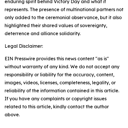
enduring spirit behind Victory Day and what it
represents. The presence of multinational partners not
only added to the ceremonial observance, but it also
highlighted their shared values of sovereignty,
deterrence and alliance solidarity.
Legal Disclaimer:
EIN Presswire provides this news content "as is"
without warranty of any kind. We do not accept any
responsibility or liability for the accuracy, content,
images, videos, licenses, completeness, legality, or
reliability of the information contained in this article.
If you have any complaints or copyright issues
related to this article, kindly contact the author
above.