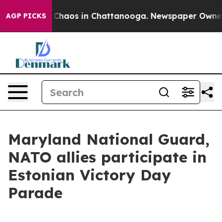
l Collapse
Chaos in Chattanooga. Newspaper Owner Cal
AGP PICKS
Maryland National Guard,
NATO allies participate in
Estonian Victory Day
Parade