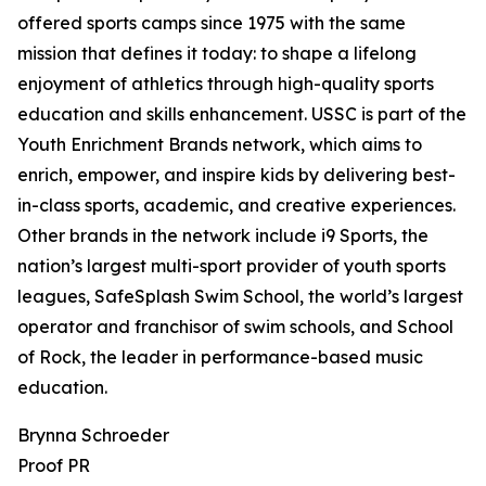
offered sports camps since 1975 with the same
mission that defines it today: to shape a lifelong
enjoyment of athletics through high-quality sports
education and skills enhancement. USSC is part of the
Youth Enrichment Brands network, which aims to
enrich, empower, and inspire kids by delivering best-
in-class sports, academic, and creative experiences.
Other brands in the network include i9 Sports, the
nation’s largest multi-sport provider of youth sports
leagues, SafeSplash Swim School, the world’s largest
operator and franchisor of swim schools, and School
of Rock, the leader in performance-based music
education.
Brynna Schroeder
Proof PR