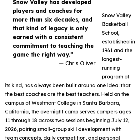
Snow Valley has developed
players and coaches for
Snow Valley
more than six decades, and
Basketball
that kind of legacy is only
School,
earned with a consistent
established in
commitment to teaching the
1961 and the
game the right way.”
longest-
— Chris Oliver
running
program of
its kind, has always been built around one idea: that
the best coaches are the best teachers. Held on the
campus of Westmont College in Santa Barbara,
California, the overnight camp serves campers ages
11 through 18 across two sessions beginning July 12,
2026, pairing small-group skill development with
team concepts, daily competition, and personal