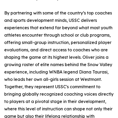
By partnering with some of the country’s top coaches
and sports development minds, USSC delivers
experiences that extend far beyond what most youth
athletes encounter through school or club programs,
offering small-group instruction, personalized player
evaluations, and direct access to coaches who are
shaping the game at its highest levels. Oliver joins a
growing roster of elite names behind the Snow Valley
experience, including WNBA legend Diana Taurasi,
who leads her own all-girls session at Westmont.
Together, they represent USSC's commitment to
bringing globally recognized coaching voices directly
to players at a pivotal stage in their development,
where this level of instruction can shape not only their
game but also their lifelong relationship with