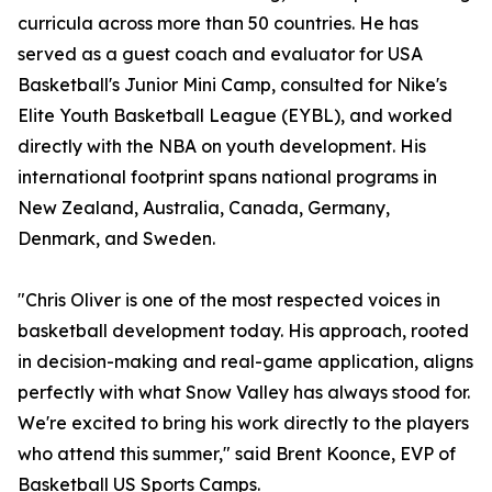
curricula across more than 50 countries. He has
served as a guest coach and evaluator for USA
Basketball's Junior Mini Camp, consulted for Nike's
Elite Youth Basketball League (EYBL), and worked
directly with the NBA on youth development. His
international footprint spans national programs in
New Zealand, Australia, Canada, Germany,
Denmark, and Sweden.
"Chris Oliver is one of the most respected voices in
basketball development today. His approach, rooted
in decision-making and real-game application, aligns
perfectly with what Snow Valley has always stood for.
We're excited to bring his work directly to the players
who attend this summer," said Brent Koonce, EVP of
Basketball US Sports Camps.