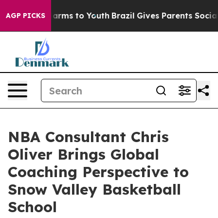
o Abate Harms to Youth
Brazil Gives Parents Social Med
AGP PICKS
NBA Consultant Chris
Oliver Brings Global
Coaching Perspective to
Snow Valley Basketball
School