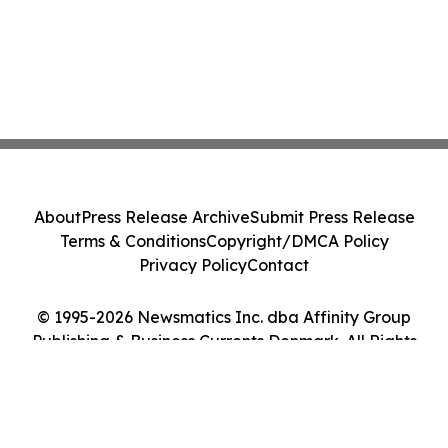
About
Press Release Archive
Submit Press Release
Terms & Conditions
Copyright/DMCA Policy
Privacy Policy
Contact
© 1995-2026 Newsmatics Inc. dba Affinity Group
Publishing & Business Currents Denmark. All Rights
Reserved.
Cookie Settings / Your Privacy Choices