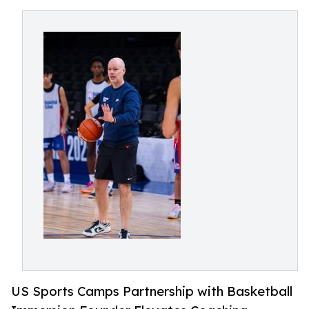
US Sports Camps Partnership with Basketball