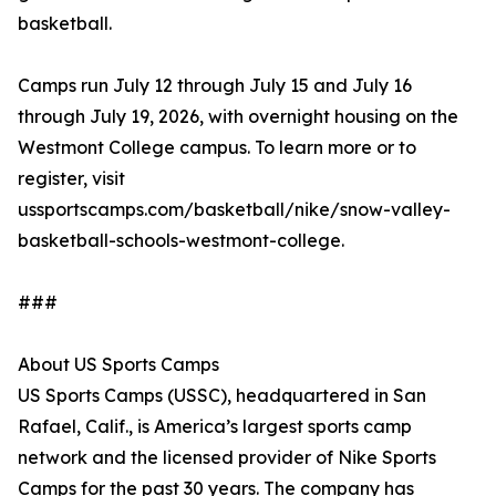
basketball.
Camps run July 12 through July 15 and July 16
through July 19, 2026, with overnight housing on the
Westmont College campus. To learn more or to
register, visit
ussportscamps.com/basketball/nike/snow-valley-
basketball-schools-westmont-college.
###
About US Sports Camps
US Sports Camps (USSC), headquartered in San
Rafael, Calif., is America’s largest sports camp
network and the licensed provider of Nike Sports
Camps for the past 30 years. The company has