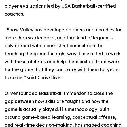
player evaluations led by USA Basketball-certified
coaches.
“Snow Valley has developed players and coaches for
more than six decades, and that kind of legacy is
only earned with a consistent commitment to
teaching the game the right way. I’m excited to work
with these athletes and help them build a framework
for the game that they can carry with them for years
to come,” said Chris Oliver.
Oliver founded Basketball Immersion to close the
gap between how skills are taught and how the
game is actually played. His methodology, built
around game-based learning, conceptual offense,
and real-time decision-making, has shaped coaching