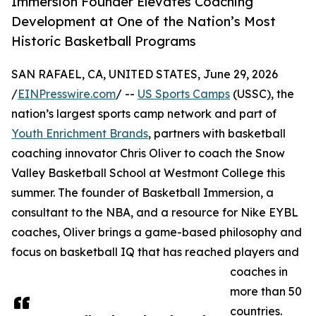
Immersion Founder Elevates Coaching
Development at One of the Nation’s Most
Historic Basketball Programs
SAN RAFAEL, CA, UNITED STATES, June 29, 2026
/
EINPresswire.com
/ --
US Sports Camps
(USSC), the
nation’s largest sports camp network and part of
Youth Enrichment Brands
, partners with basketball
coaching innovator Chris Oliver to coach the Snow
Valley Basketball School at Westmont College this
summer. The founder of Basketball Immersion, a
consultant to the NBA, and a resource for Nike EYBL
coaches, Oliver brings a game-based philosophy and
focus on basketball IQ that has reached players and
coaches in
more than 50
countries.