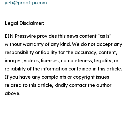
yeb@proof-pr.com
Legal Disclaimer:
EIN Presswire provides this news content "as is"
without warranty of any kind. We do not accept any
responsibility or liability for the accuracy, content,
images, videos, licenses, completeness, legality, or
reliability of the information contained in this article.
If you have any complaints or copyright issues
related to this article, kindly contact the author
above.