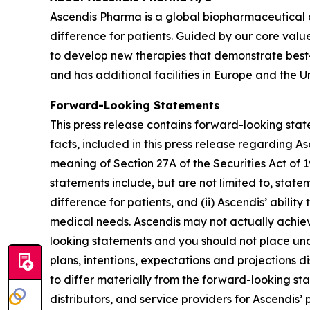
Ascendis Pharma is a global biopharmaceutical
difference for patients. Guided by our core valu
to develop new therapies that demonstrate best
and has additional facilities in Europe and the Un
Forward-Looking Statements
This press release contains forward-looking state
facts, included in this press release regarding 
meaning of Section 27A of the Securities Act of
statements include, but are not limited to, state
difference for patients, and (ii) Ascendis’ abil
medical needs. Ascendis may not actually achieve
looking statements and you should not place undu
plans, intentions, expectations and projections d
to differ materially from the forward-looking st
distributors, and service providers for Ascendis’