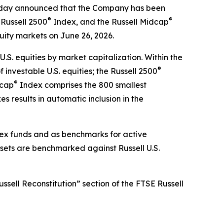
ay announced that the Company has been
®
®
Russell 2500
Index, and the Russell Midcap
quity markets on June 26, 2026.
.S. equities by market capitalization. Within the
®
investable U.S. equities; the Russell 2500
®
dcap
Index comprises the 800 smallest
s results in automatic inclusion in the
ndex funds and as benchmarks for active
ssets are benchmarked against Russell U.S.
ssell Reconstitution” section of the FTSE Russell