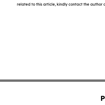
related to this article, kindly contact the author
P