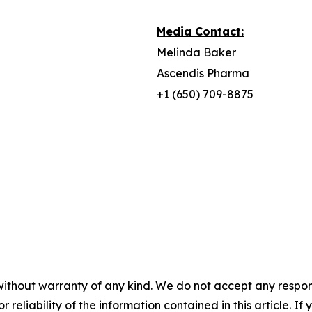
Media Contact:
Melinda Baker
Ascendis Pharma
+1 (650) 709-8875
without warranty of any kind. We do not accept any responsib
r reliability of the information contained in this article. I