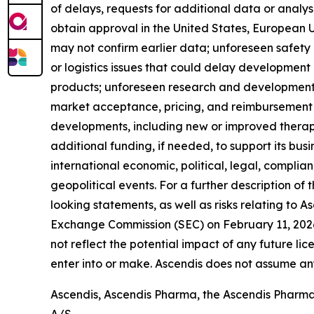
of delays, requests for additional data or analyse
obtain approval in the United States, European Uni
may not confirm earlier data; unforeseen safety
or logistics issues that could delay developmen
products; unforeseen research and development o
market acceptance, pricing, and reimbursement 
developments, including new or improved therapies
additional funding, if needed, to support its bus
international economic, political, legal, complian
geopolitical events. For a further description of
looking statements, as well as risks relating to A
Exchange Commission (SEC) on February 11, 2026,
not reflect the potential impact of any future lic
enter into or make. Ascendis does not assume an
Ascendis, Ascendis Pharma, the Ascendis Pharm