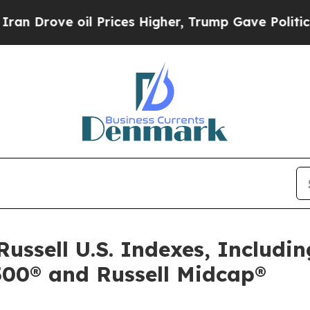
e oil Prices Higher, Trump Gave Politically Con
Russell U.S. Indexes, Includin
2500® and Russell Midcap®