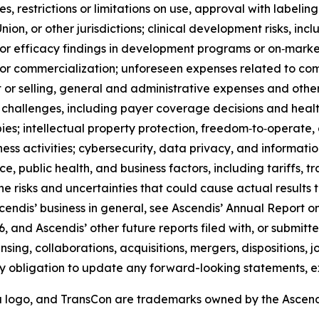
s, restrictions or limitations on use, approval with labeling
on, or other jurisdictions; clinical development risks, inclu
 or efficacy findings in development programs or on‑market
t or commercialization; unforeseen expenses related to c
r selling, general and administrative expenses and other 
challenges, including payer coverage decisions and heal
; intellectual property protection, freedom‑to‑operate, and
iness activities; cybersecurity, data privacy, and informat
ce, public health, and business factors, including tariffs, t
 the risks and uncertainties that could cause actual results
scendis’ business in general, see Ascendis’ Annual Report on
 and Ascendis’ other future reports filed with, or submitt
ensing, collaborations, acquisitions, mergers, dispositions,
y obligation to update any forward-looking statements, e
a logo, and TransCon are trademarks owned by the Ascen