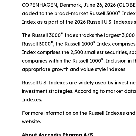
COPENHAGEN, Denmark, June 26, 2026 (GLOBE 
®
added to the broad-market Russell 3000
Index,
Index as a part of the 2026 Russell U.S. Indexes 
®
The Russell 3000
Index tracks the largest 3,000 
®
®
Russell 3000
, the Russell 1000
Index comprises t
Index comprises the 2,500 smallest securities, 
®
companies within the Russell 1000
. Inclusion in 
appropriate growth and value style indexes.
Russell U.S. Indexes are widely used by investme
investment strategies. According to market data 
Indexes.
For more information on the Russell Indexes and t
website.
About Ascendis Pharma A/S