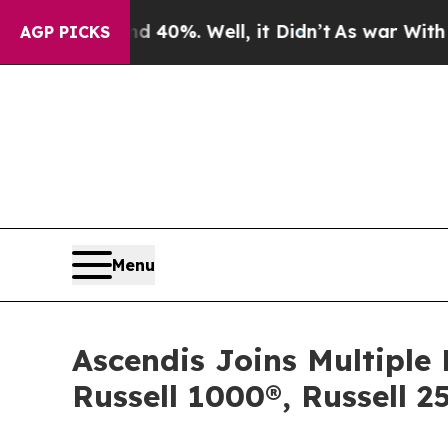
ound 40%. Well, it Didn’t
As war With Iran Drov
AGP PICKS
Menu
Ascendis Joins Multiple 
Russell 1000®, Russell 