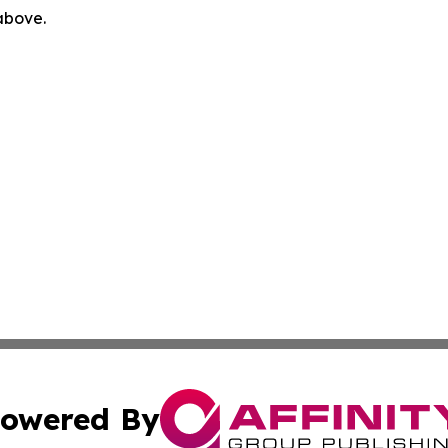
 above.
owered By