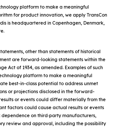
chnology platform to make a meaningful
gorithm for product innovation, we apply TransCon
endis is headquartered in Copenhagen, Denmark,
e.
statements, other than statements of historical
gement are forward-looking statements within the
ange Act of 1934, as amended. Examples of such
on technology platform to make a meaningful
rate best-in-class potential to address unmet
ns or projections disclosed in the forward-
sults or events could differ materially from the
ant factors could cause actual results or events
on: dependence on third‑party manufacturers,
ry review and approval, including the possibility