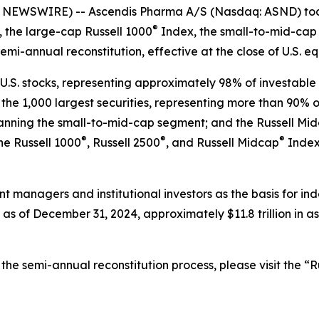
NEWSWIRE) -- Ascendis Pharma A/S (Nasdaq: ASND) tod
®
 the large-cap Russell 1000
Index, the small-to-mid-cap 
semi-annual reconstitution, effective at the close of U.S. e
U.S. stocks, representing approximately 98% of investable U
he 1,000 largest securities, representing more than 90% of 
spanning the small-to-mid-cap segment; and the Russell Mi
®
®
®
the Russell 1000
, Russell 2500
, and Russell Midcap
Indexe
nt managers and institutional investors as the basis for i
as of December 31, 2024, approximately $11.8 trillion in a
he semi-annual reconstitution process, please visit the “Ru