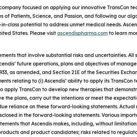
 company focused on applying our innovative TransCon te
es of Patients, Science, and Passion, and following our al
-in-class potential to address unmet medical needs. Asc
ited States. Please visit
ascendispharma.com
to learn mor
ments that involve substantial risks and uncertainties. All 
Ascendis’ future operations, plans and objectives of mana
 1933, as amended, and Section 21E of the Securities Exch
ments relating to (i) Ascendis’ ability to apply its TransC
ity to apply TransCon to develop new therapies that demonst
 the plans, carry out the intentions or meet the expectatio
e reliance on these forward-looking statements. Actual re
isclosed in the forward-looking statements. Various import
atements that Ascendis makes, including, without limitati
 products and product candidates; risks related to regulato