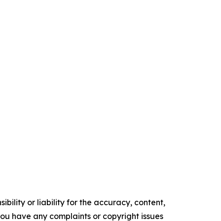
ility or liability for the accuracy, content,
f you have any complaints or copyright issues