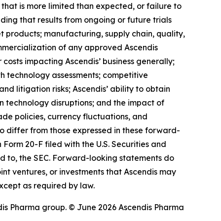
 that is more limited than expected, or failure to
ding that results from ongoing or future trials
 products; manufacturing, supply chain, quality,
ommercialization of any approved Ascendis
costs impacting Ascendis’ business generally;
th technology assessments; competitive
 litigation risks; Ascendis’ ability to obtain
ion technology disruptions; and the impact of
rade policies, currency fluctuations, and
 to differ from those expressed in these forward-
 Form 20-F filed with the U.S. Securities and
ed to, the SEC. Forward-looking statements do
 joint ventures, or investments that Ascendis may
xcept as required by law.
dis Pharma group. © June 2026 Ascendis Pharma