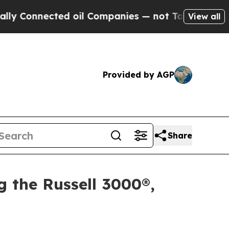
nected oil Companies — not Taxpayers — the Chan
View all
Provided by AGP
Share
g the Russell 3000®,