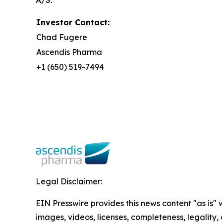
A/S.
Investor Contact:
Chad Fugere
Ascendis Pharma
+1 (650) 519-7494
Legal Disclaimer:
EIN Presswire provides this news content "as is" 
images, videos, licenses, completeness, legality, o