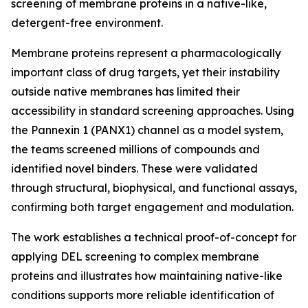
screening of membrane proteins in a native-like,
detergent-free environment.
Membrane proteins represent a pharmacologically
important class of drug targets, yet their instability
outside native membranes has limited their
accessibility in standard screening approaches. Using
the Pannexin 1 (PANX1) channel as a model system,
the teams screened millions of compounds and
identified novel binders. These were validated
through structural, biophysical, and functional assays,
confirming both target engagement and modulation.
The work establishes a technical proof-of-concept for
applying DEL screening to complex membrane
proteins and illustrates how maintaining native-like
conditions supports more reliable identification of