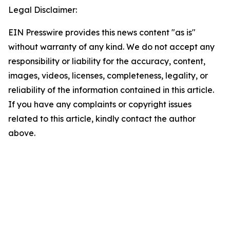
Legal Disclaimer:
EIN Presswire provides this news content "as is"
without warranty of any kind. We do not accept any
responsibility or liability for the accuracy, content,
images, videos, licenses, completeness, legality, or
reliability of the information contained in this article.
If you have any complaints or copyright issues
related to this article, kindly contact the author
above.