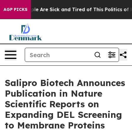
Win: “People Are Sick and Tired of This Politics of Hat
AGP PICKS
Salipro Biotech Announces
Publication in Nature
Scientific Reports on
Expanding DEL Screening
to Membrane Proteins