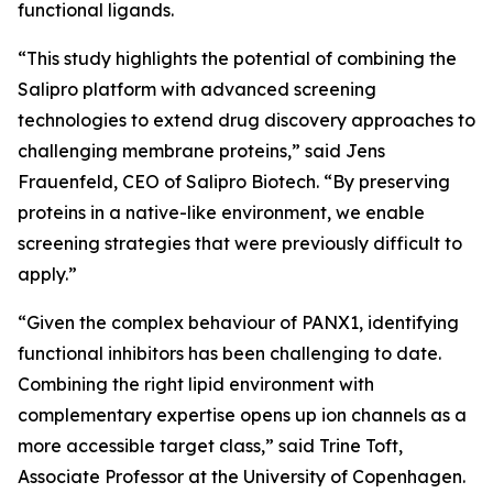
functional ligands.
“This study highlights the potential of combining the
Salipro platform with advanced screening
technologies to extend drug discovery approaches to
challenging membrane proteins,” said Jens
Frauenfeld, CEO of Salipro Biotech. “By preserving
proteins in a native-like environment, we enable
screening strategies that were previously difficult to
apply.”
“Given the complex behaviour of PANX1, identifying
functional inhibitors has been challenging to date.
Combining the right lipid environment with
complementary expertise opens up ion channels as a
more accessible target class,” said Trine Toft,
Associate Professor at the University of Copenhagen.