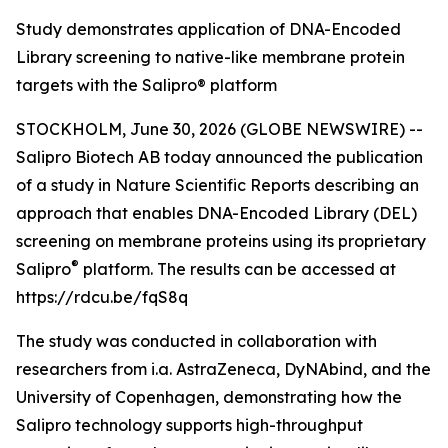
Study demonstrates application of DNA-Encoded
Library screening to native-like membrane protein
targets with the Salipro® platform
STOCKHOLM, June 30, 2026 (GLOBE NEWSWIRE) --
Salipro Biotech AB today announced the publication
of a study in
Nature Scientific Reports
describing an
approach that enables DNA-Encoded Library (DEL)
screening on membrane proteins using its proprietary
®
Salipro
platform. The results can be accessed at
https://rdcu.be/fqS8q
The study was conducted in collaboration with
researchers from i.a. AstraZeneca, DyNAbind, and the
University of Copenhagen, demonstrating how the
Salipro technology supports high-throughput