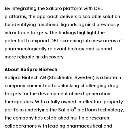
By integrating the Salipro platform with DEL
platforms, the approach delivers a scalable solution
for identifying functional ligands against previously
intractable targets. The findings highlight the
potential to expand DEL screening into new areas of
pharmacologically relevant biology and support
more reliable hit discovery.
About Salipro Biotech
Salipro Biotech AB (Stockholm, Sweden) is a biotech
company committed to unlocking challenging drug
targets for the development of next generation
therapeutics. With a fully owned intellectual property
®
portfolio underlying the Salipro
platform technology,
the company has established multiple research
collaborations with leading pharmaceutical and