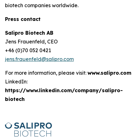
biotech companies worldwide.
Press contact
Salipro Biotech AB
Jens Frauenfeld, CEO
+46 (0)70 052 0421
jens.frauenfeld@salipro.com
For more information, please visit:
www.salipro.com
LinkedIn:
https://www.linkedin.com/company/salipro-
biotech