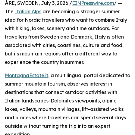
ÅRE, SWEDEN, July 3, 2026 /
EINPresswire.com
/ --
The
Italian Alps
are becoming a stronger summer
idea for Nordic travellers who want to combine Italy
with hiking, lakes, scenery and time outdoors. For
travellers from Sweden and Denmark, Italy is often
associated with cities, coastlines, culture and food,
but its mountain regions offer a different way to
experience the country in summer.
MontagnaEstate.it
, a multilingual portal dedicated to
summer mountain tourism, observes interest in
destinations that connect outdoor activities with
Italian landscapes: Dolomites viewpoints, alpine
lakes, valleys, mountain villages, lift-assisted walks
and places where travellers can spend several days
outside without turning the trip into an expert
expedition.