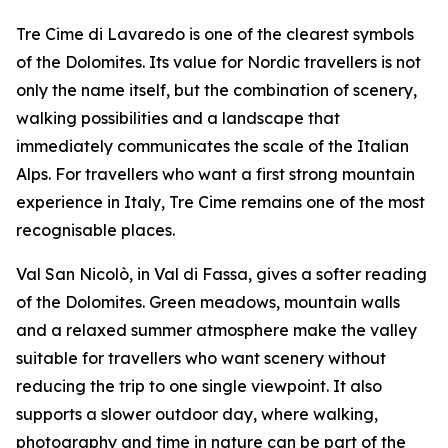
Tre Cime di Lavaredo is one of the clearest symbols
of the Dolomites. Its value for Nordic travellers is not
only the name itself, but the combination of scenery,
walking possibilities and a landscape that
immediately communicates the scale of the Italian
Alps. For travellers who want a first strong mountain
experience in Italy, Tre Cime remains one of the most
recognisable places.
Val San Nicolò, in Val di Fassa, gives a softer reading
of the Dolomites. Green meadows, mountain walls
and a relaxed summer atmosphere make the valley
suitable for travellers who want scenery without
reducing the trip to one single viewpoint. It also
supports a slower outdoor day, where walking,
photography and time in nature can be part of the