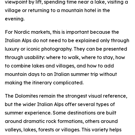
viewpoint by lift, spending time near a lake, visiting a
village or returning to a mountain hotel in the
evening.
For Nordic markets, this is important because the
Italian Alps do not need to be explained only through
luxury or iconic photography. They can be presented
through usability: where to walk, where to stay, how
to combine lakes and villages, and how to add
mountain days to an Italian summer trip without
making the itinerary complicated.
The Dolomites remain the strongest visual reference,
but the wider Italian Alps offer several types of
summer experience. Some destinations are built
around dramatic rock formations, others around
valleys, lakes, forests or villages. This variety helps