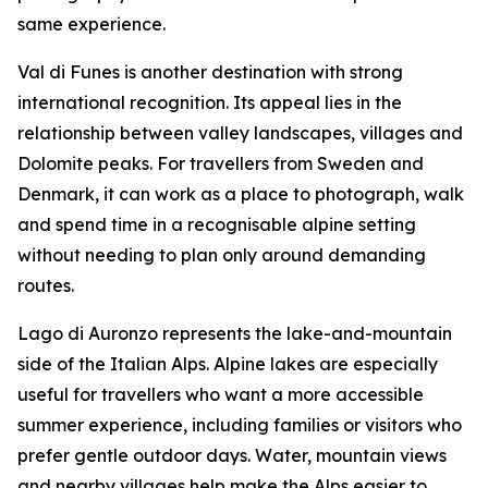
same experience.
Val di Funes is another destination with strong
international recognition. Its appeal lies in the
relationship between valley landscapes, villages and
Dolomite peaks. For travellers from Sweden and
Denmark, it can work as a place to photograph, walk
and spend time in a recognisable alpine setting
without needing to plan only around demanding
routes.
Lago di Auronzo represents the lake-and-mountain
side of the Italian Alps. Alpine lakes are especially
useful for travellers who want a more accessible
summer experience, including families or visitors who
prefer gentle outdoor days. Water, mountain views
and nearby villages help make the Alps easier to