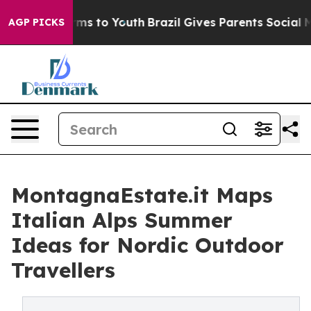
bate Harms to Youth
Brazil Gives Parents Social Media C
AGP PICKS
MontagnaEstate.it Maps
Italian Alps Summer
Ideas for Nordic Outdoor
Travellers