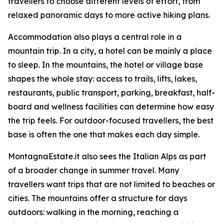
travellers to choose different levels of effort, from
relaxed panoramic days to more active hiking plans.
Accommodation also plays a central role in a
mountain trip. In a city, a hotel can be mainly a place
to sleep. In the mountains, the hotel or village base
shapes the whole stay: access to trails, lifts, lakes,
restaurants, public transport, parking, breakfast, half-
board and wellness facilities can determine how easy
the trip feels. For outdoor-focused travellers, the best
base is often the one that makes each day simple.
MontagnaEstate.it also sees the Italian Alps as part
of a broader change in summer travel. Many
travellers want trips that are not limited to beaches or
cities. The mountains offer a structure for days
outdoors: walking in the morning, reaching a