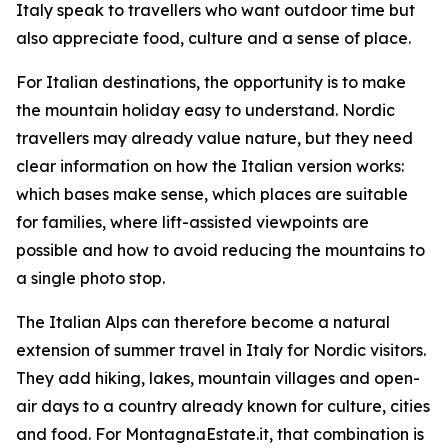
Italy speak to travellers who want outdoor time but
also appreciate food, culture and a sense of place.
For Italian destinations, the opportunity is to make
the mountain holiday easy to understand. Nordic
travellers may already value nature, but they need
clear information on how the Italian version works:
which bases make sense, which places are suitable
for families, where lift-assisted viewpoints are
possible and how to avoid reducing the mountains to
a single photo stop.
The Italian Alps can therefore become a natural
extension of summer travel in Italy for Nordic visitors.
They add hiking, lakes, mountain villages and open-
air days to a country already known for culture, cities
and food. For MontagnaEstate.it, that combination is