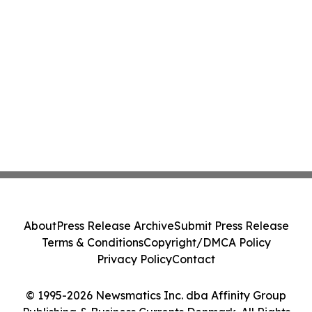
About
Press Release Archive
Submit Press Release
Terms & Conditions
Copyright/DMCA Policy
Privacy Policy
Contact
© 1995-2026 Newsmatics Inc. dba Affinity Group