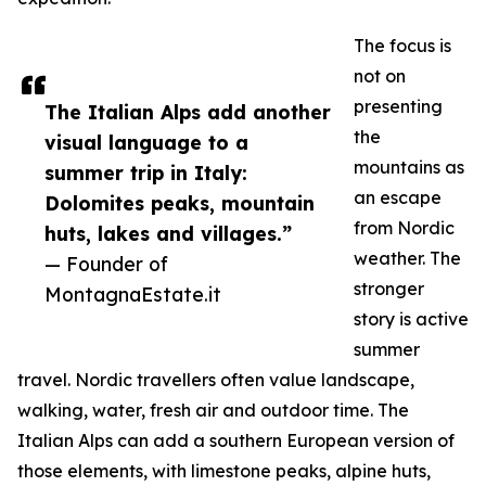
The focus is
not on
presenting
The Italian Alps add another
the
visual language to a
mountains as
summer trip in Italy:
an escape
Dolomites peaks, mountain
from Nordic
huts, lakes and villages.”
weather. The
— Founder of
stronger
MontagnaEstate.it
story is active
summer
travel. Nordic travellers often value landscape,
walking, water, fresh air and outdoor time. The
Italian Alps can add a southern European version of
those elements, with limestone peaks, alpine huts,