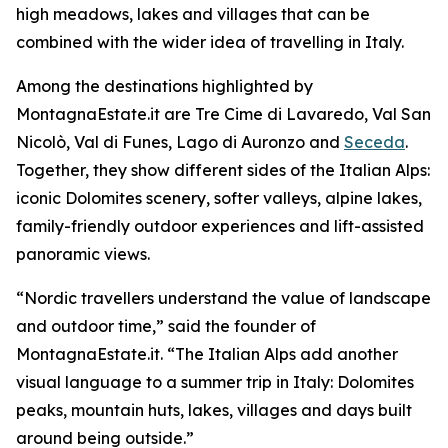
high meadows, lakes and villages that can be
combined with the wider idea of travelling in Italy.
Among the destinations highlighted by
MontagnaEstate.it are Tre Cime di Lavaredo, Val San
Nicolò, Val di Funes, Lago di Auronzo and
Seceda
.
Together, they show different sides of the Italian Alps:
iconic Dolomites scenery, softer valleys, alpine lakes,
family-friendly outdoor experiences and lift-assisted
panoramic views.
“Nordic travellers understand the value of landscape
and outdoor time,” said the founder of
MontagnaEstate.it. “The Italian Alps add another
visual language to a summer trip in Italy: Dolomites
peaks, mountain huts, lakes, villages and days built
around being outside.”