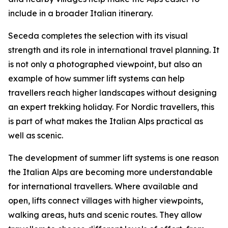
include in a broader Italian itinerary.
Seceda completes the selection with its visual
strength and its role in international travel planning. It
is not only a photographed viewpoint, but also an
example of how summer lift systems can help
travellers reach higher landscapes without designing
an expert trekking holiday. For Nordic travellers, this
is part of what makes the Italian Alps practical as
well as scenic.
The development of summer lift systems is one reason
the Italian Alps are becoming more understandable
for international travellers. Where available and
open, lifts connect villages with higher viewpoints,
walking areas, huts and scenic routes. They allow