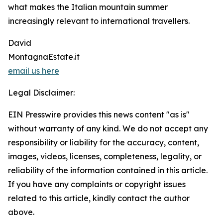
what makes the Italian mountain summer
increasingly relevant to international travellers.
David
MontagnaEstate.it
email us here
Legal Disclaimer:
EIN Presswire provides this news content "as is"
without warranty of any kind. We do not accept any
responsibility or liability for the accuracy, content,
images, videos, licenses, completeness, legality, or
reliability of the information contained in this article.
If you have any complaints or copyright issues
related to this article, kindly contact the author
above.