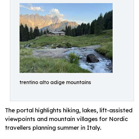
trentino alto adige mountains
The portal highlights hiking, lakes, lift-assisted
viewpoints and mountain villages for Nordic
travellers planning summer in Italy.