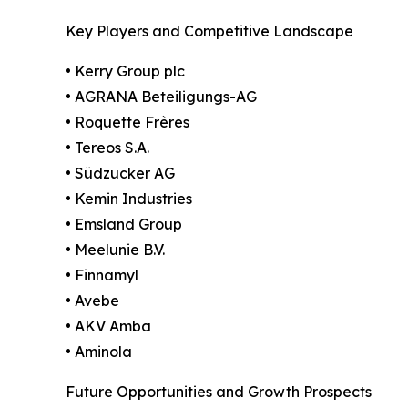
Key Players and Competitive Landscape
• Kerry Group plc
• AGRANA Beteiligungs-AG
• Roquette Frères
• Tereos S.A.
• Südzucker AG
• Kemin Industries
• Emsland Group
• Meelunie B.V.
• Finnamyl
• Avebe
• AKV Amba
• Aminola
Future Opportunities and Growth Prospects