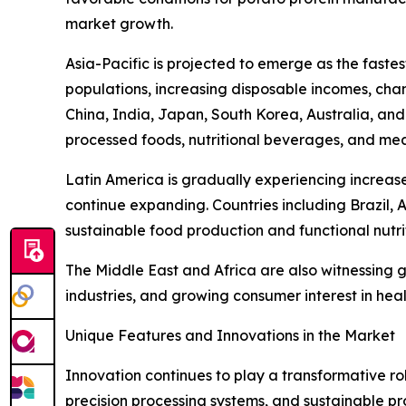
market growth.
Asia-Pacific is projected to emerge as the fast
populations, increasing disposable incomes, cha
China, India, Japan, South Korea, Australia, and
processed foods, nutritional beverages, and mea
Latin America is gradually experiencing increas
continue expanding. Countries including Brazil, 
sustainable food production and functional nutri
The Middle East and Africa are also witnessing
industries, and growing consumer interest in heal
Unique Features and Innovations in the Market
Innovation continues to play a transformative r
precision processing systems, and sustainable pro