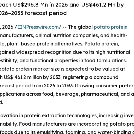
 reach US$296.8 Mn in 2026 and US$461.2 Mn by
026–2033 forecast period
 2026 /
EINPresswire.com
/ -- The global
potato protein
 manufacturers, animal nutrition companies, and health-
e, plant-based protein alternatives. Potato protein,
ained widespread recognition due to its high nutritional
stibility, and functional properties in food formulations.
potato protein market size is expected to be valued at
ch US$ 461.2 million by 2033, registering a compound
recast period from 2026 to 2033. Growing consumer prefere
plications across food, beverage, pharmaceutical, and an
d.
ovation in protein extraction technologies, increasing inv
nability. Food manufacturers are incorporating potato pro
al foods due to its emulsifying, foaming, and water-binding 