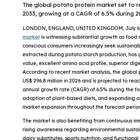
The global potato protein market set to
2033, growing at a CAGR of 6.5% during 2
LONDON, ENGLAND, UNITED KINGDOM, July 6,
market
is witnessing substantial growth as food
conscious consumers increasingly seek sustainabl
extracted during potato starch production, has g
value, excellent amino acid profile, superior dige
According to recent market analysis, the global 
US$ 296.8 million in 2026 and is projected to rea
annual growth rate (CAGR) of 6.5% during the fo
adoption of plant-based diets, and expanding ap
market expansion throughout the forecast perio
The market is also benefiting from continuous inn
rising awareness regarding environmental sustai
dairy substitutes, sports nutrition, and function