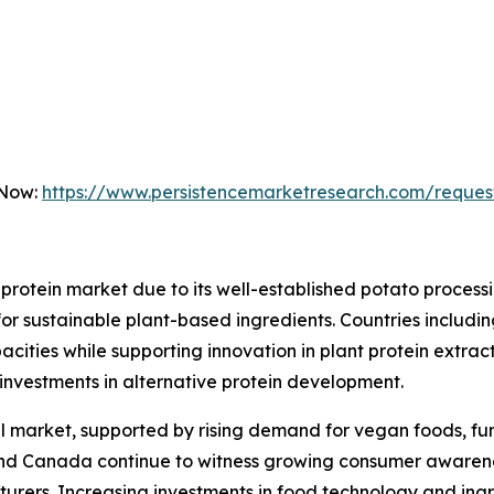
 Now:
https://www.persistencemarketresearch.com/reques
protein market due to its well-established potato proces
for sustainable plant-based ingredients. Countries includ
cities while supporting innovation in plant protein extract
g investments in alternative protein development.
 market, supported by rising demand for vegan foods, func
nd Canada continue to witness growing consumer awarenes
urers. Increasing investments in food technology and ingr