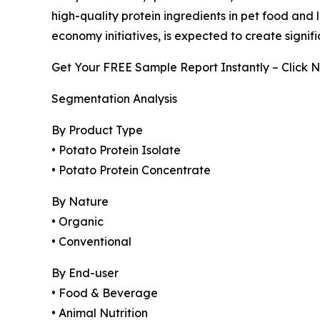
high-quality protein ingredients in pet food and 
economy initiatives, is expected to create signi
Get Your FREE Sample Report Instantly – Click 
Segmentation Analysis
By Product Type
• Potato Protein Isolate
• Potato Protein Concentrate
By Nature
• Organic
• Conventional
By End-user
• Food & Beverage
• Animal Nutrition