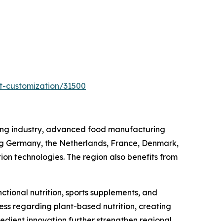
t-customization/31500
sing industry, advanced food manufacturing
ing Germany, the Netherlands, France, Denmark,
ion technologies. The region also benefits from
tional nutrition, sports supplements, and
s regarding plant-based nutrition, creating
edient innovation further strengthen regional