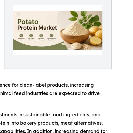
nce for clean-label products, increasing
imal feed industries are expected to drive
estments in sustainable food ingredients, and
tein into bakery products, meat alternatives,
capabilities. In addition, increasing demand for