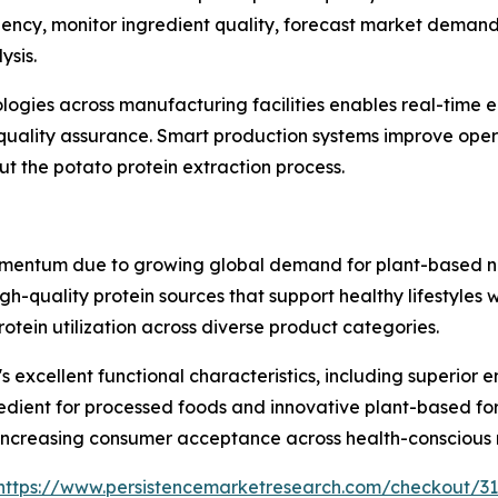
ficiency, monitor ingredient quality, forecast market dem
ysis.
nologies across manufacturing facilities enables real-tim
uality assurance. Smart production systems improve opera
 the potato protein extraction process.
mentum due to growing global demand for plant-based nut
gh-quality protein sources that support healthy lifestyles
ein utilization across diverse product categories.
 excellent functional characteristics, including superior e
redient for processed foods and innovative plant-based form
to increasing consumer acceptance across health-consciou
https://www.persistencemarketresearch.com/checkout/3