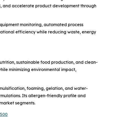
and, and accelerate product development through
e equipment monitoring, automated process
tional efficiency while reducing waste, energy
rition, sustainable food production, and clean-
 while minimizing environmental impact,
mulsification, foaming, gelation, and water-
ulations. Its allergen-friendly profile and
s market segments.
1500