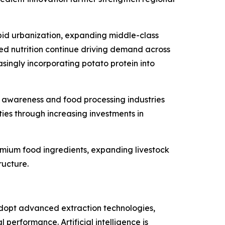
apid urbanization, expanding middle-class
ed nutrition continue driving demand across
singly incorporating potato protein into
h awareness and food processing industries
ies through increasing investments in
mium food ingredients, expanding livestock
ructure.
adopt advanced extraction technologies,
performance. Artificial intelligence is