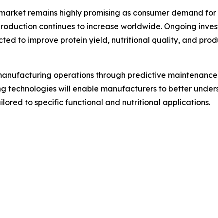
n market remains highly promising as consumer demand for 
 production continues to increase worldwide. Ongoing inve
ed to improve protein yield, nutritional quality, and prod
ng manufacturing operations through predictive maintenanc
ng technologies will enable manufacturers to better unde
lored to specific functional and nutritional applications.