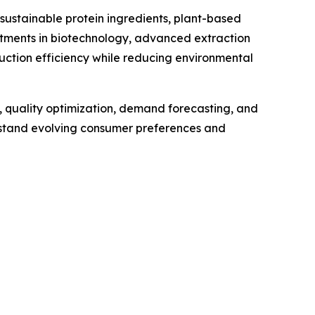
sustainable protein ingredients, plant-based
stments in biotechnology, advanced extraction
uction efficiency while reducing environmental
e, quality optimization, demand forecasting, and
rstand evolving consumer preferences and