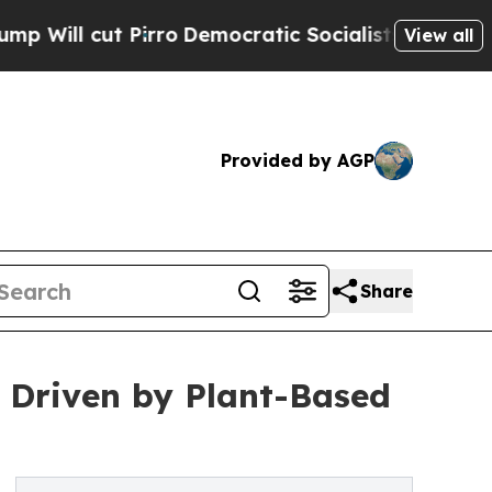
irro
Democratic Socialists of America Propose R
View all
Provided by AGP
Share
 Driven by Plant-Based