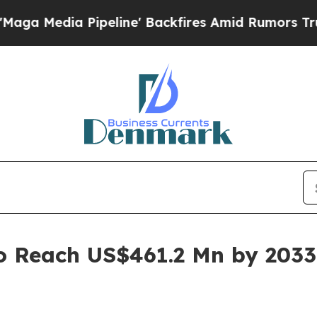
peline' Backfires Amid Rumors Trump Will cut P
to Reach US$461.2 Mn by 2033