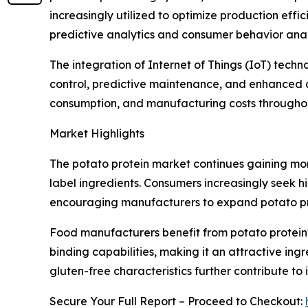
increasingly utilized to optimize production ef
predictive analytics and consumer behavior anal
The integration of Internet of Things (IoT) tech
control, predictive maintenance, and enhanced q
consumption, and manufacturing costs throughout
Market Highlights
The potato protein market continues gaining mo
label ingredients. Consumers increasingly seek hi
encouraging manufacturers to expand potato prot
Food manufacturers benefit from potato protein's
binding capabilities, making it an attractive ing
gluten-free characteristics further contribute 
Secure Your Full Report – Proceed to Checkout: