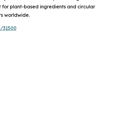
t for plant-based ingredients and circular
rs worldwide.
s/31500