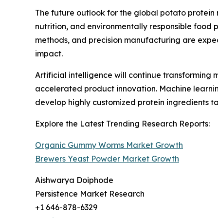
The future outlook for the global potato protei
nutrition, and environmentally responsible food
methods, and precision manufacturing are expect
impact.
Artificial intelligence will continue transformi
accelerated product innovation. Machine learni
develop highly customized protein ingredients tai
Explore the Latest Trending Research Reports:
Organic Gummy Worms Market Growth
Brewers Yeast Powder Market Growth
Aishwarya Doiphode
Persistence Market Research
+1 646-878-6329