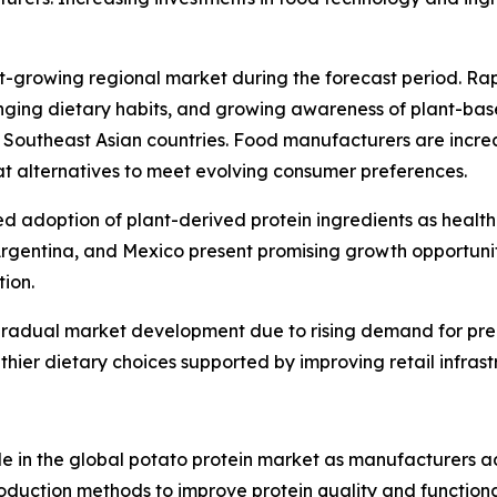
est-growing regional market during the forecast period. R
nging dietary habits, and growing awareness of plant-bas
 Southeast Asian countries. Food manufacturers are increa
t alternatives to meet evolving consumer preferences.
ed adoption of plant-derived protein ingredients as healt
Argentina, and Mexico present promising growth opportunit
tion.
 gradual market development due to rising demand for pre
thier dietary choices supported by improving retail infrast
ole in the global potato protein market as manufacturers 
duction methods to improve protein quality and functional 