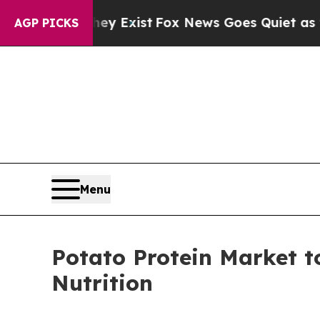
hey Exist
Fox News Goes Quiet as 'Maga Media Pi
AGP PICKS
Menu
Potato Protein Market 
Nutrition