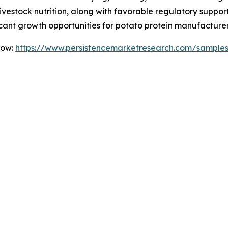
livestock nutrition, along with favorable regulatory suppor
ficant growth opportunities for potato protein manufacture
Now:
https://www.persistencemarketresearch.com/sample