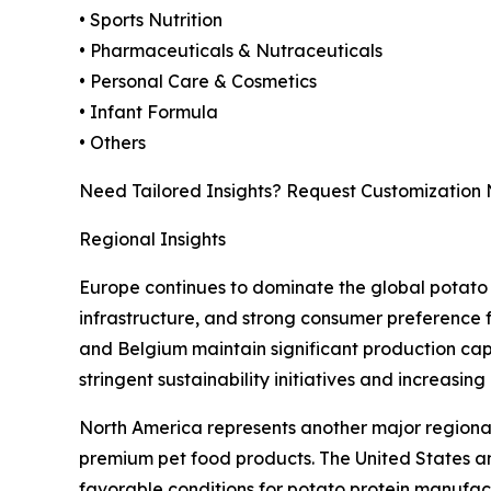
• Sports Nutrition
• Pharmaceuticals & Nutraceuticals
• Personal Care & Cosmetics
• Infant Formula
• Others
Need Tailored Insights? Request Customization
Regional Insights
Europe continues to dominate the global potato 
infrastructure, and strong consumer preference 
and Belgium maintain significant production capa
stringent sustainability initiatives and increasin
North America represents another major regional
premium pet food products. The United States a
favorable conditions for potato protein manufact