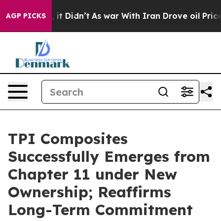
. Well, it Didn’t
As war With Iran Drove oil Prices H
AGP PICKS
TPI Composites
Successfully Emerges from
Chapter 11 under New
Ownership; Reaffirms
Long-Term Commitment