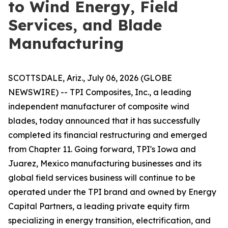
to Wind Energy, Field
Services, and Blade
Manufacturing
SCOTTSDALE, Ariz., July 06, 2026 (GLOBE
NEWSWIRE) -- TPI Composites, Inc., a leading
independent manufacturer of composite wind
blades, today announced that it has successfully
completed its financial restructuring and emerged
from Chapter 11. Going forward, TPI's Iowa and
Juarez, Mexico manufacturing businesses and its
global field services business will continue to be
operated under the TPI brand and owned by Energy
Capital Partners, a leading private equity firm
specializing in energy transition, electrification, and