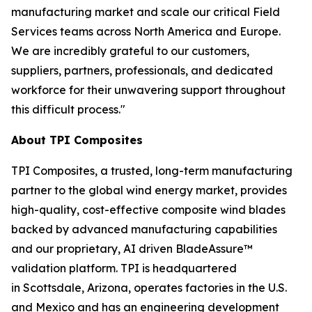
manufacturing market and scale our critical Field
Services teams across North America and Europe.
We are incredibly grateful to our customers,
suppliers, partners, professionals, and dedicated
workforce for their unwavering support throughout
this difficult process."
About TPI Composites
TPI Composites, a trusted, long-term manufacturing
partner to the global wind energy market, provides
high-quality, cost-effective composite wind blades
backed by advanced manufacturing capabilities
and our proprietary, AI driven BladeAssure™
validation platform. TPI is headquartered
in Scottsdale, Arizona, operates factories in the U.S.
and Mexico and has an engineering development