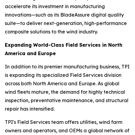
accelerate its investment in manufacturing
innovations—such as its BladeAssure digital quality
suite—to deliver next-generation, high-performance
composite solutions to the wind industry.
Expanding World-Class Field Services in North
America and Europe
In addition to its premier manufacturing business, TPI
is expanding its specialized Field Services division
across both North America and Europe. As global
wind fleets mature, the demand for highly technical
inspection, preventative maintenance, and structural
repair has intensified.
TPI's Field Services team offers utilities, wind farm
owners and operators, and OEMs a global network of