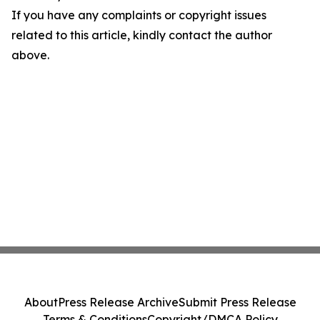
If you have any complaints or copyright issues
related to this article, kindly contact the author
above.
About
Press Release Archive
Submit Press Release
Terms & Conditions
Copyright/DMCA Policy