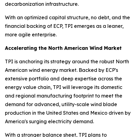
decarbonization infrastructure.
With an optimized capital structure, no debt, and the
financial backing of ECP, TPI emerges as a leaner,
more agile enterprise.
Accelerating the North American Wind Market
TPI is anchoring its strategy around the robust North
American wind energy market. Backed by ECP's
extensive portfolio and deep expertise across the
energy value chain, TPI will leverage its domestic
and regional manufacturing footprint to meet the
demand for advanced, utility-scale wind blade
production in the United States and Mexico driven by
America's surging electricity demand.
With a stronger balance sheet, TPI plans to