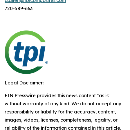
d.allen@tpicomposites.com
720-589-663
Legal Disclaimer:
EIN Presswire provides this news content "as is"
without warranty of any kind. We do not accept any
responsibility or liability for the accuracy, content,
images, videos, licenses, completeness, legality, or
reliability of the information contained in this article.