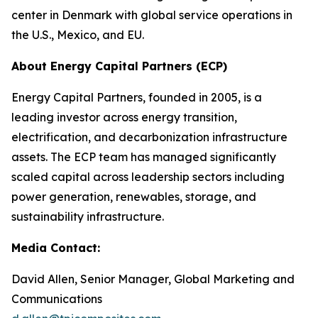
center in Denmark with global service operations in
the U.S., Mexico, and EU.
About Energy Capital Partners (ECP)
Energy Capital Partners, founded in 2005, is a
leading investor across energy transition,
electrification, and decarbonization infrastructure
assets. The ECP team has managed significantly
scaled capital across leadership sectors including
power generation, renewables, storage, and
sustainability infrastructure.
Media Contact:
David Allen, Senior Manager, Global Marketing and
Communications