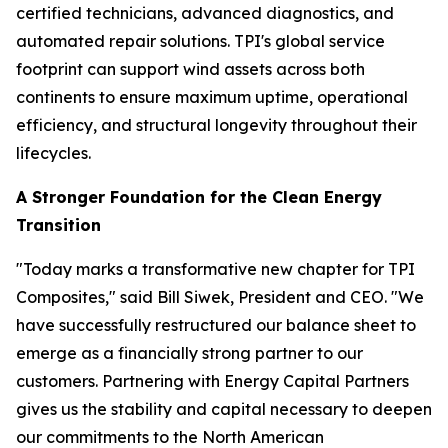
certified technicians, advanced diagnostics, and
automated repair solutions. TPI's global service
footprint can support wind assets across both
continents to ensure maximum uptime, operational
efficiency, and structural longevity throughout their
lifecycles.
A Stronger Foundation for the Clean Energy
Transition
"Today marks a transformative new chapter for TPI
Composites," said Bill Siwek, President and CEO. "We
have successfully restructured our balance sheet to
emerge as a financially strong partner to our
customers. Partnering with Energy Capital Partners
gives us the stability and capital necessary to deepen
our commitments to the North American