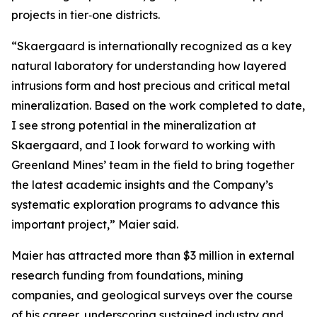
projects in tier‑one districts.
“Skaergaard is internationally recognized as a key
natural laboratory for understanding how layered
intrusions form and host precious and critical metal
mineralization. Based on the work completed to date,
I see strong potential in the mineralization at
Skaergaard, and I look forward to working with
Greenland Mines’ team in the field to bring together
the latest academic insights and the Company’s
systematic exploration programs to advance this
important project,”
Maier said.
Maier has attracted more than $3 million in external
research funding from foundations, mining
companies, and geological surveys over the course
of his career, underscoring sustained industry and