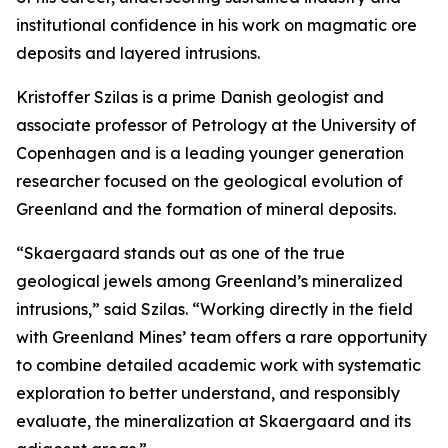
institutional confidence in his work on magmatic ore
deposits and layered intrusions.
Kristoffer Szilas is a prime Danish geologist and
associate professor of Petrology at the University of
Copenhagen and is a leading younger generation
researcher focused on the geological evolution of
Greenland and the formation of mineral deposits.
“Skaergaard stands out as one of the true
geological jewels among Greenland’s mineralized
intrusions,”
said Szilas.
“Working directly in the field
with Greenland Mines’ team offers a rare opportunity
to combine detailed academic work with systematic
exploration to better understand, and responsibly
evaluate, the mineralization at Skaergaard and its