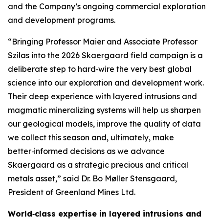
and the Company’s ongoing commercial exploration
and development programs.
“Bringing Professor Maier and Associate Professor
Szilas into the 2026 Skaergaard field campaign is a
deliberate step to hard‑wire the very best global
science into our exploration and development work.
Their deep experience with layered intrusions and
magmatic mineralizing systems will help us sharpen
our geological models, improve the quality of data
we collect this season and, ultimately, make
better‑informed decisions as we advance
Skaergaard as a strategic precious and critical
metals asset,”
said Dr. Bo Møller Stensgaard,
President of Greenland Mines Ltd.
World‑class expertise in layered intrusions and