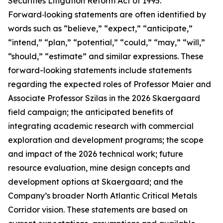
Securities Litigation Reform Act of 1995.
Forward‑looking statements are often identified by
words such as “believe,” “expect,” “anticipate,”
“intend,” “plan,” “potential,” “could,” “may,” “will,”
“should,” “estimate” and similar expressions. These
forward-looking statements include statements
regarding the expected roles of Professor Maier and
Associate Professor Szilas in the 2026 Skaergaard
field campaign; the anticipated benefits of
integrating academic research with commercial
exploration and development programs; the scope
and impact of the 2026 technical work; future
resource evaluation, mine design concepts and
development options at Skaergaard; and the
Company’s broader North Atlantic Critical Metals
Corridor vision. These statements are based on