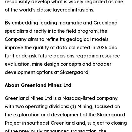
responsibly develop what is widely regarded as one
of the world’s classic layered intrusions.
By embedding leading magmatic and Greenland
specialists directly into the field program, the
Company aims to refine its geological models,
improve the quality of data collected in 2026 and
further de‑risk future decisions regarding resource
evaluation, mine design concepts and broader
development options at Skaergaard.
About Greenland Mines Ltd
Greenland Mines Ltd is a Nasdaq-listed company
with two operating divisions: (1) Mining, focused on
the exploration and development of the Skaergaard
Project in southeast Greenland and, subject to closing
of the previously announced transaction, the