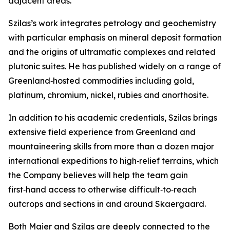
adjacent areas.”
Szilas’s work integrates petrology and geochemistry
with particular emphasis on mineral deposit formation
and the origins of ultramafic complexes and related
plutonic suites. He has published widely on a range of
Greenland‑hosted commodities including gold,
platinum, chromium, nickel, rubies and anorthosite.
In addition to his academic credentials, Szilas brings
extensive field experience from Greenland and
mountaineering skills from more than a dozen major
international expeditions to high‑relief terrains, which
the Company believes will help the team gain
first‑hand access to otherwise difficult‑to‑reach
outcrops and sections in and around Skaergaard.
Both Maier and Szilas are deeply connected to the