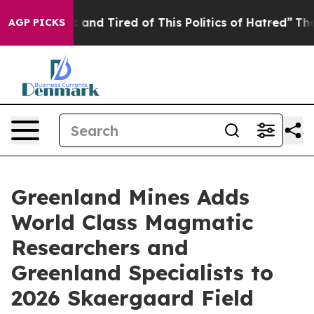
 Sick and Tired of This Politics of Hatred”
The Story 
AGP PICKS
Greenland Mines Adds
World Class Magmatic
Researchers and
Greenland Specialists to
2026 Skaergaard Field