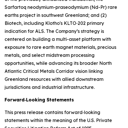
Sarfartoq neodymium-praseodymium (Nd-Pr) rare
earths project in southwest Greenland; and (2)
Biotech, including Klotho's KLTO‑202 primary
indication for ALS. The Company’s strategy is
centered on building a multi-asset platform with
exposure to rare earth magnet materials, precious
metals, and select midstream processing
opportunities, while advancing its broader North
Atlantic Critical Metals Corridor vision linking
Greenland resources with allied downstream
jurisdictions and industrial infrastructure.
Forward‑Looking Statements
This press release contains forward‑looking
statements within the meaning of the U.S. Private