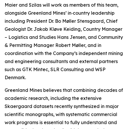
Maier and Szilas will work as members of this team,
alongside Greenland Mines’ in‑country leadership
including President Dr. Bo Møller Stensgaard, Chief
Geologist Dr. Jakob Kløve Keiding, Country Manager
– Logistics and Studies Hans Jensen, and Community
& Permitting Manager Robert Møller, and in
coordination with the Company’s independent mining
and engineering consultants and external partners
such as GTK Mintec, SLR Consulting and WSP
Denmark.
Greenland Mines believes that combining decades of
academic research, including the extensive
Skaergaard datasets recently synthesized in major
scientific monographs, with systematic commercial
work programs is essential to fully understand and