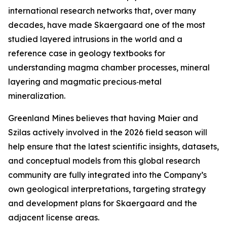
international research networks that, over many
decades, have made Skaergaard one of the most
studied layered intrusions in the world and a
reference case in geology textbooks for
understanding magma chamber processes, mineral
layering and magmatic precious‑metal
mineralization.
Greenland Mines believes that having Maier and
Szilas actively involved in the 2026 field season will
help ensure that the latest scientific insights, datasets,
and conceptual models from this global research
community are fully integrated into the Company’s
own geological interpretations, targeting strategy
and development plans for Skaergaard and the
adjacent license areas.