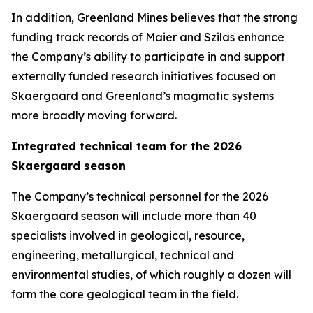
In addition, Greenland Mines believes that the strong
funding track records of Maier and Szilas enhance
the Company’s ability to participate in and support
externally funded research initiatives focused on
Skaergaard and Greenland’s magmatic systems
more broadly moving forward.
Integrated technical team for the 2026
Skaergaard season
The Company’s technical personnel for the 2026
Skaergaard season will include more than 40
specialists involved in geological, resource,
engineering, metallurgical, technical and
environmental studies, of which roughly a dozen will
form the core geological team in the field.