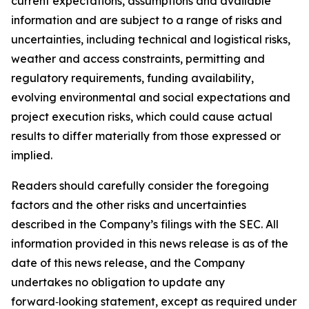
current expectations, assumptions and available
information and are subject to a range of risks and
uncertainties, including technical and logistical risks,
weather and access constraints, permitting and
regulatory requirements, funding availability,
evolving environmental and social expectations and
project execution risks, which could cause actual
results to differ materially from those expressed or
implied.
Readers should carefully consider the foregoing
factors and the other risks and uncertainties
described in the Company’s filings with the SEC. All
information provided in this news release is as of the
date of this news release, and the Company
undertakes no obligation to update any
forward‑looking statement, except as required under