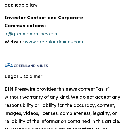
applicable law.
Investor Contact and Corporate
Communications:
ir@greenlandmines.com
Website:
www.greenlandmines.com
Legal Disclaimer:
EIN Presswire provides this news content "as is"
without warranty of any kind. We do not accept any
responsibility or liability for the accuracy, content,
images, videos, licenses, completeness, legality, or
reliability of the information contained in this article.