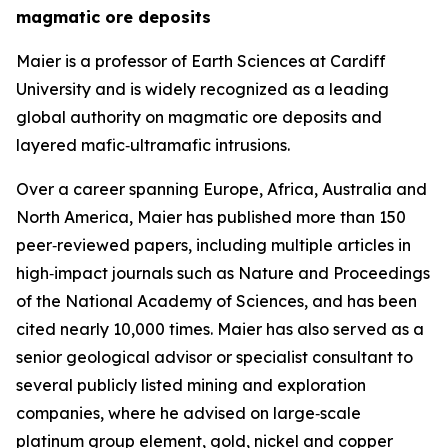
magmatic ore deposits
Maier is a professor of Earth Sciences at Cardiff
University and is widely recognized as a leading
global authority on magmatic ore deposits and
layered mafic‑ultramafic intrusions.
Over a career spanning Europe, Africa, Australia and
North America, Maier has published more than 150
peer‑reviewed papers, including multiple articles in
high‑impact journals such as Nature and Proceedings
of the National Academy of Sciences, and has been
cited nearly 10,000 times. Maier has also served as a
senior geological advisor or specialist consultant to
several publicly listed mining and exploration
companies, where he advised on large‑scale
platinum group element, gold, nickel and copper