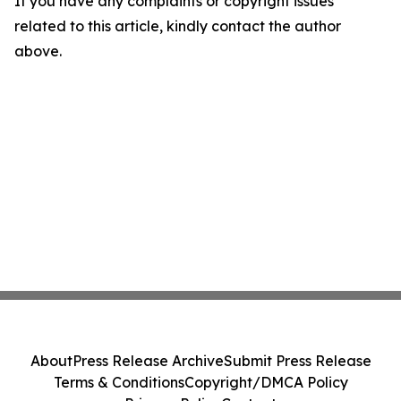
If you have any complaints or copyright issues
related to this article, kindly contact the author
above.
About
Press Release Archive
Submit Press Release
Terms & Conditions
Copyright/DMCA Policy