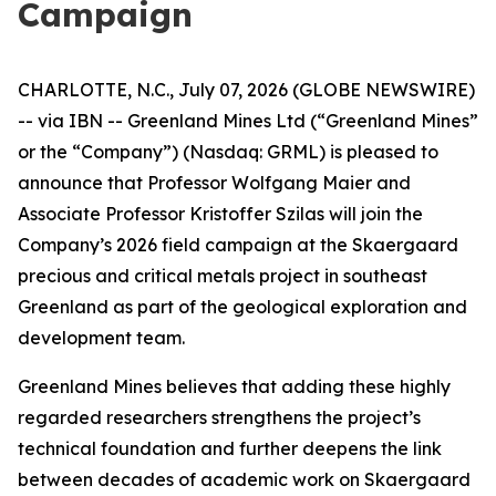
Campaign
CHARLOTTE, N.C., July 07, 2026 (GLOBE NEWSWIRE)
-- via IBN -- Greenland Mines Ltd (“Greenland Mines”
or the “Company”) (Nasdaq: GRML) is pleased to
announce that Professor Wolfgang Maier and
Associate Professor Kristoffer Szilas will join the
Company’s 2026 field campaign at the Skaergaard
precious and critical metals project in southeast
Greenland as part of the geological exploration and
development team.
Greenland Mines believes that adding these highly
regarded researchers strengthens the project’s
technical foundation and further deepens the link
between decades of academic work on Skaergaard